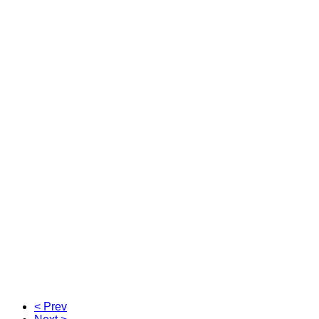
< Prev