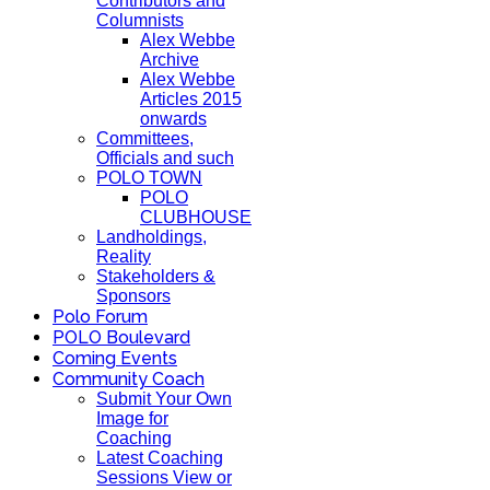
Contributors and
Columnists
Alex Webbe
Archive
Alex Webbe
Articles 2015
onwards
Committees,
Officials and such
POLO TOWN
POLO
CLUBHOUSE
Landholdings,
Reality
Stakeholders &
Sponsors
Polo Forum
POLO Boulevard
Coming Events
Community Coach
Submit Your Own
Image for
Coaching
Latest Coaching
Sessions View or