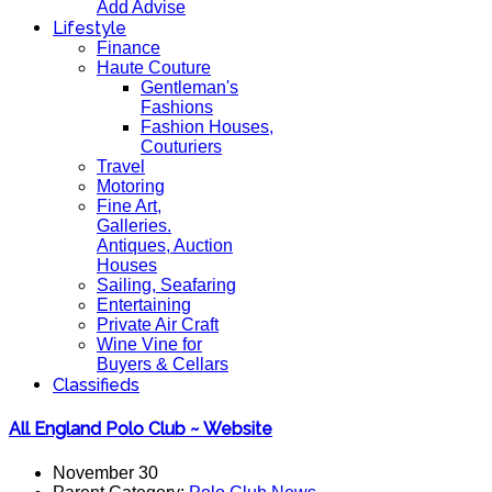
Add Advise
Lifestyle
Finance
Haute Couture
Gentleman's
Fashions
Fashion Houses,
Couturiers
Travel
Motoring
Fine Art,
Galleries.
Antiques, Auction
Houses
Sailing, Seafaring
Entertaining
Private Air Craft
Wine Vine for
Buyers & Cellars
Classifieds
All England Polo Club ~ Website
November 30