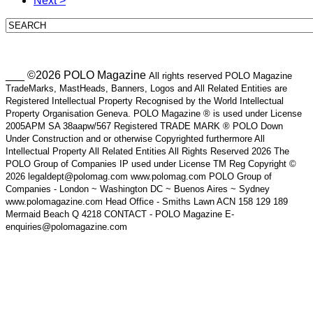
Next >
___ ©2026 POLO Magazine
All rights reserved POLO Magazine
TradeMarks, MastHeads, Banners, Logos and All Related Entities are
Registered Intellectual Property Recognised by the World Intellectual
Property Organisation Geneva. POLO Magazine ® is used under License
2005APM SA 38aapw/567 Registered TRADE MARK ® POLO Down
Under Construction and or otherwise Copyrighted furthermore All
Intellectual Property All Related Entities All Rights Reserved 2026 The
POLO Group of Companies IP used under License TM Reg Copyright ©
2026 legaldept@polomag.com www.polomag.com POLO Group of
Companies - London ~ Washington DC ~ Buenos Aires ~ Sydney
www.polomagazine.com Head Office - Smiths Lawn ACN 158 129 189
Mermaid Beach Q 4218 CONTACT - POLO Magazine E-
enquiries@polomagazine.com