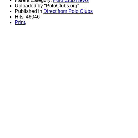
Parent Category:
Polo Club News
Uploaded by "PoloClubs.org"
Published in
Direct from Polo Clubs
Hits: 46046
Print
,