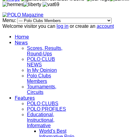
Menu:
Welcome visitor you can
log in
or create an
account
Home
News
Scores, Results,
Round-Ups
POLO CLUB
NEWS
In My Opinion
Polo Clubs
Members
Tournaments,
Circuits
Features
POLO CLUBS
POLO PROFILES
Educational,
Instructional,
Informative
World's Best
Informative Polo