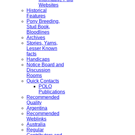
Websites
Historical
Features
Pony Breeding,
Stud Book,
Bloodlines
Archives
Stories, Yarns,
Lesser Known
facts
Handicaps
Notice Board and
Discussion
Rooms
Quick Contacts
POLO
Publications
Recommended
Quality
Argentina
Recommended
Weblinks
Australia
Regular