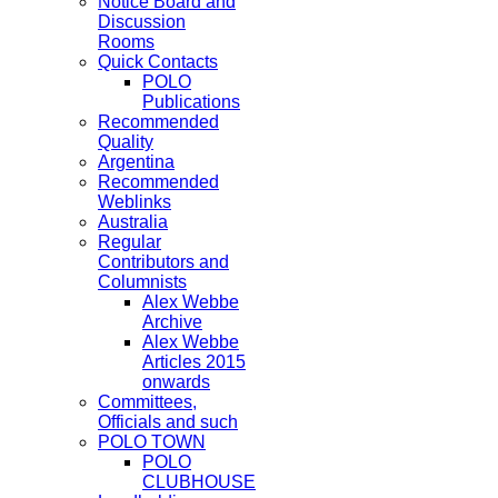
Notice Board and
Discussion
Rooms
Quick Contacts
POLO
Publications
Recommended
Quality
Argentina
Recommended
Weblinks
Australia
Regular
Contributors and
Columnists
Alex Webbe
Archive
Alex Webbe
Articles 2015
onwards
Committees,
Officials and such
POLO TOWN
POLO
CLUBHOUSE