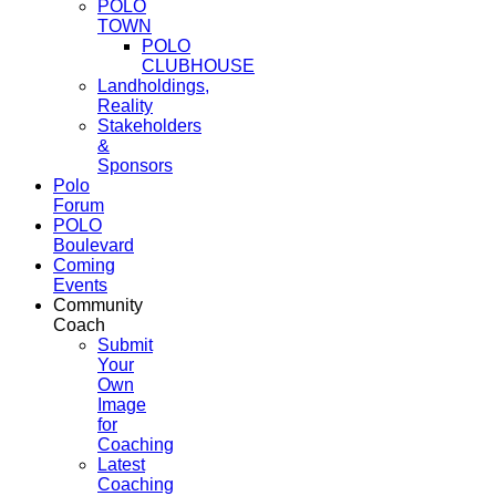
POLO
TOWN
POLO
CLUBHOUSE
Landholdings,
Reality
Stakeholders
&
Sponsors
Polo
Forum
POLO
Boulevard
Coming
Events
Community
Coach
Submit
Your
Own
Image
for
Coaching
Latest
Coaching