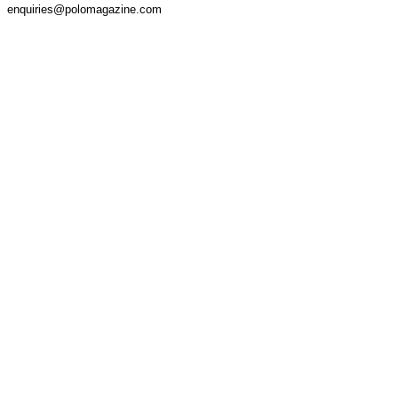
enquiries@polomagazine.com