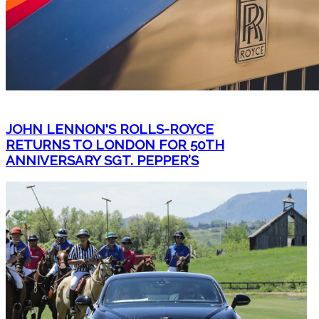
JOHN LENNON'S ROLLS-ROYCE
RETURNS TO LONDON FOR 50TH
ANNIVERSARY SGT. PEPPER’S