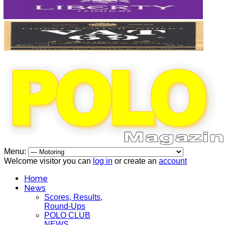
Menu:
Welcome visitor you can
log in
or create an
account
Home
News
Scores, Results,
Round-Ups
POLO CLUB
NEWS