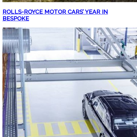
ROLLS-ROYCE MOTOR CARS’ YEAR IN
BESPOKE