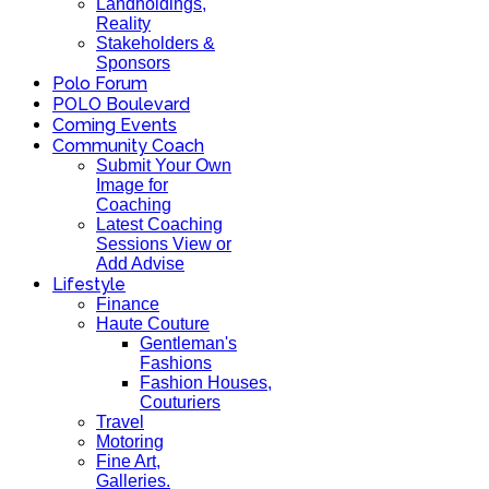
Landholdings,
Reality
Stakeholders &
Sponsors
Polo Forum
POLO Boulevard
Coming Events
Community Coach
Submit Your Own
Image for
Coaching
Latest Coaching
Sessions View or
Add Advise
Lifestyle
Finance
Haute Couture
Gentleman's
Fashions
Fashion Houses,
Couturiers
Travel
Motoring
Fine Art,
Galleries.