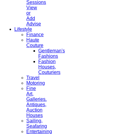
Sessions
View
or
Add
Advise
Lifestyle
Finance
Haute
Couture
Gentleman's
Fashions
Fashion
Houses,
Couturiers
Travel
Motoring
Fine
Art,
Galleries.
Antiques,
Auction
Houses
Sailing,
Seafaring
Entertaining