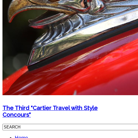
The Third "Cartier Travel with Style
Concours"
Home