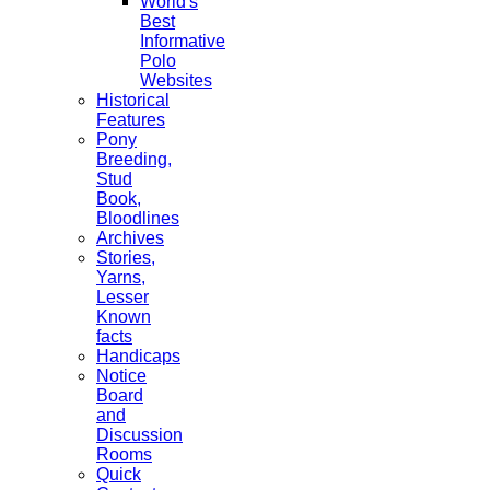
World's
Best
Informative
Polo
Websites
Historical
Features
Pony
Breeding,
Stud
Book,
Bloodlines
Archives
Stories,
Yarns,
Lesser
Known
facts
Handicaps
Notice
Board
and
Discussion
Rooms
Quick