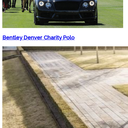
Bentley Denver Charity Polo