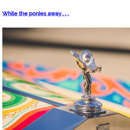
While the ponies away . . .