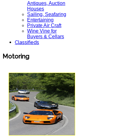
Antiques, Auction
Houses
Sailing, Seafaring
Entertaining
Private Air Craft
Wine Vine for
Buyers & Cellars
Classifieds
Motoring