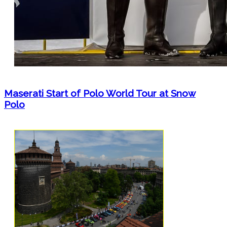
Maserati Start of Polo World Tour at Snow
Polo