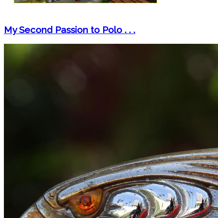
My Second Passion to Polo . . .