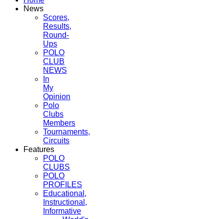
News
Scores,
Results,
Round-
Ups
POLO
CLUB
NEWS
In
My
Opinion
Polo
Clubs
Members
Tournaments,
Circuits
Features
POLO
CLUBS
POLO
PROFILES
Educational,
Instructional,
Informative