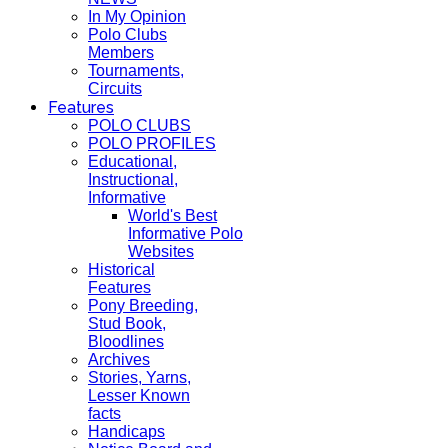
In My Opinion
Polo Clubs
Members
Tournaments,
Circuits
Features
POLO CLUBS
POLO PROFILES
Educational,
Instructional,
Informative
World's Best
Informative Polo
Websites
Historical
Features
Pony Breeding,
Stud Book,
Bloodlines
Archives
Stories, Yarns,
Lesser Known
facts
Handicaps