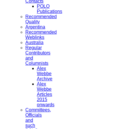
Contacts
POLO
Publications
Recommended
Quality
Argentina
Recommended
Weblinks
Australia
Regular
Contributors
and
Columnists
Alex
Webbe
Archive
Alex
Webbe
Articles
2015
onwards
Committees,
Officials
and
such