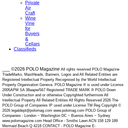
Private
Air
Craft
Wine
Vine
for
Buyers
&
Cellars
Classifieds
___ ©2026 POLO Magazine
All rights reserved POLO Magazine
TradeMarks, MastHeads, Banners, Logos and All Related Entities are
Registered Intellectual Property Recognised by the World Intellectual
Property Organisation Geneva. POLO Magazine ® is used under License
2005APM SA 38aapw/567 Registered TRADE MARK ® POLO Down
Under Construction and or otherwise Copyrighted furthermore All
Intellectual Property All Related Entities All Rights Reserved 2026 The
POLO Group of Companies IP used under License TM Reg Copyright ©
2026 legaldept@polomag.com www.polomag.com POLO Group of
Companies - London ~ Washington DC ~ Buenos Aires ~ Sydney
www.polomagazine.com Head Office - Smiths Lawn ACN 158 129 189
Mermaid Beach Q 4218 CONTACT - POLO Magazine E-