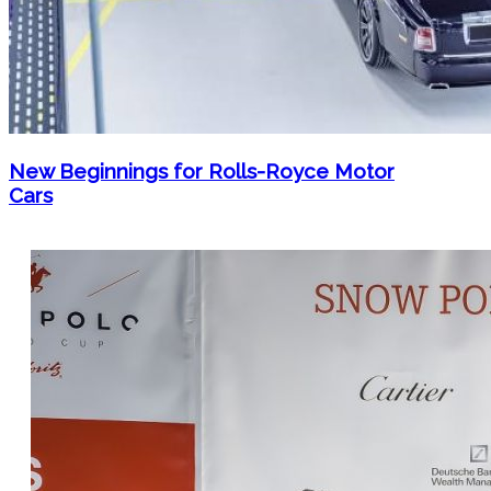
New Beginnings for Rolls-Royce Motor
Cars