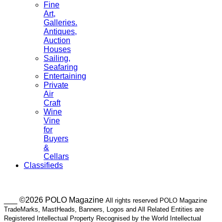
Fine
Art,
Galleries.
Antiques,
Auction
Houses
Sailing,
Seafaring
Entertaining
Private
Air
Craft
Wine
Vine
for
Buyers
&
Cellars
Classifieds
___ ©2026 POLO Magazine
All rights reserved POLO Magazine
TradeMarks, MastHeads, Banners, Logos and All Related Entities are
Registered Intellectual Property Recognised by the World Intellectual