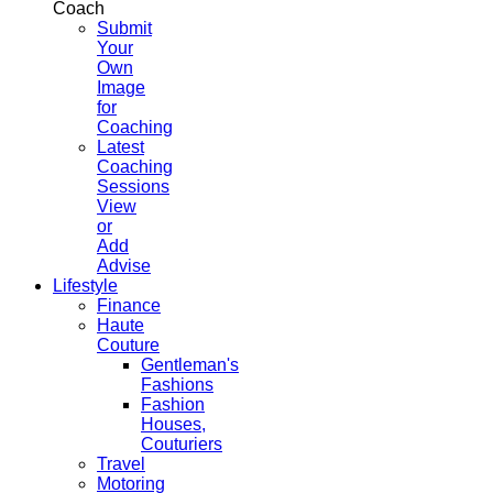
Coach
Submit
Your
Own
Image
for
Coaching
Latest
Coaching
Sessions
View
or
Add
Advise
Lifestyle
Finance
Haute
Couture
Gentleman's
Fashions
Fashion
Houses,
Couturiers
Travel
Motoring