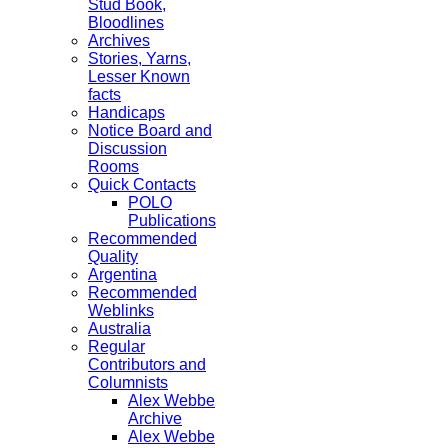
Stud Book,
Bloodlines
Archives
Stories, Yarns,
Lesser Known
facts
Handicaps
Notice Board and
Discussion
Rooms
Quick Contacts
POLO
Publications
Recommended
Quality
Argentina
Recommended
Weblinks
Australia
Regular
Contributors and
Columnists
Alex Webbe
Archive
Alex Webbe