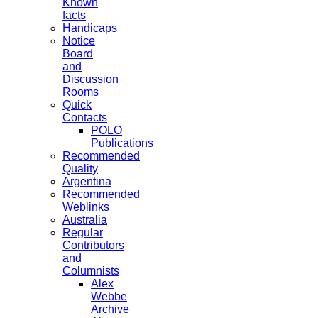
Known
facts
Handicaps
Notice
Board
and
Discussion
Rooms
Quick
Contacts
POLO
Publications
Recommended
Quality
Argentina
Recommended
Weblinks
Australia
Regular
Contributors
and
Columnists
Alex
Webbe
Archive