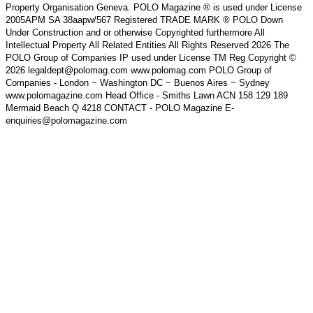
Property Organisation Geneva. POLO Magazine ® is used under License
2005APM SA 38aapw/567 Registered TRADE MARK ® POLO Down
Under Construction and or otherwise Copyrighted furthermore All
Intellectual Property All Related Entities All Rights Reserved 2026 The
POLO Group of Companies IP used under License TM Reg Copyright ©
2026 legaldept@polomag.com www.polomag.com POLO Group of
Companies - London ~ Washington DC ~ Buenos Aires ~ Sydney
www.polomagazine.com Head Office - Smiths Lawn ACN 158 129 189
Mermaid Beach Q 4218 CONTACT - POLO Magazine E-
enquiries@polomagazine.com