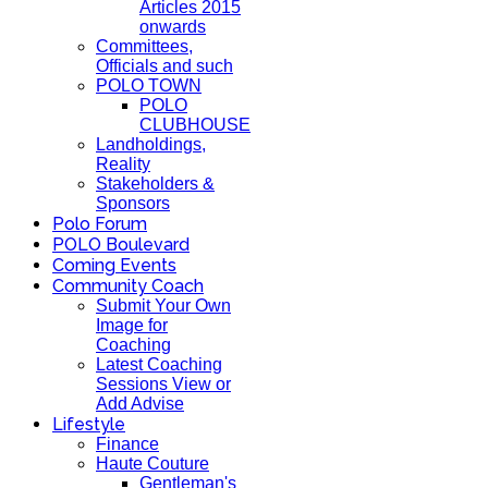
Articles 2015
onwards
Committees,
Officials and such
POLO TOWN
POLO
CLUBHOUSE
Landholdings,
Reality
Stakeholders &
Sponsors
Polo Forum
POLO Boulevard
Coming Events
Community Coach
Submit Your Own
Image for
Coaching
Latest Coaching
Sessions View or
Add Advise
Lifestyle
Finance
Haute Couture
Gentleman's