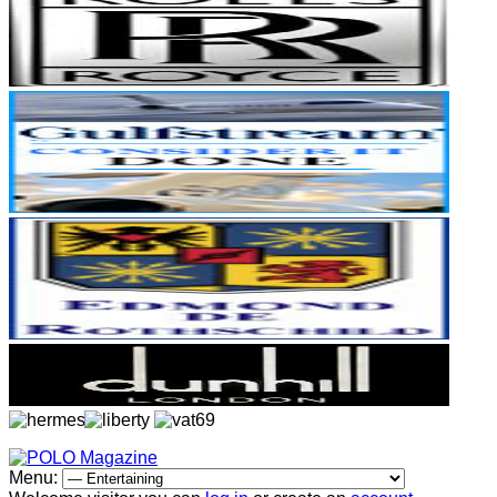
Menu: