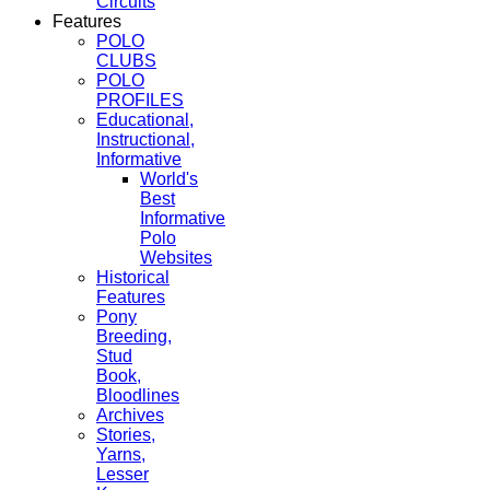
Circuits
Features
POLO
CLUBS
POLO
PROFILES
Educational,
Instructional,
Informative
World's
Best
Informative
Polo
Websites
Historical
Features
Pony
Breeding,
Stud
Book,
Bloodlines
Archives
Stories,
Yarns,
Lesser