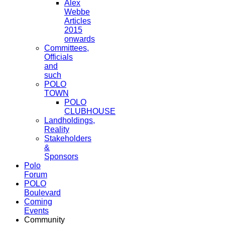
Alex
Webbe
Articles
2015
onwards
Committees,
Officials
and
such
POLO
TOWN
POLO
CLUBHOUSE
Landholdings,
Reality
Stakeholders
&
Sponsors
Polo
Forum
POLO
Boulevard
Coming
Events
Community