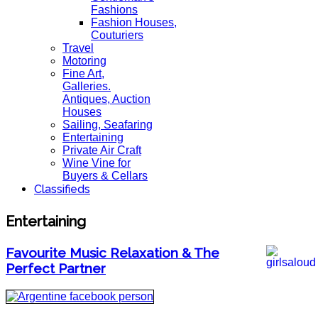
Fashions
Fashion Houses,
Couturiers
Travel
Motoring
Fine Art,
Galleries.
Antiques, Auction
Houses
Sailing, Seafaring
Entertaining
Private Air Craft
Wine Vine for
Buyers & Cellars
Classifieds
Entertaining
Favourite Music Relaxation & The
Perfect Partner