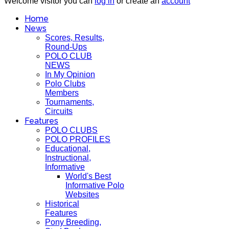
Welcome visitor you can
log in
or create an
account
Home
News
Scores, Results,
Round-Ups
POLO CLUB
NEWS
In My Opinion
Polo Clubs
Members
Tournaments,
Circuits
Features
POLO CLUBS
POLO PROFILES
Educational,
Instructional,
Informative
World's Best
Informative Polo
Websites
Historical
Features
Pony Breeding,