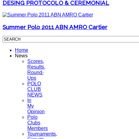
DESING PROTOCOLO & CEREMONIAL
Summer Polo 2011 ABN AMRO Cartier
Home
News
Scores,
Results,
Round-
Ups
POLO
CLUB
NEWS
In
My
Opinion
Polo
Clubs
Members
Tournaments,