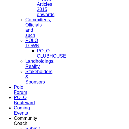
Articles
2015
onwards
Committees,
Officials
and
such
POLO
TOWN
POLO
CLUBHOUSE
Landholdings,
Reality
Stakeholders
&
Sponsors
Polo
Forum
POLO
Boulevard
Coming
Events
Community
Coach
Submit