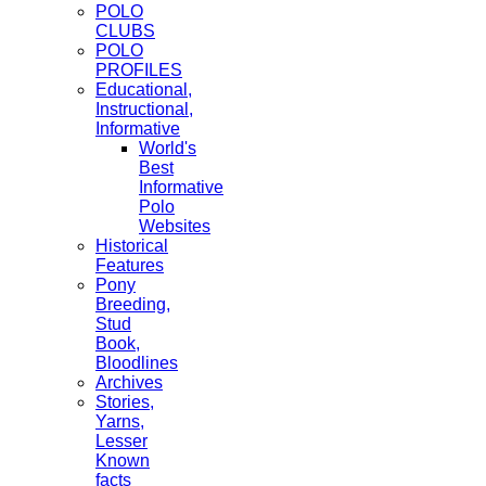
POLO
CLUBS
POLO
PROFILES
Educational,
Instructional,
Informative
World's
Best
Informative
Polo
Websites
Historical
Features
Pony
Breeding,
Stud
Book,
Bloodlines
Archives
Stories,
Yarns,
Lesser
Known
facts