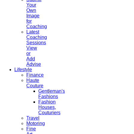
Your
Own
Image
for
Coaching
Latest
Coaching
Sessions
View
or
Add
Advise
Lifestyle
Finance
Haute
Couture
Gentleman's
Fashions
Fashion
Houses,
Couturiers
Travel
Motoring
Fine