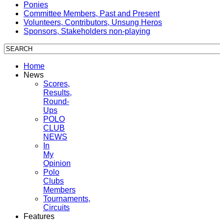
Ponies
Committee Members, Past and Present
Volunteers, Contributors, Unsung Heros
Sponsors, Stakeholders non-playing
Home
News
Scores,
Results,
Round-
Ups
POLO
CLUB
NEWS
In
My
Opinion
Polo
Clubs
Members
Tournaments,
Circuits
Features