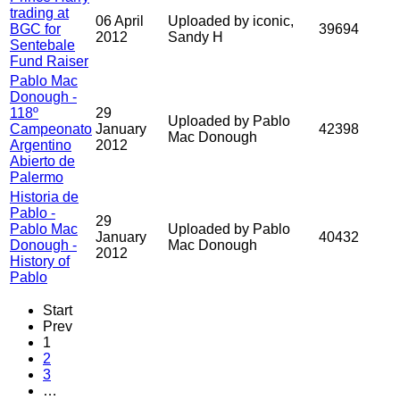
trading at
06 April
Uploaded by iconic,
BGC for
39694
2012
Sandy H
Sentebale
Fund Raiser
Pablo Mac
Donough -
118º
29
Uploaded by Pablo
Campeonato
January
42398
Mac Donough
Argentino
2012
Abierto de
Palermo
Historia de
Pablo -
29
Pablo Mac
Uploaded by Pablo
January
40432
Donough -
Mac Donough
2012
History of
Pablo
Start
Prev
1
2
3
…