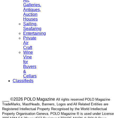
Art,
Galleries.
Antiques,
Auction
Houses
Sailing,
Seafaring
Entertaining
Private
Air
Craft
Wine
Vine
for
Buyers
&
Cellars
Classifieds
___ ©2026 POLO Magazine
All rights reserved POLO Magazine
TradeMarks, MastHeads, Banners, Logos and All Related Entities are
Registered Intellectual Property Recognised by the World Intellectual
Property Organisation Geneva. POLO Magazine ® is used under License