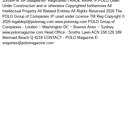
2005APM SA 38aapw/567 Registered TRADE MARK ® POLO Down
Under Construction and or otherwise Copyrighted furthermore All
Intellectual Property All Related Entities All Rights Reserved 2026 The
POLO Group of Companies IP used under License TM Reg Copyright ©
2026 legaldept@polomag.com www.polomag.com POLO Group of
Companies - London ~ Washington DC ~ Buenos Aires ~ Sydney
www.polomagazine.com Head Office - Smiths Lawn ACN 158 129 189
Mermaid Beach Q 4218 CONTACT - POLO Magazine E-
enquiries@polomagazine.com