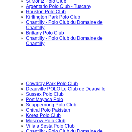
St Moritz Polo Club
Argentario Polo Club - Tuscany
Houston Polo Club
Kirtlington Park Polo Club
Chantilly - Polo Club du Domaine de
Chantilly
Brittany Polo Club
Chantilly - Polo Club du Domaine de
Chantilly
Cowdray Park Polo Club
Deauville POLO Le Club de Deauville
Sussex Polo Club
Port Mayaca Polo
Scuppernong Polo Club
Chitral Polo Pakistan
Korea Polo Club
Moscow Polo Club
Villa a Sesta Polo Club
Chantilly - Polo Club du Domaine de