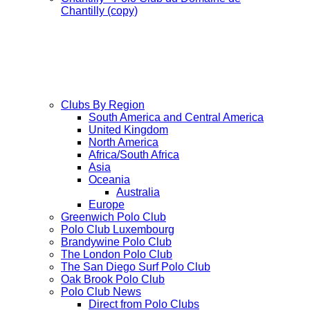
Chantilly (copy)
Clubs By Region
South America and Central America
United Kingdom
North America
Africa/South Africa
Asia
Oceania
Australia
Europe
Greenwich Polo Club
Polo Club Luxembourg
Brandywine Polo Club
The London Polo Club
The San Diego Surf Polo Club
Oak Brook Polo Club
Polo Club News
Direct from Polo Clubs