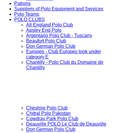
Patrons
Suppliers of Polo Equipment and Services
Polo Teams
POLO CLUBS
All England Polo Club
Apsley End Polo
Argentario Polo Club - Tuscany
Beaufort Polo Club
Don German Polo Club
Europeo - Club Europeo look under
category E
Chantilly - Polo Club du Domaine de
Chantilly
Cheshire Polo Club
Chitral Polo Pakistan
Cowdray Park Polo Club
Deauville POLO Le Club de Deauville
Don German Polo Club