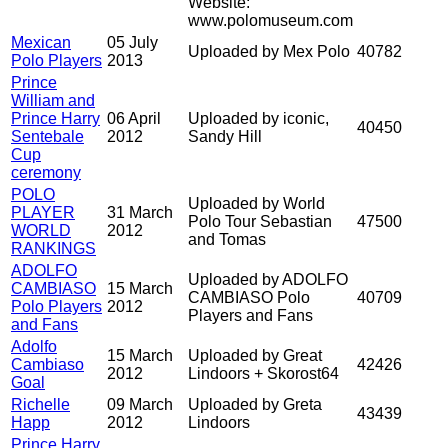
Website:
www.polomuseum.com
Mexican
05 July
Uploaded by Mex Polo
40782
Polo Players
2013
Prince
William and
Prince Harry
06 April
Uploaded by iconic,
40450
Sentebale
2012
Sandy Hill
Cup
ceremony
POLO
Uploaded by World
PLAYER
31 March
Polo Tour Sebastian
47500
WORLD
2012
and Tomas
RANKINGS
ADOLFO
Uploaded by ADOLFO
CAMBIASO
15 March
CAMBIASO Polo
40709
Polo Players
2012
Players and Fans
and Fans
Adolfo
15 March
Uploaded by Great
Cambiaso
42426
2012
Lindoors + Skorost64
Goal
Richelle
09 March
Uploaded by Greta
43439
Happ
2012
Lindoors
Prince Harry