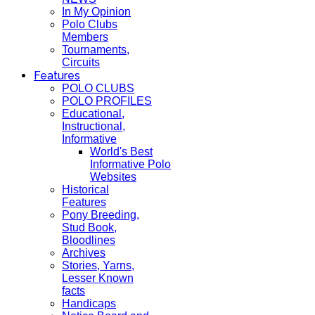
In My Opinion
Polo Clubs
Members
Tournaments,
Circuits
Features
POLO CLUBS
POLO PROFILES
Educational,
Instructional,
Informative
World's Best
Informative Polo
Websites
Historical
Features
Pony Breeding,
Stud Book,
Bloodlines
Archives
Stories, Yarns,
Lesser Known
facts
Handicaps