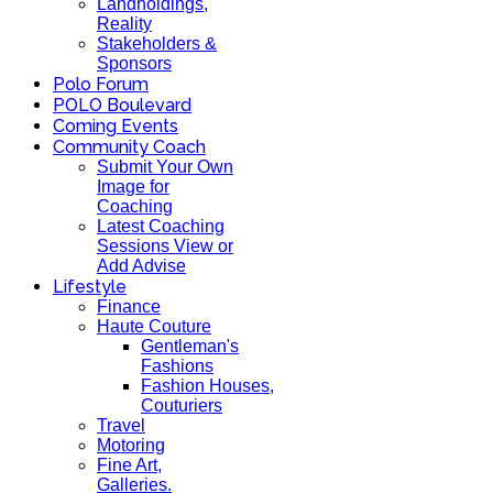
Landholdings,
Reality
Stakeholders &
Sponsors
Polo Forum
POLO Boulevard
Coming Events
Community Coach
Submit Your Own
Image for
Coaching
Latest Coaching
Sessions View or
Add Advise
Lifestyle
Finance
Haute Couture
Gentleman's
Fashions
Fashion Houses,
Couturiers
Travel
Motoring
Fine Art,
Galleries.