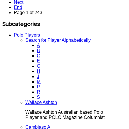
Next
End
Page 1 of 243
Subcategories
Polo Players
Search for Player Alphabetically
A
B
C
E
G
H
J
M
P
R
S
Wallace Ashton
Wallace Ashton Australian based Polo
Player and POLO Magazine Columnist
Cambiaso A.