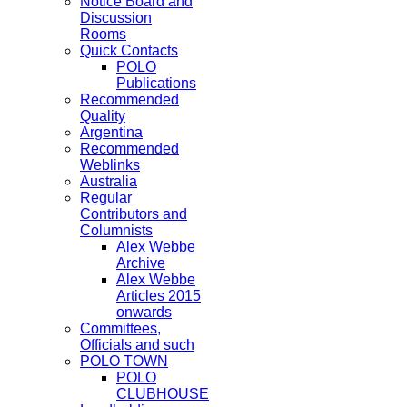
Notice Board and
Discussion
Rooms
Quick Contacts
POLO
Publications
Recommended
Quality
Argentina
Recommended
Weblinks
Australia
Regular
Contributors and
Columnists
Alex Webbe
Archive
Alex Webbe
Articles 2015
onwards
Committees,
Officials and such
POLO TOWN
POLO
CLUBHOUSE