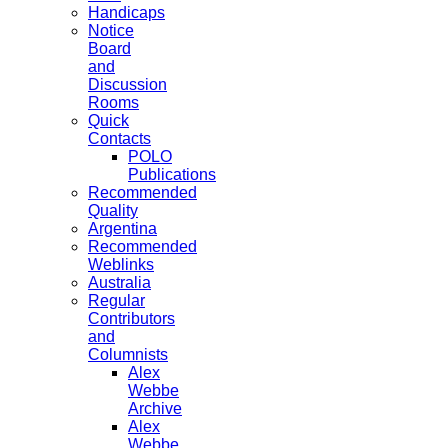
Handicaps
Notice
Board
and
Discussion
Rooms
Quick
Contacts
POLO
Publications
Recommended
Quality
Argentina
Recommended
Weblinks
Australia
Regular
Contributors
and
Columnists
Alex
Webbe
Archive
Alex
Webbe