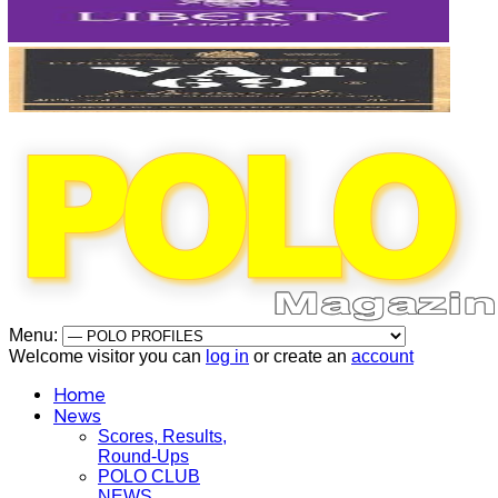
Menu:
Welcome visitor you can
log in
or create an
account
Home
News
Scores, Results,
Round-Ups
POLO CLUB
NEWS