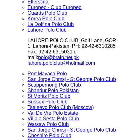
Ellerstina
Europeo - Club Europeo
Guards Polo Club
Korea Polo Club
La Dolfina Polo Club
Lahore Polo Club
LAHORE POLO CLUB, Golf Lane, GOR-
1, Lahore-Pakistan. PH: 92-42-6310285
Fax: 92-42-6315031 e-
mail:
polo@brain.net.pk
lahore.polo.club@hotmail.com
Port Mayaca Polo
San Jorge Chmsj - St George Polo Club
Scuppernong Polo Club
Shandur Polo Pakistan
St Moritz Polo Club
Sussex Polo Club
Tseleevo Polo Club (Moscow)
Val De Vie Polo Estate
Villa a Sesta Polo Club
Warsaw Polo Club
San Jorge Chmsj - St George Polo Club
Cheshire Polo Club