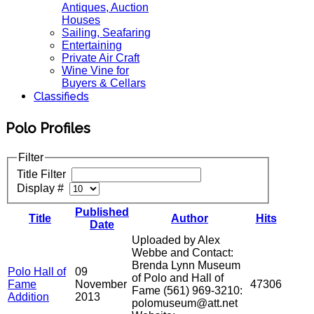
Antiques, Auction
Houses
Sailing, Seafaring
Entertaining
Private Air Craft
Wine Vine for
Buyers & Cellars
Classifieds
Polo Profiles
Filter
Title Filter
Display #
Published
Title
Author
Hits
Date
Uploaded by Alex
Webbe and Contact:
Brenda Lynn Museum
Polo Hall of
09
of Polo and Hall of
Fame
November
47306
Fame (561) 969-3210:
Addition
2013
polomuseum@att.net