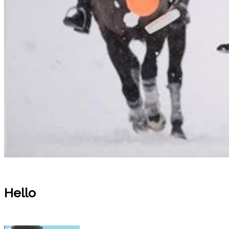
Hello