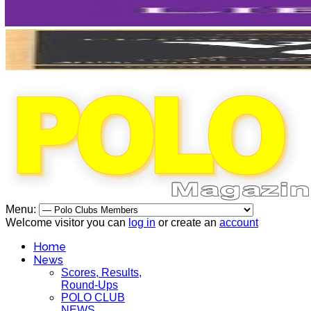
Menu:
Welcome visitor you can
log in
or create an
account
Home
News
Scores, Results,
Round-Ups
POLO CLUB
NEWS