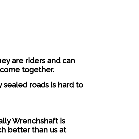
hey are riders and can
 come together.
sealed roads is hard to
Wally Wrenchshaft is
h better than us at