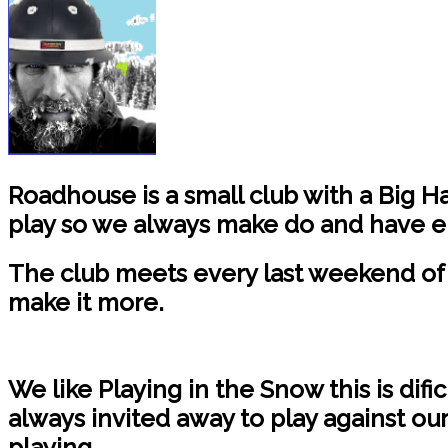
Roadhouse is a small club with a Big H
play so we always make do and have e
The club meets every last weekend of 
make it more.
We like Playing in the Snow this is difi
always invited away to play against ou
playing