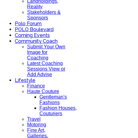
Landholdings,
Reality
Stakeholders &
Sponsors
Polo Forum
POLO Boulevard
Coming Events
Community Coach
Submit Your Own
Image for
Coaching
Latest Coaching
Sessions View or
Add Advise
Lifestyle
Finance
Haute Couture
Gentleman's
Fashions
Fashion Houses,
Couturiers
Travel
Motoring
Fine Art,
Galleries.