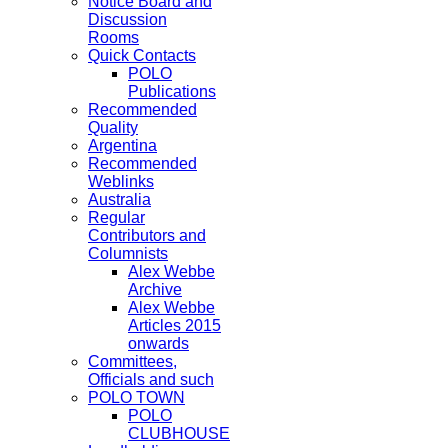
Notice Board and
Discussion
Rooms
Quick Contacts
POLO
Publications
Recommended
Quality
Argentina
Recommended
Weblinks
Australia
Regular
Contributors and
Columnists
Alex Webbe
Archive
Alex Webbe
Articles 2015
onwards
Committees,
Officials and such
POLO TOWN
POLO
CLUBHOUSE