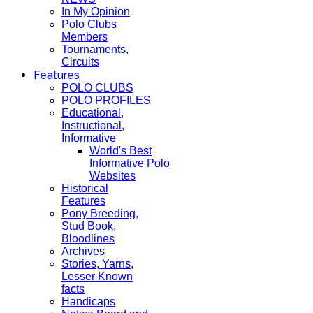
In My Opinion
Polo Clubs
Members
Tournaments,
Circuits
Features
POLO CLUBS
POLO PROFILES
Educational,
Instructional,
Informative
World's Best
Informative Polo
Websites
Historical
Features
Pony Breeding,
Stud Book,
Bloodlines
Archives
Stories, Yarns,
Lesser Known
facts
Handicaps