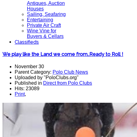
Antiques, Auction
Houses
Sailing, Seafaring
Entertaining
Private Air Craft
Wine Vine for
Buyers & Cellars
Classifieds
We play like the Land we come from..Ready to Roll !
November 30
Parent Category:
Polo Club News
Uploaded by "PoloClubs.org"
Published in
Direct from Polo Clubs
Hits: 23089
Print
,