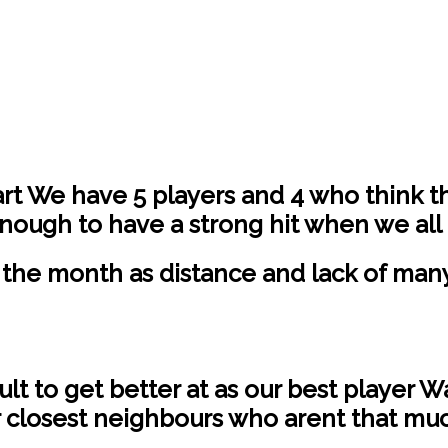
art We have 5 players and 4 who think t
nough to have a strong hit when we all
the month as distance and lack of many 
cult to get better at as our best player 
r closest neighbours who arent that muc