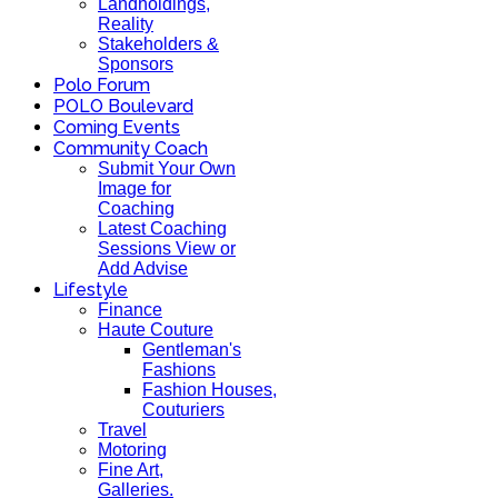
Landholdings,
Reality
Stakeholders &
Sponsors
Polo Forum
POLO Boulevard
Coming Events
Community Coach
Submit Your Own
Image for
Coaching
Latest Coaching
Sessions View or
Add Advise
Lifestyle
Finance
Haute Couture
Gentleman's
Fashions
Fashion Houses,
Couturiers
Travel
Motoring
Fine Art,
Galleries.