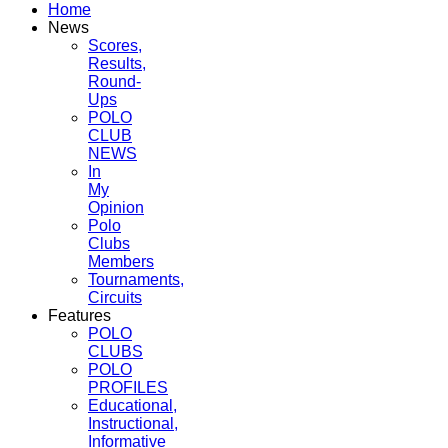
Home
News
Scores,
Results,
Round-
Ups
POLO
CLUB
NEWS
In
My
Opinion
Polo
Clubs
Members
Tournaments,
Circuits
Features
POLO
CLUBS
POLO
PROFILES
Educational,
Instructional,
Informative