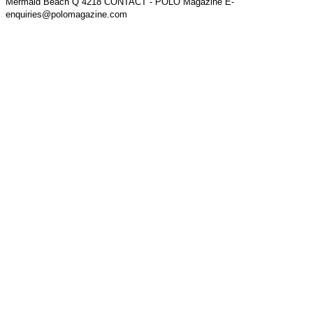
Mermaid Beach Q 4218 CONTACT - POLO Magazine E-
enquiries@polomagazine.com