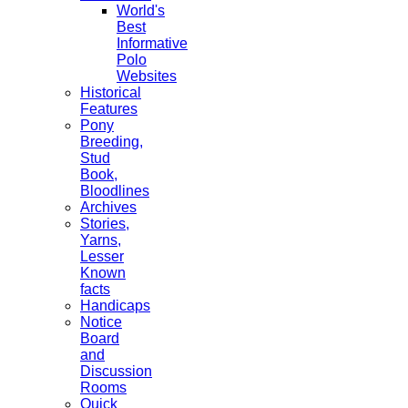
World's
Best
Informative
Polo
Websites
Historical
Features
Pony
Breeding,
Stud
Book,
Bloodlines
Archives
Stories,
Yarns,
Lesser
Known
facts
Handicaps
Notice
Board
and
Discussion
Rooms
Quick