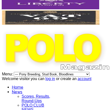
Menu:
Welcome visitor you can
log in
or create an
account
Home
News
Scores, Results,
Round-Ups
POLO CLUB
NEWS