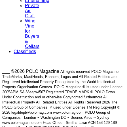
Entertaining
Private
Air
Craft
Wine
Vine
for
Buyers
&
Cellars
Classifieds
___ ©2026 POLO Magazine
All rights reserved POLO Magazine
TradeMarks, MastHeads, Banners, Logos and All Related Entities are
Registered Intellectual Property Recognised by the World Intellectual
Property Organisation Geneva. POLO Magazine ® is used under License
2005APM SA 38aapw/567 Registered TRADE MARK ® POLO Down
Under Construction and or otherwise Copyrighted furthermore All
Intellectual Property All Related Entities All Rights Reserved 2026 The
POLO Group of Companies IP used under License TM Reg Copyright ©
2026 legaldept@polomag.com www.polomag.com POLO Group of
Companies - London ~ Washington DC ~ Buenos Aires ~ Sydney
www.polomagazine.com Head Office - Smiths Lawn ACN 158 129 189