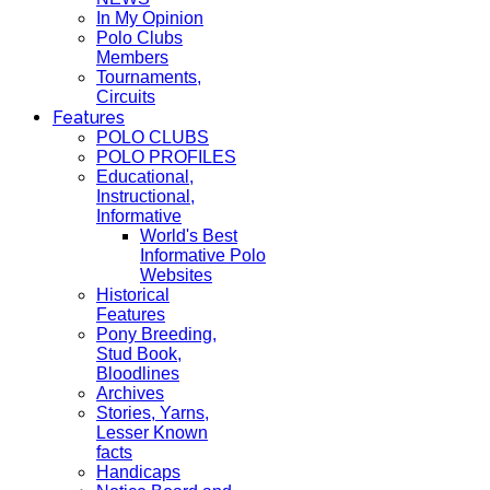
In My Opinion
Polo Clubs
Members
Tournaments,
Circuits
Features
POLO CLUBS
POLO PROFILES
Educational,
Instructional,
Informative
World's Best
Informative Polo
Websites
Historical
Features
Pony Breeding,
Stud Book,
Bloodlines
Archives
Stories, Yarns,
Lesser Known
facts
Handicaps