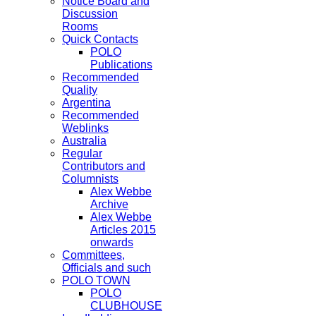
Notice Board and
Discussion
Rooms
Quick Contacts
POLO
Publications
Recommended
Quality
Argentina
Recommended
Weblinks
Australia
Regular
Contributors and
Columnists
Alex Webbe
Archive
Alex Webbe
Articles 2015
onwards
Committees,
Officials and such
POLO TOWN
POLO
CLUBHOUSE