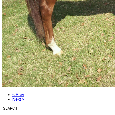
< Prev
Next >