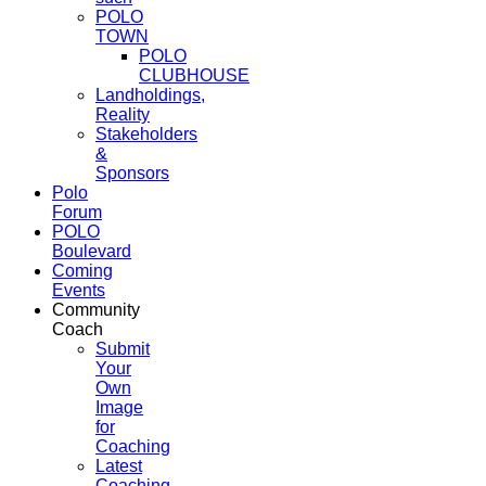
POLO
TOWN
POLO
CLUBHOUSE
Landholdings,
Reality
Stakeholders
&
Sponsors
Polo
Forum
POLO
Boulevard
Coming
Events
Community
Coach
Submit
Your
Own
Image
for
Coaching
Latest
Coaching