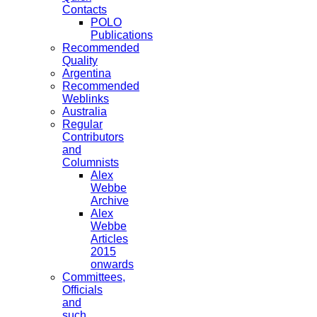
Contacts
POLO
Publications
Recommended
Quality
Argentina
Recommended
Weblinks
Australia
Regular
Contributors
and
Columnists
Alex
Webbe
Archive
Alex
Webbe
Articles
2015
onwards
Committees,
Officials
and
such