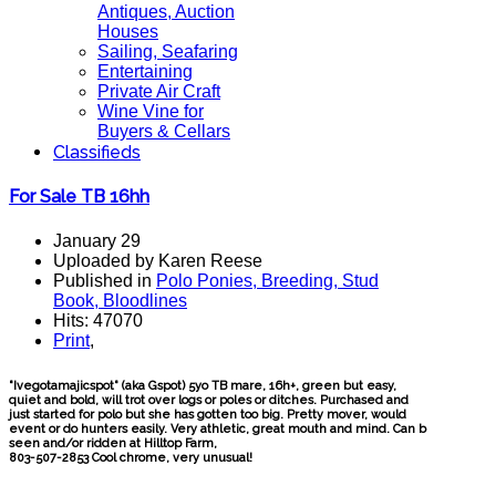
Antiques, Auction
Houses
Sailing, Seafaring
Entertaining
Private Air Craft
Wine Vine for
Buyers & Cellars
Classifieds
For Sale TB 16hh
January 29
Uploaded by Karen Reese
Published in
Polo Ponies, Breeding, Stud
Book, Bloodlines
Hits: 47070
Print
,
"Ivegotamajicspot" (aka Gspot) 5yo TB mare, 16h+, green but easy,
quiet and bold, will trot over logs or poles or ditches. Purchased and
just started for polo but she has gotten too big. Pretty mover, would
event or do hunters easily. Very athletic, great mouth and mind. Can b
seen and/or ridden at Hilltop Farm,
803-507-2853 Cool chrome, very unusual!