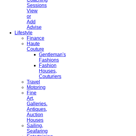
Sessions
View
or
Add
Advise
Lifestyle
Finance
Haute
Couture
Gentleman's
Fashions
Fashion
Houses,
Couturiers
Travel
Motoring
Fine
Art,
Galleries.
Antiques,
Auction
Houses
Sailing,
Seafaring