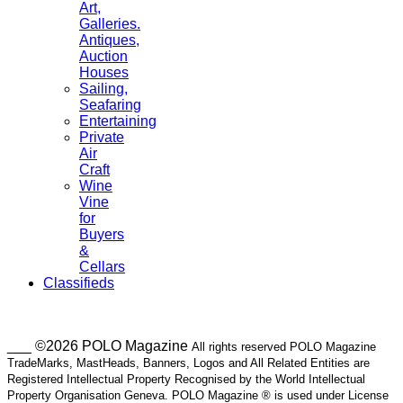
Art,
Galleries.
Antiques,
Auction
Houses
Sailing,
Seafaring
Entertaining
Private
Air
Craft
Wine
Vine
for
Buyers
&
Cellars
Classifieds
___ ©2026 POLO Magazine
All rights reserved POLO Magazine
TradeMarks, MastHeads, Banners, Logos and All Related Entities are
Registered Intellectual Property Recognised by the World Intellectual
Property Organisation Geneva. POLO Magazine ® is used under License