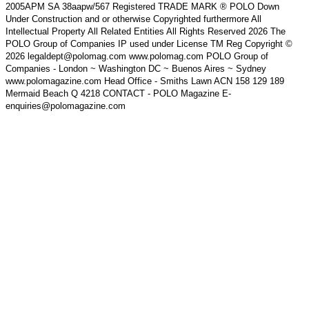
2005APM SA 38aapw/567 Registered TRADE MARK ® POLO Down
Under Construction and or otherwise Copyrighted furthermore All
Intellectual Property All Related Entities All Rights Reserved 2026 The
POLO Group of Companies IP used under License TM Reg Copyright ©
2026 legaldept@polomag.com www.polomag.com POLO Group of
Companies - London ~ Washington DC ~ Buenos Aires ~ Sydney
www.polomagazine.com Head Office - Smiths Lawn ACN 158 129 189
Mermaid Beach Q 4218 CONTACT - POLO Magazine E-
enquiries@polomagazine.com