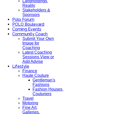
Landholdings,
Reality
Stakeholders &
Sponsors
Polo Forum
POLO Boulevard
Coming Events
Community Coach
Submit Your Own
Image for
Coaching
Latest Coaching
Sessions View or
Add Advise
Lifestyle
Finance
Haute Couture
Gentleman's
Fashions
Fashion Houses,
Couturiers
Travel
Motoring
Fine Art,
Galleries.