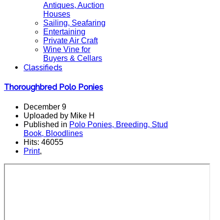
Antiques, Auction
Houses
Sailing, Seafaring
Entertaining
Private Air Craft
Wine Vine for
Buyers & Cellars
Classifieds
Thoroughbred Polo Ponies
December 9
Uploaded by Mike H
Published in
Polo Ponies, Breeding, Stud
Book, Bloodlines
Hits: 46055
Print
,