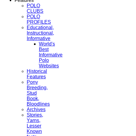
Features
POLO
CLUBS
POLO
PROFILES
Educational,
Instructional,
Informative
World's
Best
Informative
Polo
Websites
Historical
Features
Pony
Breeding,
Stud
Book,
Bloodlines
Archives
Stories,
Yarns,
Lesser
Known