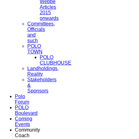
Webbe
Articles
2015
onwards
Committees,
Officials
and
such
POLO
TOWN
POLO
CLUBHOUSE
Landholdings,
Reality
Stakeholders
&
Sponsors
Polo
Forum
POLO
Boulevard
Coming
Events
Community
Coach