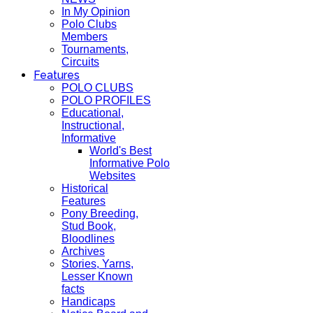
In My Opinion
Polo Clubs
Members
Tournaments,
Circuits
Features
POLO CLUBS
POLO PROFILES
Educational,
Instructional,
Informative
World's Best
Informative Polo
Websites
Historical
Features
Pony Breeding,
Stud Book,
Bloodlines
Archives
Stories, Yarns,
Lesser Known
facts
Handicaps