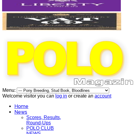
Menu:
Welcome visitor you can
log in
or create an
account
Home
News
Scores, Results,
Round-Ups
POLO CLUB
NEWS