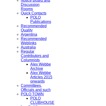
Notice Board and
Discussion
Rooms
Quick Contacts
POLO
Publications
Recommended
Quality
Argentina
Recommended
Weblinks
Australia
Regular
Contributors and
Columnists
Alex Webbe
Archive
Alex Webbe
Articles 2015
onwards
Committees,
Officials and such
POLO TOWN
POLO
CLUBHOUSE