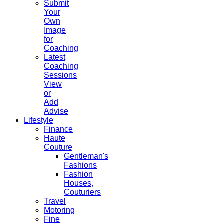
Submit
Your
Own
Image
for
Coaching
Latest
Coaching
Sessions
View
or
Add
Advise
Lifestyle
Finance
Haute
Couture
Gentleman's
Fashions
Fashion
Houses,
Couturiers
Travel
Motoring
Fine