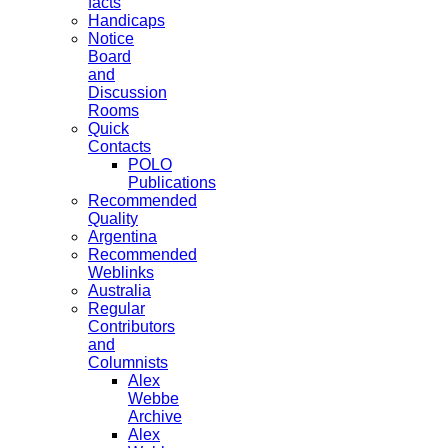
facts
Handicaps
Notice
Board
and
Discussion
Rooms
Quick
Contacts
POLO
Publications
Recommended
Quality
Argentina
Recommended
Weblinks
Australia
Regular
Contributors
and
Columnists
Alex
Webbe
Archive
Alex