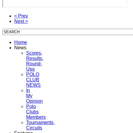
< Prev
Next >
Home
News
Scores,
Results,
Round-
Ups
POLO
CLUB
NEWS
In
My
Opinion
Polo
Clubs
Members
Tournaments,
Circuits