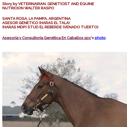
Story by VETERINARIAN, GENETICIST AND EQUINE
NUTRICION WALTER RASPO
SANTA ROSA, LA PAMPA, ARGENTINA
ASESOR GENETICO (HARAS EL TALA)
(HARAS MDP) STUD EL REBERDE (VENADO TUERTO)
Asesoría y Consultoría Genética En Caballos spc
's
photo