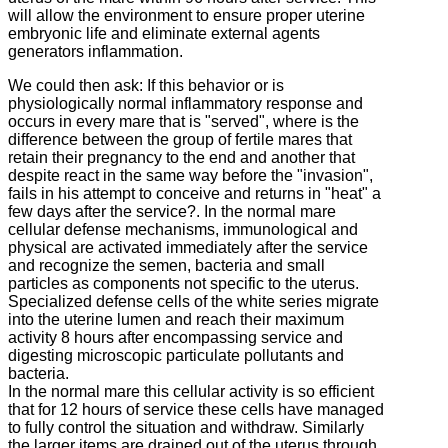
will allow the environment to ensure proper uterine
embryonic life and eliminate external agents
generators inflammation.
We could then ask: If this behavior or is
physiologically normal inflammatory response and
occurs in every mare that is "served", where is the
difference between the group of fertile mares that
retain their pregnancy to the end and another that
despite react
in the same way before the "invasion",
fails in his attempt to conceive and returns in "heat" a
few days after the service?.
In the normal mare
cellular defense mechanisms, immunological and
physical are activated immediately after the service
and recognize the semen, bacteria and small
particles as components not specific to the uterus.
Specialized defense cells of the white series migrate
into the uterine lumen and reach their maximum
activity 8 hours after encompassing service and
digesting microscopic particulate pollutants and
bacteria.
In the normal mare this cellular activity is so efficient
that for 12 hours of service these cells have managed
to fully control the situation and withdraw.
Similarly
the larger items are drained out of the uterus through