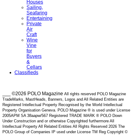
Houses
Sailing,
Seafaring
Entertaining
Private
Air
Craft
Wine
Vine
for
Buyers
&
Cellars
Classifieds
___ ©2026 POLO Magazine
All rights reserved POLO Magazine
TradeMarks, MastHeads, Banners, Logos and All Related Entities are
Registered Intellectual Property Recognised by the World Intellectual
Property Organisation Geneva. POLO Magazine ® is used under License
2005APM SA 38aapw/567 Registered TRADE MARK ® POLO Down
Under Construction and or otherwise Copyrighted furthermore All
Intellectual Property All Related Entities All Rights Reserved 2026 The
POLO Group of Companies IP used under License TM Reg Copyright ©