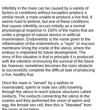
Infertility in the mare can be caused by a variety of
factors or conditions without exception produce a
similar result, a mare unable to produce a live foal.
It
seems hard to believe, but one of these conditions
that causes infertility, occurs initially as a normal
physiological response in 100% of the mares that are
under a program of natural service or artificial
insemination.
Endometritis is the name given to the
inflammation of the endometrium, a "layer" or mucous
membrane lining the inside of the uterus, where the
embryo is implanted for future development.
The
irony of this situation is that in principle it is produced
with the intention of ensuring the survival of the future
be, however, sometimes becomes the main obstacle
to successfully complete the difficult task of producing
a live, healthy foal.
Once the mare is "served" by a stallion or
inseminated, sperm or male sex cells traveling
through the uterus to reach tubular structures called
oviducts.
The oviducts connecting the uterus to the
ovaries and they performed the union of sperm and
egg, the female sex cell, then this is "liberated" from
the ovary at ovulation.