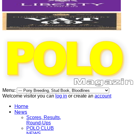
Menu:
Welcome visitor you can
log in
or create an
account
Home
News
Scores, Results,
Round-Ups
POLO CLUB
NEWS