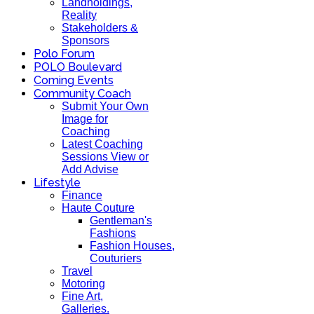
Landholdings,
Reality
Stakeholders &
Sponsors
Polo Forum
POLO Boulevard
Coming Events
Community Coach
Submit Your Own
Image for
Coaching
Latest Coaching
Sessions View or
Add Advise
Lifestyle
Finance
Haute Couture
Gentleman's
Fashions
Fashion Houses,
Couturiers
Travel
Motoring
Fine Art,
Galleries.