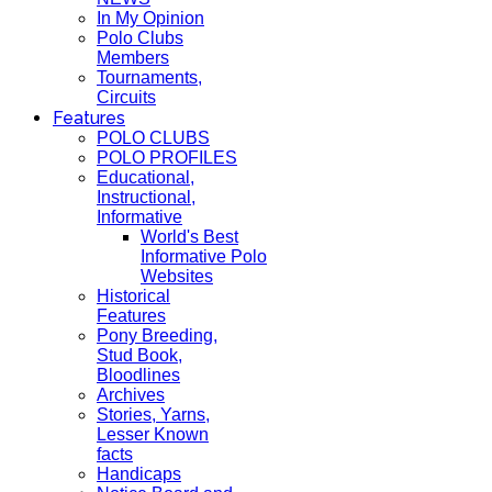
In My Opinion
Polo Clubs
Members
Tournaments,
Circuits
Features
POLO CLUBS
POLO PROFILES
Educational,
Instructional,
Informative
World's Best
Informative Polo
Websites
Historical
Features
Pony Breeding,
Stud Book,
Bloodlines
Archives
Stories, Yarns,
Lesser Known
facts
Handicaps