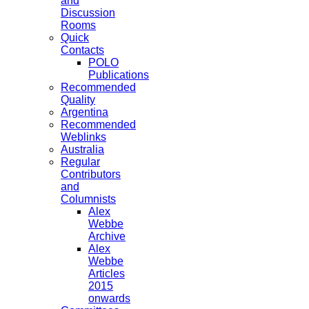
and
Discussion
Rooms
Quick
Contacts
POLO
Publications
Recommended
Quality
Argentina
Recommended
Weblinks
Australia
Regular
Contributors
and
Columnists
Alex
Webbe
Archive
Alex
Webbe
Articles
2015
onwards