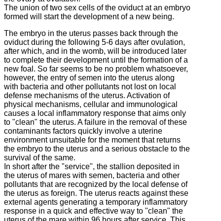
The union of two sex cells of the oviduct at an embryo
formed will start the development of a new being.
The embryo in the uterus passes back through the
oviduct during the following 5-6 days after ovulation,
after which, and in the womb, will be introduced later
to complete their development until the formation of a
new foal.
So far seems to be no problem whatsoever,
however, the entry of semen into the uterus along
with bacteria and other pollutants not lost on local
defense mechanisms of the uterus.
Activation of
physical mechanisms, cellular and immunological
causes a local inflammatory response that aims only
to "clean" the uterus.
A failure in the removal of these
contaminants factors quickly involve a uterine
environment unsuitable for the moment that returns
the embryo to the uterus and a serious obstacle to the
survival of the same.
In short after the "service", the stallion deposited in
the uterus of mares with semen, bacteria and other
pollutants that are recognized by the local defense of
the uterus as foreign.
The uterus reacts against these
external agents generating a temporary inflammatory
response in a quick and effective way to "clean" the
uterus of the mare within 96 hours after service.
This