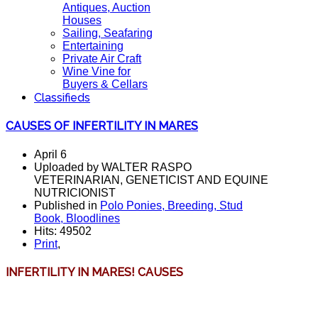
Antiques, Auction
Houses
Sailing, Seafaring
Entertaining
Private Air Craft
Wine Vine for
Buyers & Cellars
Classifieds
CAUSES OF INFERTILITY IN MARES
April 6
Uploaded by WALTER RASPO
VETERINARIAN, GENETICIST AND EQUINE
NUTRICIONIST
Published in
Polo Ponies, Breeding, Stud
Book, Bloodlines
Hits: 49502
Print
,
INFERTILITY IN MARES!
CAUSES