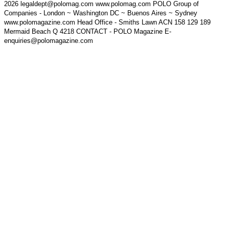
2026 legaldept@polomag.com www.polomag.com POLO Group of
Companies - London ~ Washington DC ~ Buenos Aires ~ Sydney
www.polomagazine.com Head Office - Smiths Lawn ACN 158 129 189
Mermaid Beach Q 4218 CONTACT - POLO Magazine E-
enquiries@polomagazine.com