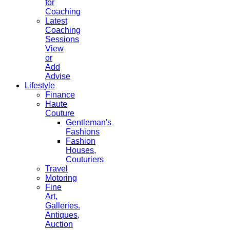
for
Coaching
Latest
Coaching
Sessions
View
or
Add
Advise
Lifestyle
Finance
Haute
Couture
Gentleman's
Fashions
Fashion
Houses,
Couturiers
Travel
Motoring
Fine
Art,
Galleries.
Antiques,
Auction