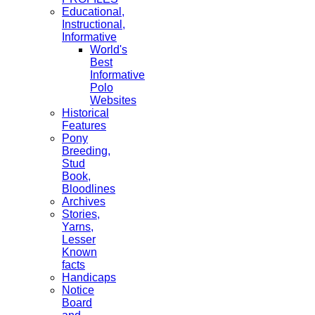
Educational,
Instructional,
Informative
World's
Best
Informative
Polo
Websites
Historical
Features
Pony
Breeding,
Stud
Book,
Bloodlines
Archives
Stories,
Yarns,
Lesser
Known
facts
Handicaps
Notice
Board