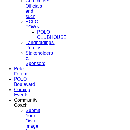
Committees,
Officials
and
such
POLO
TOWN
POLO
CLUBHOUSE
Landholdings,
Reality
Stakeholders
&
Sponsors
Polo
Forum
POLO
Boulevard
Coming
Events
Community
Coach
Submit
Your
Own
Image