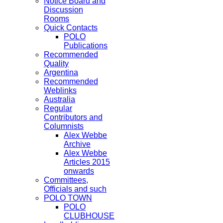
Notice Board and
Discussion
Rooms
Quick Contacts
POLO
Publications
Recommended
Quality
Argentina
Recommended
Weblinks
Australia
Regular
Contributors and
Columnists
Alex Webbe
Archive
Alex Webbe
Articles 2015
onwards
Committees,
Officials and such
POLO TOWN
POLO
CLUBHOUSE