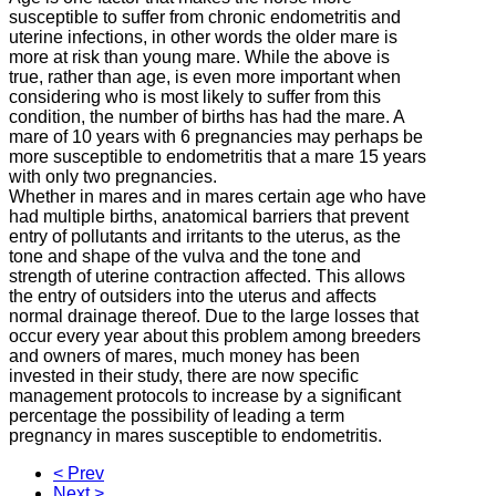
susceptible to suffer from chronic endometritis and
uterine infections, in other words the older mare is
more at risk than young mare.
While the above is
true, rather than age, is even more important when
considering who is most likely to suffer from this
condition, the number of births has had the mare.
A
mare of 10 years with 6 pregnancies may perhaps be
more susceptible to endometritis that a mare 15 years
with only two pregnancies.
Whether in mares and in mares certain age who have
had multiple births, anatomical barriers that prevent
entry of pollutants and irritants to the uterus, as the
tone and shape of the vulva and the tone and
strength of uterine contraction
affected.
This allows
the entry of outsiders into the uterus and affects
normal drainage thereof.
Due to the large losses that
occur every year about this problem among breeders
and owners of mares, much money has been
invested in their study, there are now specific
management protocols to increase by a significant
percentage the possibility of leading a
term
pregnancy in mares susceptible to endometritis.
< Prev
Next >