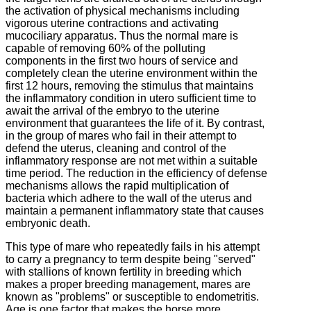
the activation of physical mechanisms including
vigorous uterine contractions and activating
mucociliary apparatus.
Thus the normal mare is
capable of removing 60% of the polluting
components in the first two hours of service and
completely clean the uterine environment within the
first 12 hours, removing the stimulus that maintains
the inflammatory condition in utero
sufficient time to
await the arrival of the embryo to the uterine
environment that guarantees the life of it.
By contrast,
in the group of mares who fail in their attempt to
defend the uterus, cleaning and control of the
inflammatory response are not met within a suitable
time period.
The reduction in the efficiency of defense
mechanisms allows the rapid multiplication of
bacteria which adhere to the wall of the uterus and
maintain a permanent inflammatory state that causes
embryonic death.
This type of mare who repeatedly fails in his attempt
to carry a pregnancy to term despite being "served"
with stallions of known fertility in breeding which
makes a proper breeding management, mares are
known as "problems" or susceptible to
endometritis.
Age is one factor that makes the horse more