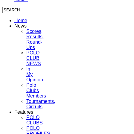
Home
News
Scores,
Results,
Round-
Ups
POLO
CLUB
NEWS
In
My
Opinion
Polo
Clubs
Members
Tournaments,
Circuits
Features
POLO
CLUBS
POLO
PROFILES