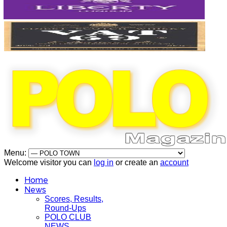
Menu:
Welcome visitor you can
log in
or create an
account
Home
News
Scores, Results,
Round-Ups
POLO CLUB
NEWS