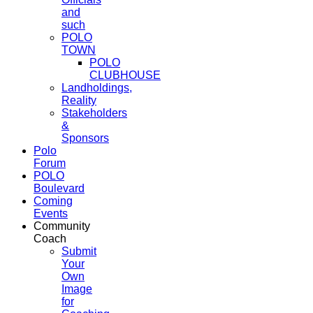
and
such
POLO
TOWN
POLO
CLUBHOUSE
Landholdings,
Reality
Stakeholders
&
Sponsors
Polo
Forum
POLO
Boulevard
Coming
Events
Community
Coach
Submit
Your
Own
Image
for