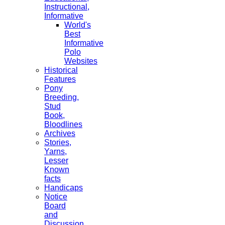
Instructional,
Informative
World's
Best
Informative
Polo
Websites
Historical
Features
Pony
Breeding,
Stud
Book,
Bloodlines
Archives
Stories,
Yarns,
Lesser
Known
facts
Handicaps
Notice
Board
and
Discussion