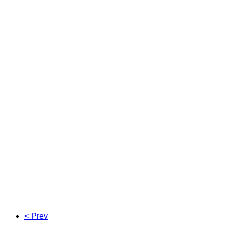
< Prev