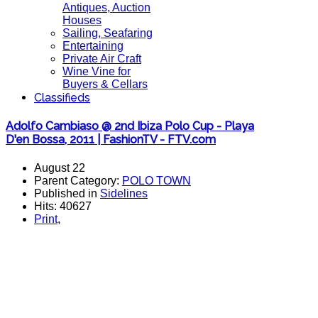
Antiques, Auction
Houses
Sailing, Seafaring
Entertaining
Private Air Craft
Wine Vine for
Buyers & Cellars
Classifieds
Adolfo Cambiaso @ 2nd Ibiza Polo Cup - Playa
D'en Bossa, 2011 | FashionTV - FTV.com
August 22
Parent Category:
POLO TOWN
Published in
Sidelines
Hits: 40627
Print
,