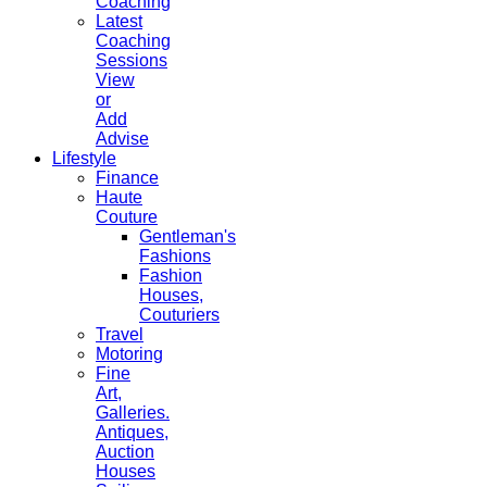
Coaching
Latest
Coaching
Sessions
View
or
Add
Advise
Lifestyle
Finance
Haute
Couture
Gentleman's
Fashions
Fashion
Houses,
Couturiers
Travel
Motoring
Fine
Art,
Galleries.
Antiques,
Auction
Houses