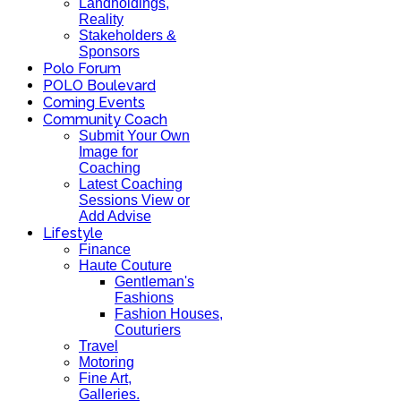
Landholdings,
Reality
Stakeholders &
Sponsors
Polo Forum
POLO Boulevard
Coming Events
Community Coach
Submit Your Own
Image for
Coaching
Latest Coaching
Sessions View or
Add Advise
Lifestyle
Finance
Haute Couture
Gentleman's
Fashions
Fashion Houses,
Couturiers
Travel
Motoring
Fine Art,
Galleries.