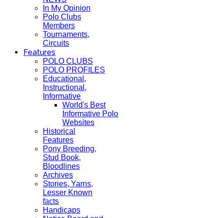
In My Opinion
Polo Clubs
Members
Tournaments,
Circuits
Features
POLO CLUBS
POLO PROFILES
Educational,
Instructional,
Informative
World's Best
Informative Polo
Websites
Historical
Features
Pony Breeding,
Stud Book,
Bloodlines
Archives
Stories, Yarns,
Lesser Known
facts
Handicaps