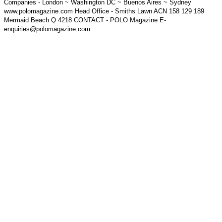
Companies - London ~ Washington DC ~ Buenos Aires ~ Sydney
www.polomagazine.com Head Office - Smiths Lawn ACN 158 129 189
Mermaid Beach Q 4218 CONTACT - POLO Magazine E-
enquiries@polomagazine.com