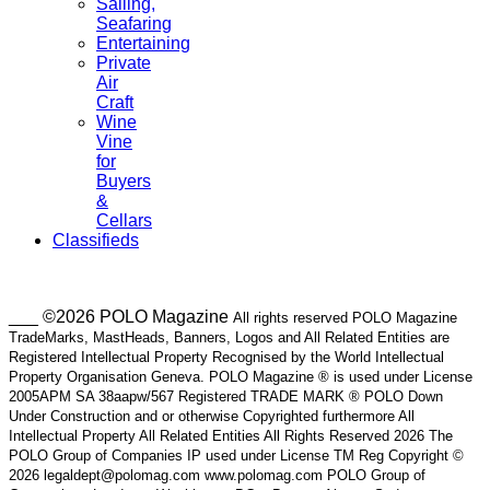
Sailing,
Seafaring
Entertaining
Private
Air
Craft
Wine
Vine
for
Buyers
&
Cellars
Classifieds
___ ©2026 POLO Magazine
All rights reserved POLO Magazine
TradeMarks, MastHeads, Banners, Logos and All Related Entities are
Registered Intellectual Property Recognised by the World Intellectual
Property Organisation Geneva. POLO Magazine ® is used under License
2005APM SA 38aapw/567 Registered TRADE MARK ® POLO Down
Under Construction and or otherwise Copyrighted furthermore All
Intellectual Property All Related Entities All Rights Reserved 2026 The
POLO Group of Companies IP used under License TM Reg Copyright ©
2026 legaldept@polomag.com www.polomag.com POLO Group of