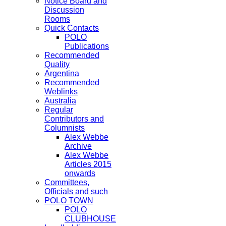
Notice Board and
Discussion
Rooms
Quick Contacts
POLO
Publications
Recommended
Quality
Argentina
Recommended
Weblinks
Australia
Regular
Contributors and
Columnists
Alex Webbe
Archive
Alex Webbe
Articles 2015
onwards
Committees,
Officials and such
POLO TOWN
POLO
CLUBHOUSE