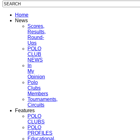
Home
News
Scores,
Results,
Round-
Ups
POLO
CLUB
NEWS
In
My
Opinion
Polo
Clubs
Members
Tournaments,
Circuits
Features
POLO
CLUBS
POLO
PROFILES
Educational,