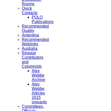
Rooms
Quick
Contacts
POLO
Publications
Recommended
Quality
Argentina
Recommended
Weblinks
Australia
Regular
Contributors
and
Columnists
Alex
Webbe
Archive
Alex
Webbe
Articles
2015
onwards
Committees,
Officials