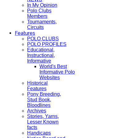
In My Opinion
Polo Clubs
Members
Tournaments,
Circuits
Features
POLO CLUBS
POLO PROFILES
Educational,
Instructional,
Informative
World's Best
Informative Polo
Websites
Historical
Features
Pony Breeding,
Stud Book,
Bloodlines
Archives
Stories, Yarns,
Lesser Known
facts
Handicaps