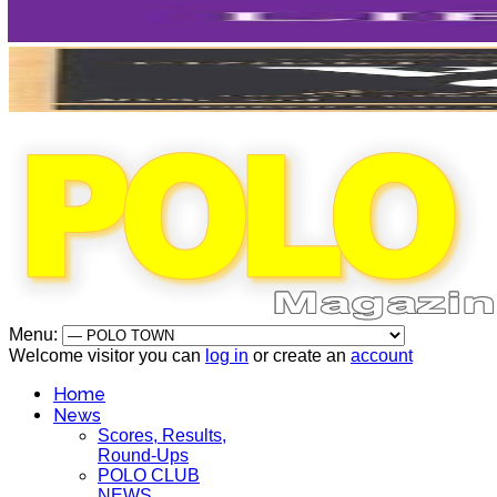
Menu:
Welcome visitor you can
log in
or create an
account
Home
News
Scores, Results,
Round-Ups
POLO CLUB
NEWS