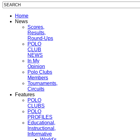
Home
News
Scores,
Results,
Round-Ups
POLO
CLUB
NEWS
In My
Opinion
Polo Clubs
Members
Tournaments,
Circuits
Features
POLO
CLUBS
POLO
PROFILES
Educational,
Instructional,
Informative
World's