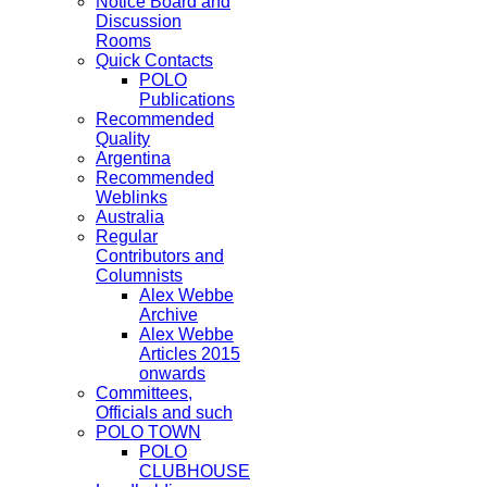
Notice Board and
Discussion
Rooms
Quick Contacts
POLO
Publications
Recommended
Quality
Argentina
Recommended
Weblinks
Australia
Regular
Contributors and
Columnists
Alex Webbe
Archive
Alex Webbe
Articles 2015
onwards
Committees,
Officials and such
POLO TOWN
POLO
CLUBHOUSE