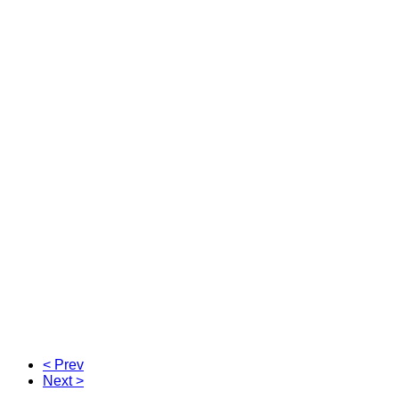
< Prev
Next >