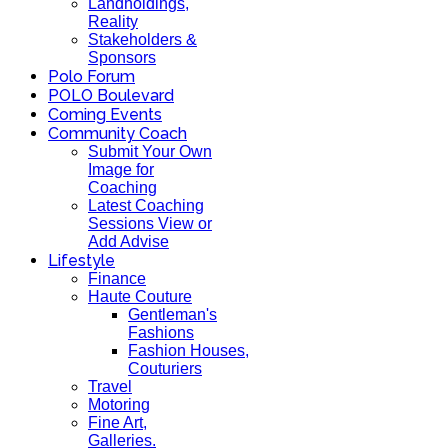
Landholdings,
Reality
Stakeholders &
Sponsors
Polo Forum
POLO Boulevard
Coming Events
Community Coach
Submit Your Own
Image for
Coaching
Latest Coaching
Sessions View or
Add Advise
Lifestyle
Finance
Haute Couture
Gentleman's
Fashions
Fashion Houses,
Couturiers
Travel
Motoring
Fine Art,
Galleries.