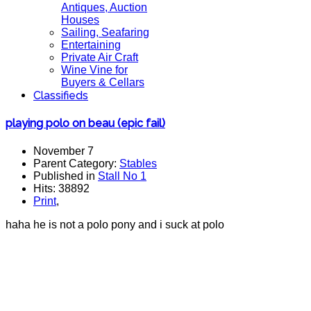
Antiques, Auction
Houses
Sailing, Seafaring
Entertaining
Private Air Craft
Wine Vine for
Buyers & Cellars
Classifieds
playing polo on beau (epic fail)
November 7
Parent Category:
Stables
Published in
Stall No 1
Hits: 38892
Print
,
haha he is not a polo pony and i suck at polo