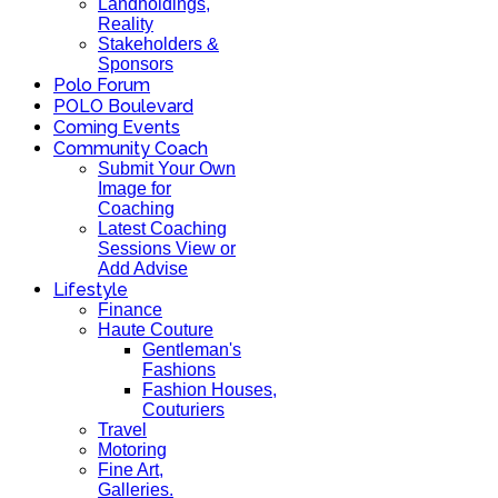
Landholdings,
Reality
Stakeholders &
Sponsors
Polo Forum
POLO Boulevard
Coming Events
Community Coach
Submit Your Own
Image for
Coaching
Latest Coaching
Sessions View or
Add Advise
Lifestyle
Finance
Haute Couture
Gentleman's
Fashions
Fashion Houses,
Couturiers
Travel
Motoring
Fine Art,
Galleries.