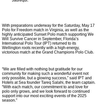
Jaurequi.
With preparations underway for the Saturday, May 17
Polo for Freedom match in Virginia, as well as the
highly anticipated Sunset Polo match supporting We
Will Survive Cancer in September, Florida’s
International Polo Tour (IPT) returned to its
Wellington roots recently with a high-energy,
victorious match at the Grand Champions Polo Club.
“We are filled with nothing but gratitude for our
community for making such a wonderful event not
only possible, but a glowing success,” said IPT and
Hotels at Sea founder Tareq Salahi, the team captain.
“With each match, our commitment to and love for
polo only grows, and we look forward to continued
support into our most exciting events of the 2025
season.”