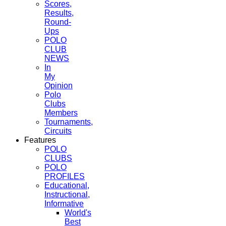
Scores,
Results,
Round-
Ups
POLO
CLUB
NEWS
In
My
Opinion
Polo
Clubs
Members
Tournaments,
Circuits
Features
POLO
CLUBS
POLO
PROFILES
Educational,
Instructional,
Informative
World's
Best