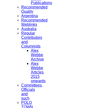
Publications
Recommended
Quality
Argentina
Recommended
Weblinks
Australia
Regular
Contributors
and
Columnists
Alex
Webbe
Archive
Alex
Webbe
Articles
2015
onwards
Committees,
Officials
and
such
POLO
TOWN