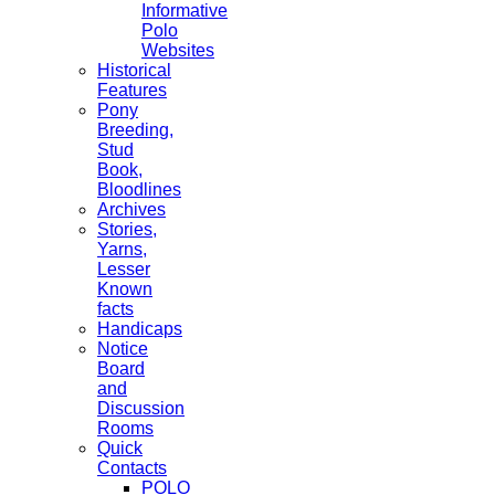
Informative
Polo
Websites
Historical
Features
Pony
Breeding,
Stud
Book,
Bloodlines
Archives
Stories,
Yarns,
Lesser
Known
facts
Handicaps
Notice
Board
and
Discussion
Rooms
Quick
Contacts
POLO