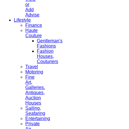
or
Add
Advise
Lifestyle
Finance
Haute
Couture
Gentleman's
Fashions
Fashion
Houses,
Couturiers
Travel
Motoring
Fine
Art,
Galleries.
Antiques,
Auction
Houses
Sailing,
Seafaring
Entertaining
Private
Air