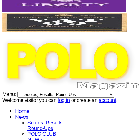
Menu:
Welcome visitor you can
log in
or create an
account
Home
News
Scores, Results,
Round-Ups
POLO CLUB
NEWS