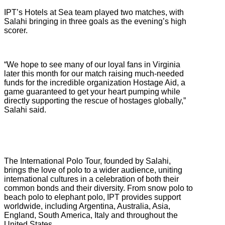
IPT’s Hotels at Sea team played two matches, with
Salahi bringing in three goals as the evening’s high
scorer.
“We hope to see many of our loyal fans in Virginia
later this month for our match raising much-needed
funds for the incredible organization Hostage Aid, a
game guaranteed to get your heart pumping while
directly supporting the rescue of hostages globally,”
Salahi said.
The International Polo Tour, founded by Salahi,
brings the love of polo to a wider audience, uniting
international cultures in a celebration of both their
common bonds and their diversity. From snow polo to
beach polo to elephant polo, IPT provides support
worldwide, including Argentina, Australia, Asia,
England, South America, Italy and throughout the
United States.