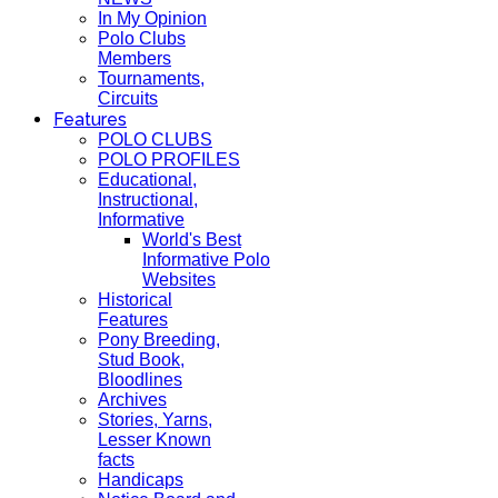
In My Opinion
Polo Clubs
Members
Tournaments,
Circuits
Features
POLO CLUBS
POLO PROFILES
Educational,
Instructional,
Informative
World's Best
Informative Polo
Websites
Historical
Features
Pony Breeding,
Stud Book,
Bloodlines
Archives
Stories, Yarns,
Lesser Known
facts
Handicaps