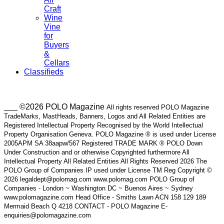
Craft
Wine
Vine
for
Buyers
&
Cellars
Classifieds
___ ©2026 POLO Magazine
All rights reserved POLO Magazine
TradeMarks, MastHeads, Banners, Logos and All Related Entities are
Registered Intellectual Property Recognised by the World Intellectual
Property Organisation Geneva. POLO Magazine ® is used under License
2005APM SA 38aapw/567 Registered TRADE MARK ® POLO Down
Under Construction and or otherwise Copyrighted furthermore All
Intellectual Property All Related Entities All Rights Reserved 2026 The
POLO Group of Companies IP used under License TM Reg Copyright ©
2026 legaldept@polomag.com www.polomag.com POLO Group of
Companies - London ~ Washington DC ~ Buenos Aires ~ Sydney
www.polomagazine.com Head Office - Smiths Lawn ACN 158 129 189
Mermaid Beach Q 4218 CONTACT - POLO Magazine E-
enquiries@polomagazine.com