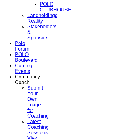
POLO
CLUBHOUSE
Landholdings,
Reality
Stakeholders
&
Sponsors
Polo
Forum
POLO
Boulevard
Coming
Events
Community
Coach
Submit
Your
Own
Image
for
Coaching
Latest
Coaching
Sessions
View