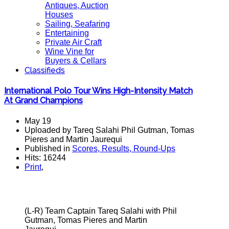
Antiques, Auction
Houses
Sailing, Seafaring
Entertaining
Private Air Craft
Wine Vine for
Buyers & Cellars
Classifieds
International Polo Tour Wins High-Intensity Match
At Grand Champions
May 19
Uploaded by Tareq Salahi Phil Gutman, Tomas
Pieres and Martin Jaurequi
Published in
Scores, Results, Round-Ups
Hits: 16244
Print
,
(L-R) Team Captain Tareq Salahi with Phil
Gutman, Tomas Pieres and Martin