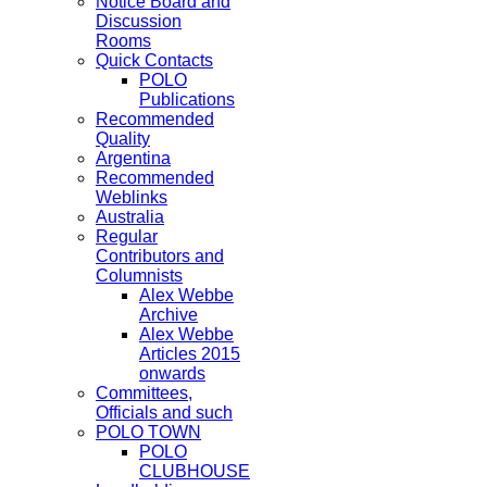
Notice Board and
Discussion
Rooms
Quick Contacts
POLO
Publications
Recommended
Quality
Argentina
Recommended
Weblinks
Australia
Regular
Contributors and
Columnists
Alex Webbe
Archive
Alex Webbe
Articles 2015
onwards
Committees,
Officials and such
POLO TOWN
POLO
CLUBHOUSE