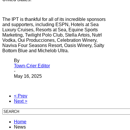
The IPT is thankful for all of its incredible sponsors
and supporters, including ESPN, Hotels at Sea
Luxury Cruises, Resorts at Sea, Equine Sports
Marketing, Twilight Polo Club, Stella Artois, Nutrl
Vodka, Oui Producciones, Celebration Winery,
Naviva Four Seasons Resort, Oasis Winery, Salty
Bottom Blue and Michelob Ultra.
By
Town-Crier Editor
-
May 16, 2025
< Prev
Next >
Home
News