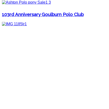
103rd Anniversary Goulburn Polo Club