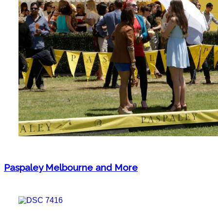
Paspaley Melbourne and More