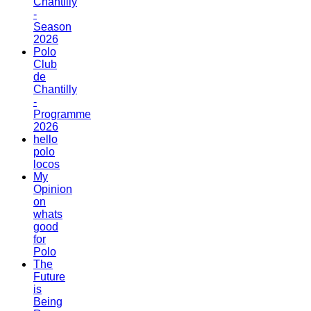
Chantilly
-
Season
2026
Polo
Club
de
Chantilly
-
Programme
2026
hello
polo
locos
My
Opinion
on
whats
good
for
Polo
The
Future
is
Being