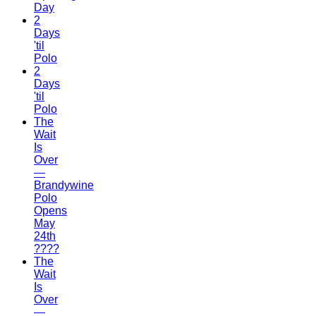
Day
2
Days
'til
Polo
2
Days
'til
Polo
The
Wait
Is
Over
—
Brandywine
Polo
Opens
May
24th
????
The
Wait
Is
Over
—