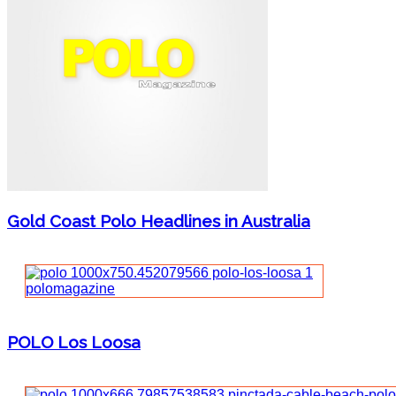
Gold Coast Polo Headlines in Australia
POLO Los Loosa