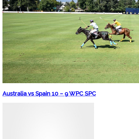
Australia vs Spain 10 – 9 WPC SPC