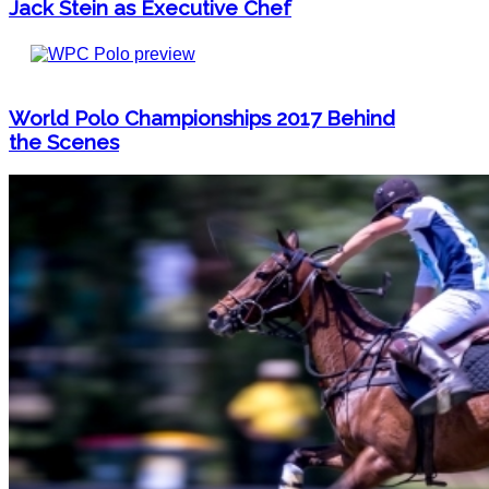
Jack Stein as Executive Chef
World Polo Championships 2017 Behind
the Scenes