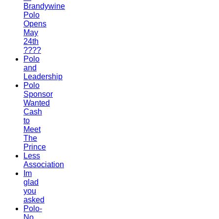
Brandywine
Polo
Opens
May
24th
????
Polo
and
Leadership
Polo
Sponsor
Wanted
Cash
to
Meet
The
Prince
Less
Association
Im
glad
you
asked
Polo-
No