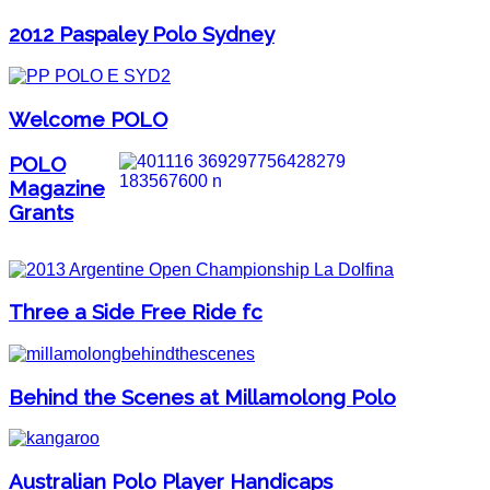
2012 Paspaley Polo Sydney
Welcome POLO
POLO
Magazine
Grants
Three a Side Free Ride fc
Behind the Scenes at Millamolong Polo
Australian Polo Player Handicaps