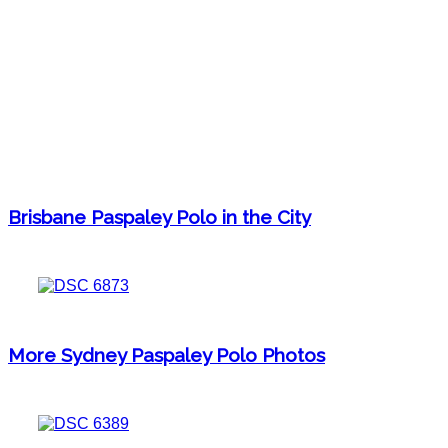
Brisbane Paspaley Polo in the City
More Sydney Paspaley Polo Photos