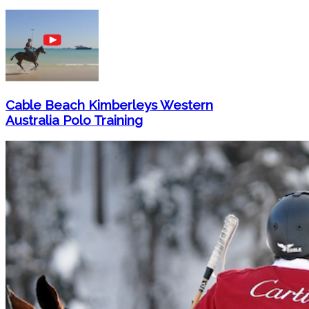
Cable Beach Kimberleys Western
Australia Polo Training