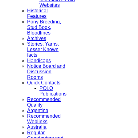
Websites
Historical
Features
Pony Breeding,
Stud Book,
Bloodlines
Archives
Stories, Yarns,
Lesser Known
facts
Handicaps
Notice Board and
Discussion
Rooms
Quick Contacts
POLO
Publications
Recommended
Quality
Argentina
Recommended
Weblinks
Australia
Regular