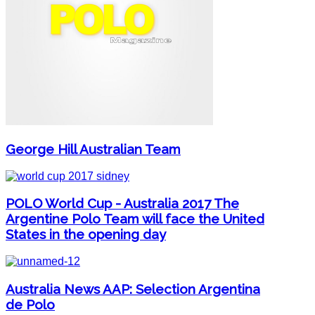
George Hill Australian Team
POLO World Cup - Australia 2017 The
Argentine Polo Team will face the United
States in the opening day
Australia News AAP: Selection Argentina
de Polo