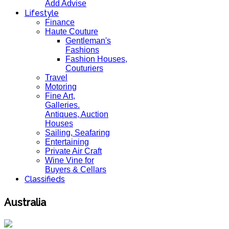
Add Advise
Lifestyle
Finance
Haute Couture
Gentleman's
Fashions
Fashion Houses,
Couturiers
Travel
Motoring
Fine Art,
Galleries.
Antiques, Auction
Houses
Sailing, Seafaring
Entertaining
Private Air Craft
Wine Vine for
Buyers & Cellars
Classifieds
Australia