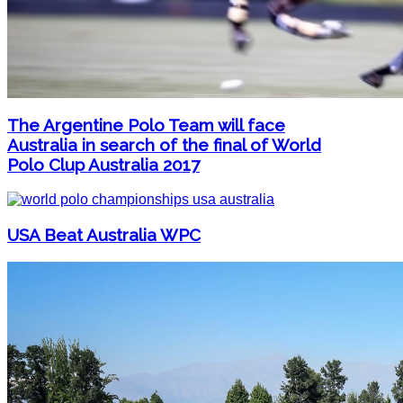
The Argentine Polo Team will face
Australia in search of the final of World
Polo Clup Australia 2017
USA Beat Australia WPC