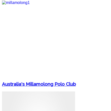
Australia's Millamolong Polo Club