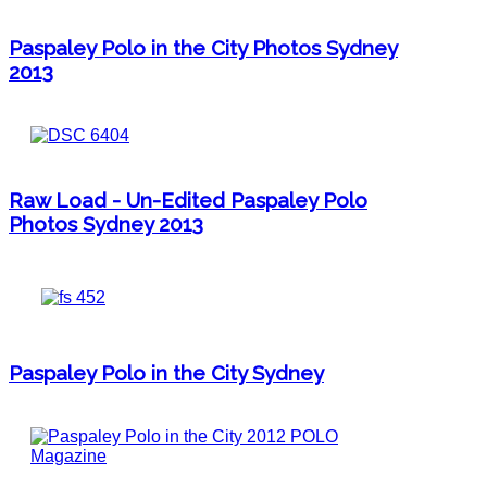
Paspaley Polo in the City Photos Sydney
2013
Raw Load - Un-Edited Paspaley Polo
Photos Sydney 2013
Paspaley Polo in the City Sydney