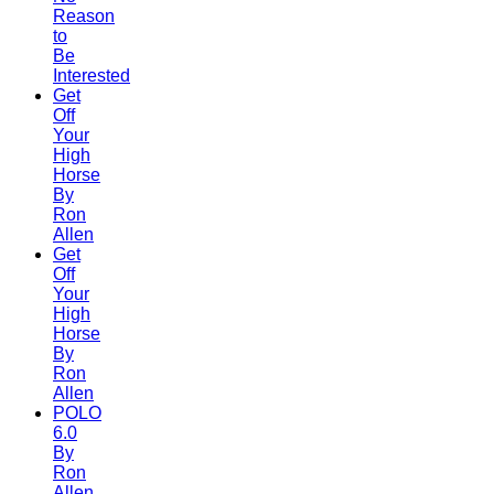
Reason
to
Be
Interested
Get
Off
Your
High
Horse
By
Ron
Allen
Get
Off
Your
High
Horse
By
Ron
Allen
POLO
6.0
By
Ron
Allen