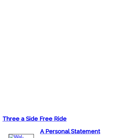
Three a Side Free Ride
A Personal Statement