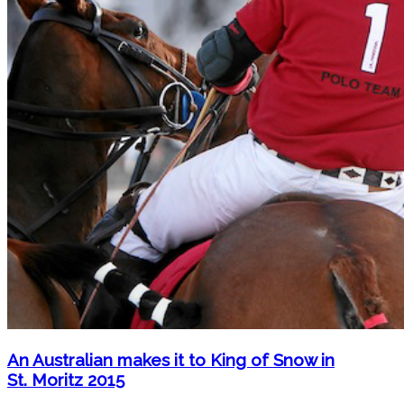
An Australian makes it to King of Snow in
St. Moritz 2015