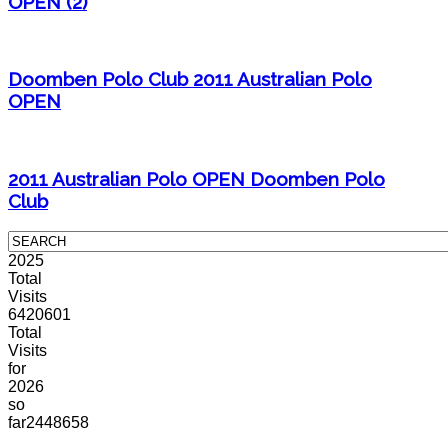
OPEN (2)
Doomben Polo Club 2011 Australian Polo
OPEN
2011 Australian Polo OPEN Doomben Polo
Club
2025
Total
Visits
6420601
Total
Visits
for
2026
so
far
2448658