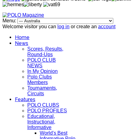
Menu:
Welcome visitor you can
log in
or create an
account
Home
News
Scores, Results,
Round-Ups
POLO CLUB
NEWS
In My Opinion
Polo Clubs
Members
Tournaments,
Circuits
Features
POLO CLUBS
POLO PROFILES
Educational,
Instructional,
Informative
World's Best
Informative Polo