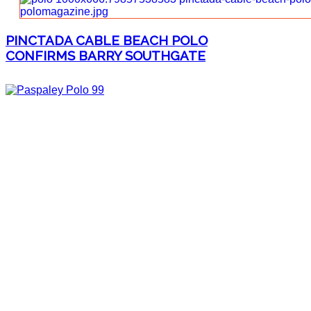
PINCTADA CABLE BEACH POLO
CONFIRMS BARRY SOUTHGATE