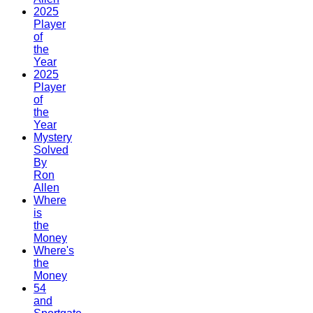
2025
Player
of
the
Year
2025
Player
of
the
Year
Mystery
Solved
By
Ron
Allen
Where
is
the
Money
Where's
the
Money
54
and