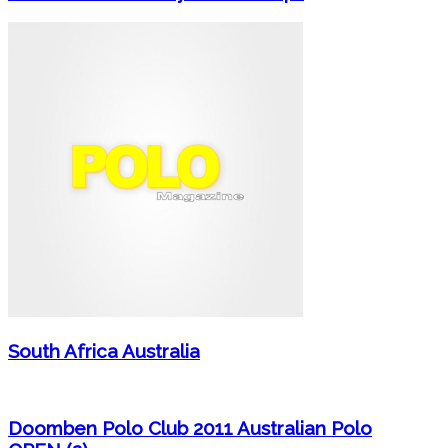
South Africa Australia
Doomben Polo Club 2011 Australian Polo