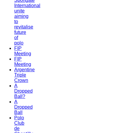
Sportgate
International
unite
aiming
to
revitalise
future
of
polo
FIP
Meeting
FIP
Meeting
Argentine
Triple
Crown
A
Dropped
Ball?
A
Dropped
Ball
Polo
Club
de