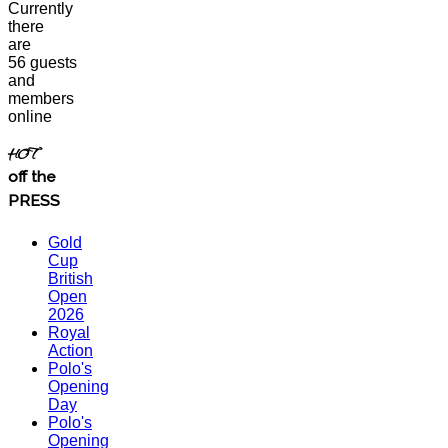
Currently
there
are
56 guests
and
members
online
HOT
off the
PRESS
Gold
Cup
British
Open
2026
Royal
Action
Polo's
Opening
Day
Polo's
Opening