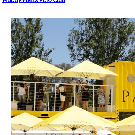
Muddy Flatts Polo Club