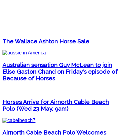
The Wallace Ashton Horse Sale
Australian sensation Guy McLean to join
Elise Gaston Chand on Friday's episode of
Because of Horses
Horses Arrive for Airnorth Cable Beach
Polo (Wed 23 May, 9am)
Airnorth Cable Beach Polo Welcomes