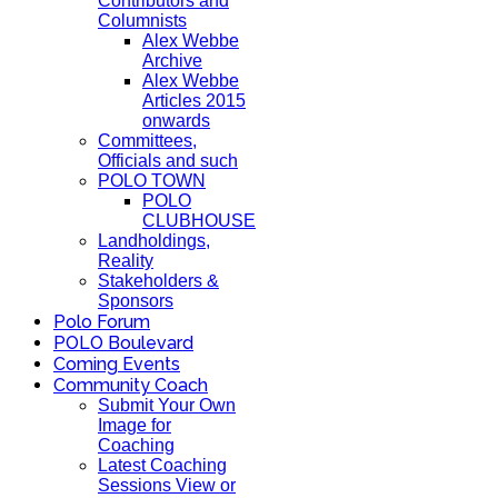
Contributors and
Columnists
Alex Webbe
Archive
Alex Webbe
Articles 2015
onwards
Committees,
Officials and such
POLO TOWN
POLO
CLUBHOUSE
Landholdings,
Reality
Stakeholders &
Sponsors
Polo Forum
POLO Boulevard
Coming Events
Community Coach
Submit Your Own
Image for
Coaching
Latest Coaching
Sessions View or