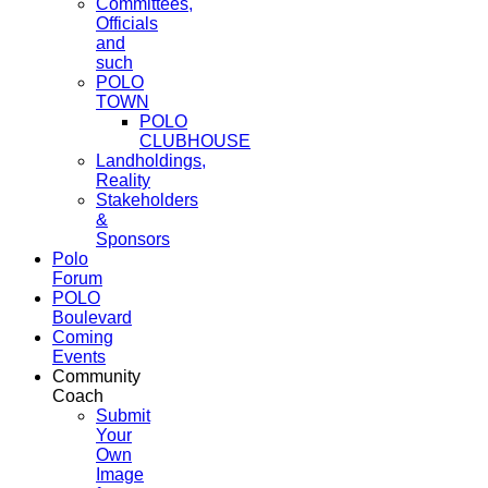
Committees,
Officials
and
such
POLO
TOWN
POLO
CLUBHOUSE
Landholdings,
Reality
Stakeholders
&
Sponsors
Polo
Forum
POLO
Boulevard
Coming
Events
Community
Coach
Submit
Your
Own
Image