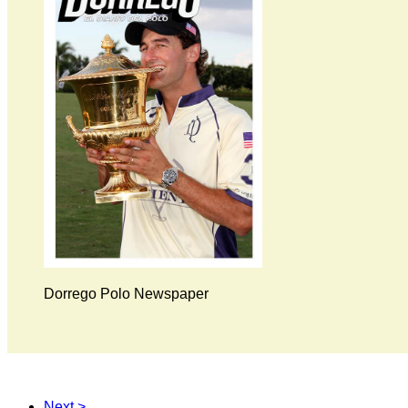
Dorrego Polo Newspaper
Next >