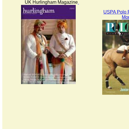
UK Hurlingham Magazine
USPA Polo P
Mon