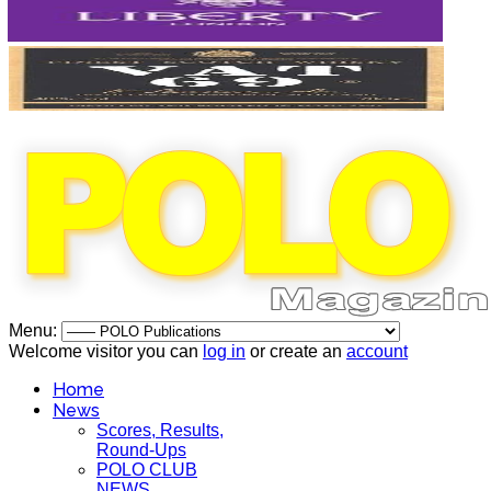
Menu:
Welcome visitor you can
log in
or create an
account
Home
News
Scores, Results,
Round-Ups
POLO CLUB
NEWS