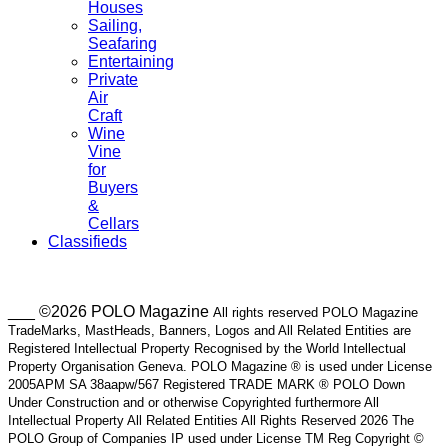
Houses
Sailing,
Seafaring
Entertaining
Private
Air
Craft
Wine
Vine
for
Buyers
&
Cellars
Classifieds
___ ©2026 POLO Magazine
All rights reserved POLO Magazine
TradeMarks, MastHeads, Banners, Logos and All Related Entities are
Registered Intellectual Property Recognised by the World Intellectual
Property Organisation Geneva. POLO Magazine ® is used under License
2005APM SA 38aapw/567 Registered TRADE MARK ® POLO Down
Under Construction and or otherwise Copyrighted furthermore All
Intellectual Property All Related Entities All Rights Reserved 2026 The
POLO Group of Companies IP used under License TM Reg Copyright ©