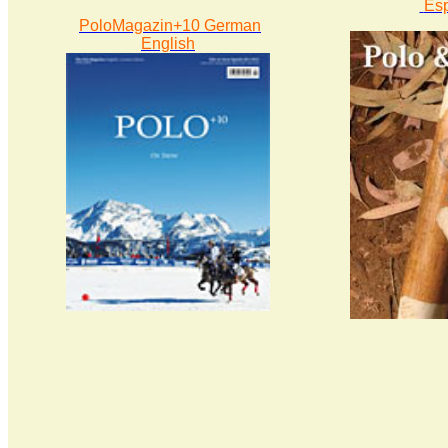
Es
PoloMagazin+10 German
English