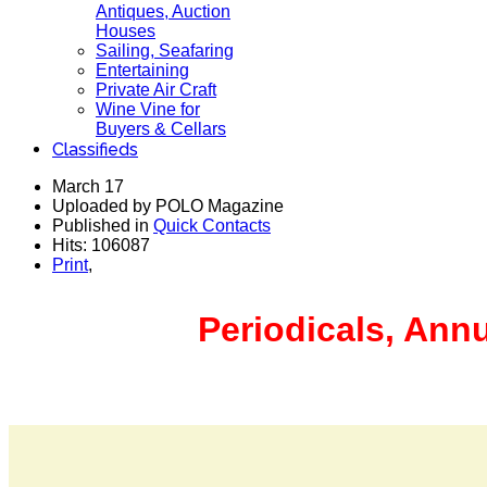
Antiques, Auction
Houses
Sailing, Seafaring
Entertaining
Private Air Craft
Wine Vine for
Buyers & Cellars
Classifieds
March 17
Uploaded by POLO Magazine
Published in
Quick Contacts
Hits: 106087
Print
,
Periodicals, Ann