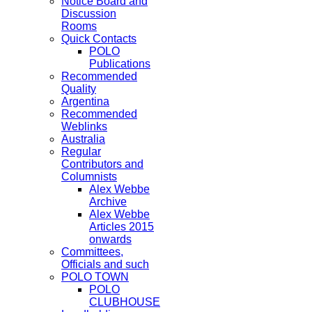
Notice Board and
Discussion
Rooms
Quick Contacts
POLO
Publications
Recommended
Quality
Argentina
Recommended
Weblinks
Australia
Regular
Contributors and
Columnists
Alex Webbe
Archive
Alex Webbe
Articles 2015
onwards
Committees,
Officials and such
POLO TOWN
POLO
CLUBHOUSE