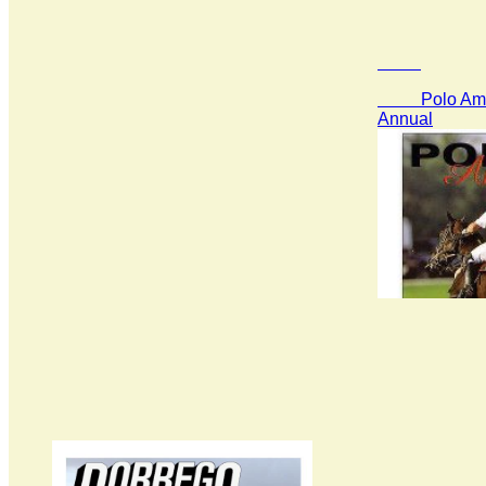
Polo Amer
Annual