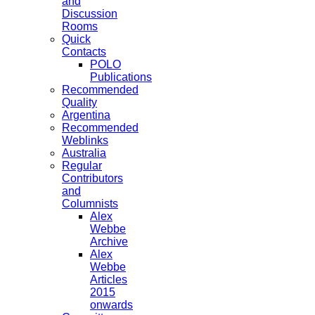
and
Discussion
Rooms
Quick
Contacts
POLO
Publications
Recommended
Quality
Argentina
Recommended
Weblinks
Australia
Regular
Contributors
and
Columnists
Alex
Webbe
Archive
Alex
Webbe
Articles
2015
onwards