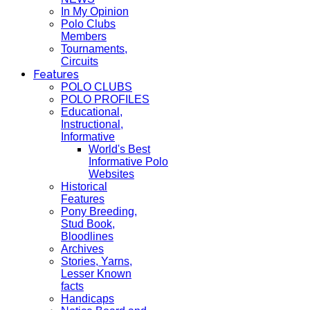
In My Opinion
Polo Clubs
Members
Tournaments,
Circuits
Features
POLO CLUBS
POLO PROFILES
Educational,
Instructional,
Informative
World's Best
Informative Polo
Websites
Historical
Features
Pony Breeding,
Stud Book,
Bloodlines
Archives
Stories, Yarns,
Lesser Known
facts
Handicaps