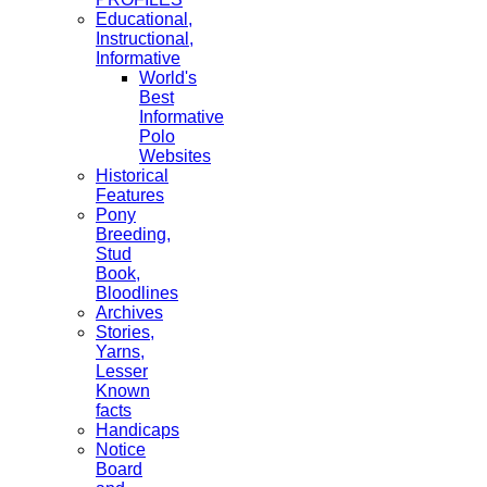
Educational,
Instructional,
Informative
World's
Best
Informative
Polo
Websites
Historical
Features
Pony
Breeding,
Stud
Book,
Bloodlines
Archives
Stories,
Yarns,
Lesser
Known
facts
Handicaps
Notice
Board