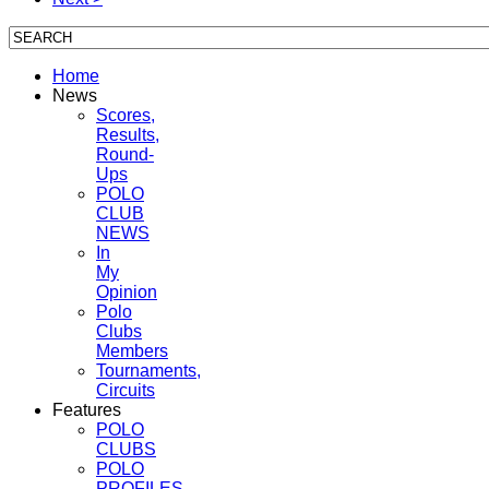
Home
News
Scores,
Results,
Round-
Ups
POLO
CLUB
NEWS
In
My
Opinion
Polo
Clubs
Members
Tournaments,
Circuits
Features
POLO
CLUBS
POLO
PROFILES