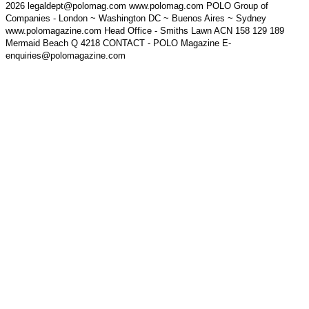
2026 legaldept@polomag.com www.polomag.com POLO Group of
Companies - London ~ Washington DC ~ Buenos Aires ~ Sydney
www.polomagazine.com Head Office - Smiths Lawn ACN 158 129 189
Mermaid Beach Q 4218 CONTACT - POLO Magazine E-
enquiries@polomagazine.com