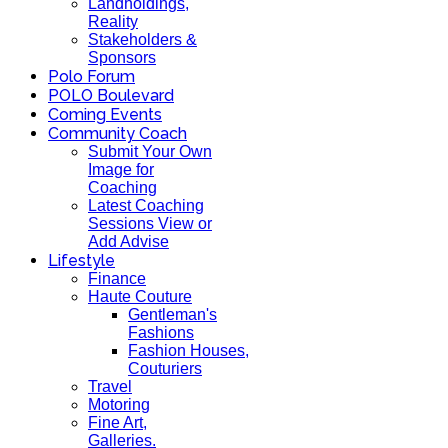
Landholdings,
Reality
Stakeholders &
Sponsors
Polo Forum
POLO Boulevard
Coming Events
Community Coach
Submit Your Own
Image for
Coaching
Latest Coaching
Sessions View or
Add Advise
Lifestyle
Finance
Haute Couture
Gentleman's
Fashions
Fashion Houses,
Couturiers
Travel
Motoring
Fine Art,
Galleries.