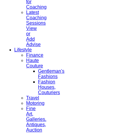
for
Coaching
Latest
Coaching
Sessions
View
or
Add
Advise
Lifestyle
Finance
Haute
Couture
Gentleman's
Fashions
Fashion
Houses,
Couturiers
Travel
Motoring
Fine
Art,
Galleries.
Antiques,
Auction