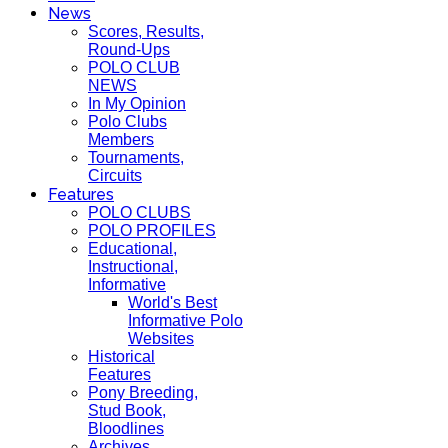
News
Scores, Results,
Round-Ups
POLO CLUB
NEWS
In My Opinion
Polo Clubs
Members
Tournaments,
Circuits
Features
POLO CLUBS
POLO PROFILES
Educational,
Instructional,
Informative
World's Best
Informative Polo
Websites
Historical
Features
Pony Breeding,
Stud Book,
Bloodlines
Archives