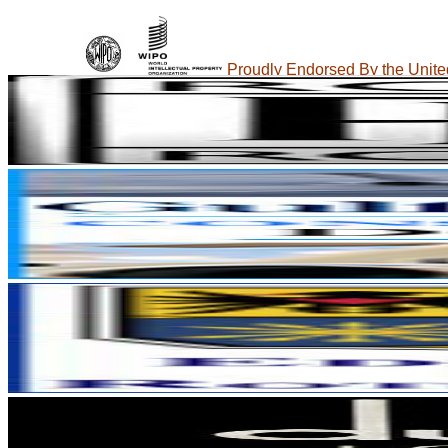
Proudly Endorsed By the United