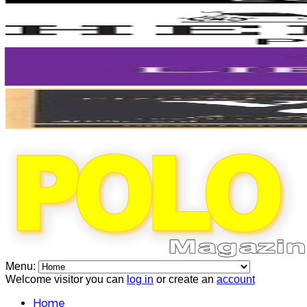
Menu:
Welcome visitor you can
log in
or create an
account
Home