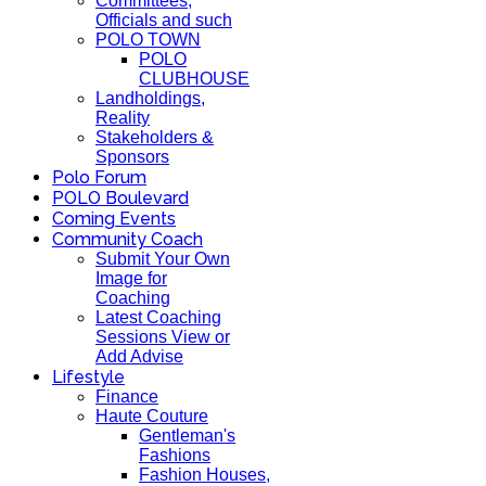
Committees,
Officials and such
POLO TOWN
POLO
CLUBHOUSE
Landholdings,
Reality
Stakeholders &
Sponsors
Polo Forum
POLO Boulevard
Coming Events
Community Coach
Submit Your Own
Image for
Coaching
Latest Coaching
Sessions View or
Add Advise
Lifestyle
Finance
Haute Couture
Gentleman's
Fashions
Fashion Houses,