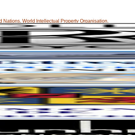
 Nations, World Intellectual Property Organisation.