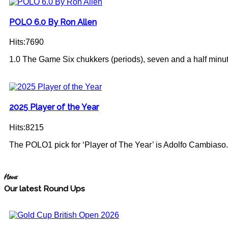
POLO 6.0 By Ron Allen
Hits:7690
1.0 The Game Six chukkers (periods), seven and a half minute
2025 Player of the Year
Hits:8215
The POLO1 pick for ‘Player of The Year’ is Adolfo Cambiaso.
News
Our latest Round Ups