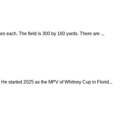
s each. The field is 300 by 160 yards. There are ...
 He started 2025 as the MPV of Whitney Cup in Florid...