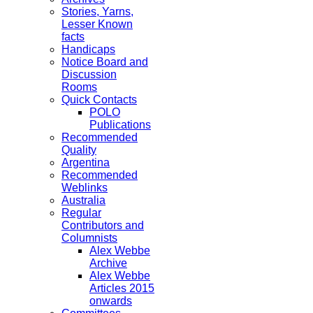
Stories, Yarns,
Lesser Known
facts
Handicaps
Notice Board and
Discussion
Rooms
Quick Contacts
POLO
Publications
Recommended
Quality
Argentina
Recommended
Weblinks
Australia
Regular
Contributors and
Columnists
Alex Webbe
Archive
Alex Webbe
Articles 2015
onwards