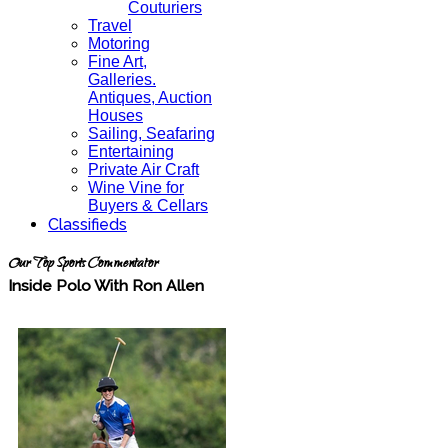
Couturiers
Travel
Motoring
Fine Art,
Galleries.
Antiques, Auction
Houses
Sailing, Seafaring
Entertaining
Private Air Craft
Wine Vine for
Buyers & Cellars
Classifieds
Our Top Sports Commentator
Inside Polo With Ron Allen