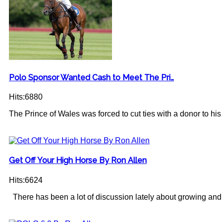
Polo Sponsor Wanted Cash to Meet The Pri…
Hits:6880
The Prince of Wales was forced to cut ties with a donor to his c
Get Off Your High Horse By Ron Allen
Hits:6624
There has been a lot of discussion lately about growing and