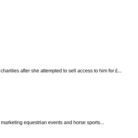
harities after she attempted to sell access to him for £...
 marketing equestrian events and horse sports...