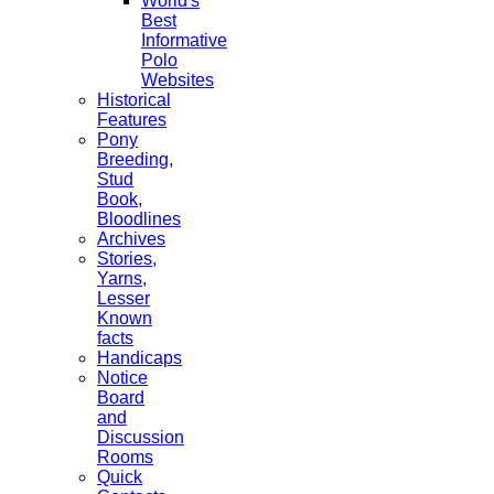
World's
Best
Informative
Polo
Websites
Historical
Features
Pony
Breeding,
Stud
Book,
Bloodlines
Archives
Stories,
Yarns,
Lesser
Known
facts
Handicaps
Notice
Board
and
Discussion
Rooms
Quick