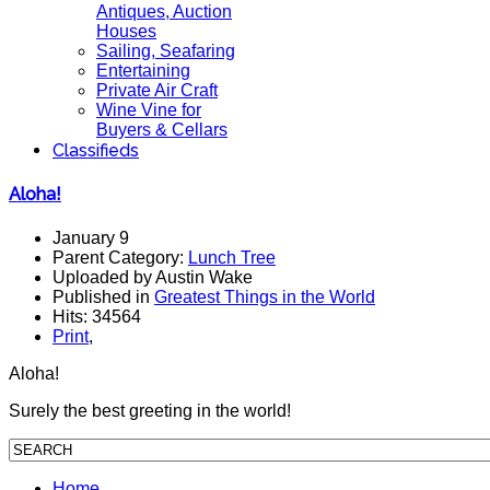
Antiques, Auction
Houses
Sailing, Seafaring
Entertaining
Private Air Craft
Wine Vine for
Buyers & Cellars
Classifieds
Aloha!
January 9
Parent Category:
Lunch Tree
Uploaded by Austin Wake
Published in
Greatest Things in the World
Hits: 34564
Print
,
Aloha!
Surely the best greeting in the world!
Home