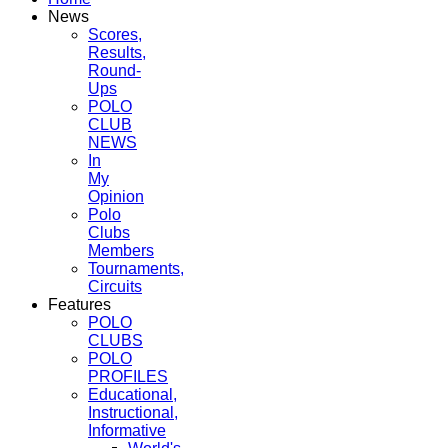
News
Scores,
Results,
Round-
Ups
POLO
CLUB
NEWS
In
My
Opinion
Polo
Clubs
Members
Tournaments,
Circuits
Features
POLO
CLUBS
POLO
PROFILES
Educational,
Instructional,
Informative