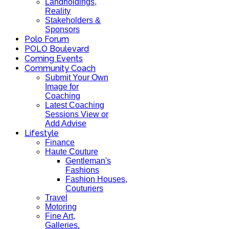
Landholdings,
Reality
Stakeholders &
Sponsors
Polo Forum
POLO Boulevard
Coming Events
Community Coach
Submit Your Own
Image for
Coaching
Latest Coaching
Sessions View or
Add Advise
Lifestyle
Finance
Haute Couture
Gentleman's
Fashions
Fashion Houses,
Couturiers
Travel
Motoring
Fine Art,
Galleries.