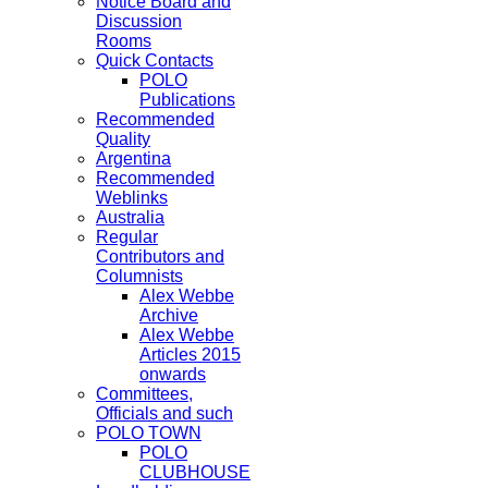
Notice Board and
Discussion
Rooms
Quick Contacts
POLO
Publications
Recommended
Quality
Argentina
Recommended
Weblinks
Australia
Regular
Contributors and
Columnists
Alex Webbe
Archive
Alex Webbe
Articles 2015
onwards
Committees,
Officials and such
POLO TOWN
POLO
CLUBHOUSE