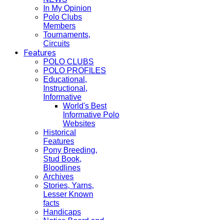
In My Opinion
Polo Clubs
Members
Tournaments,
Circuits
Features
POLO CLUBS
POLO PROFILES
Educational,
Instructional,
Informative
World's Best
Informative Polo
Websites
Historical
Features
Pony Breeding,
Stud Book,
Bloodlines
Archives
Stories, Yarns,
Lesser Known
facts
Handicaps