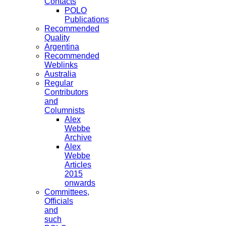
Contacts
POLO
Publications
Recommended
Quality
Argentina
Recommended
Weblinks
Australia
Regular
Contributors
and
Columnists
Alex
Webbe
Archive
Alex
Webbe
Articles
2015
onwards
Committees,
Officials
and
such