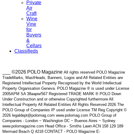
Private
Air
Craft
Wine
Vine
for
Buyers
&
Cellars
Classifieds
___ ©2026 POLO Magazine
All rights reserved POLO Magazine
TradeMarks, MastHeads, Banners, Logos and All Related Entities are
Registered Intellectual Property Recognised by the World Intellectual
Property Organisation Geneva. POLO Magazine ® is used under License
2005APM SA 38aapw/567 Registered TRADE MARK ® POLO Down
Under Construction and or otherwise Copyrighted furthermore All
Intellectual Property All Related Entities All Rights Reserved 2026 The
POLO Group of Companies IP used under License TM Reg Copyright ©
2026 legaldept@polomag.com www.polomag.com POLO Group of
Companies - London ~ Washington DC ~ Buenos Aires ~ Sydney
www.polomagazine.com Head Office - Smiths Lawn ACN 158 129 189
Mermaid Beach Q 4218 CONTACT - POLO Magazine E-