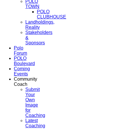
POLO
TOWN
POLO
CLUBHOUSE
Landholdings,
Reality
Stakeholders
&
Sponsors
Polo
Forum
POLO
Boulevard
Coming
Events
Community
Coach
Submit
Your
Own
Image
for
Coaching
Latest
Coaching