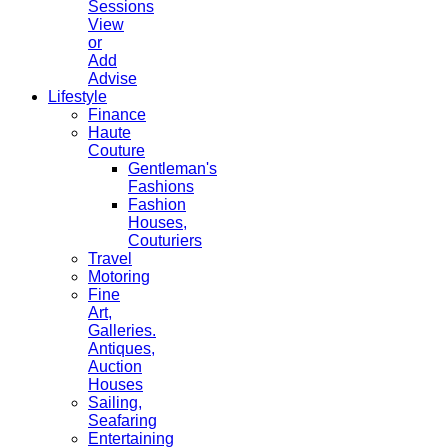
Sessions
View
or
Add
Advise
Lifestyle
Finance
Haute
Couture
Gentleman's
Fashions
Fashion
Houses,
Couturiers
Travel
Motoring
Fine
Art,
Galleries.
Antiques,
Auction
Houses
Sailing,
Seafaring
Entertaining