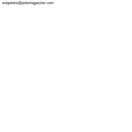
enquiries@polomagazine.com