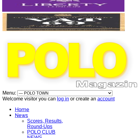
Menu:
Welcome visitor you can
log in
or create an
account
Home
News
Scores, Results,
Round-Ups
POLO CLUB
NEWS