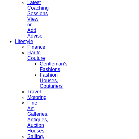
Latest
Coaching
Sessions
View
or
Add
Advise
Lifestyle
Finance
Haute
Couture
Gentleman's
Fashions
Fashion
Houses,
Couturiers
Travel
Motoring
Fine
Art,
Galleries.
Antiques,
Auction
Houses
Sailing,