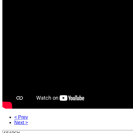
< Prev
Next >