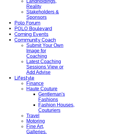
Landholdings,
Reality
Stakeholders &
Sponsors
Polo Forum
POLO Boulevard
Coming Events
Community Coach
Submit Your Own
Image for
Coaching
Latest Coaching
Sessions View or
Add Advise
Lifestyle
Finance
Haute Couture
Gentleman's
Fashions
Fashion Houses,
Couturiers
Travel
Motoring
Fine Art,
Galleries.