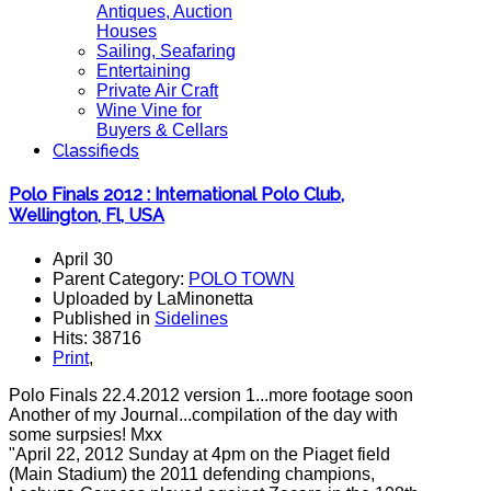
Antiques, Auction
Houses
Sailing, Seafaring
Entertaining
Private Air Craft
Wine Vine for
Buyers & Cellars
Classifieds
Polo Finals 2012 : International Polo Club,
Wellington, Fl, USA
April 30
Parent Category:
POLO TOWN
Uploaded by LaMinonetta
Published in
Sidelines
Hits: 38716
Print
,
Polo Finals 22.4.2012 version 1...more footage soon
Another of my Journal...compilation of the day with
some surpsies! Mxx
"April 22, 2012 Sunday at 4pm on the Piaget field
(Main Stadium) the 2011 defending champions,