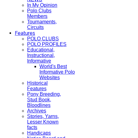
In My Opinion
Polo Clubs
Members
Tournaments,
Circuits
Features
POLO CLUBS
POLO PROFILES
Educational,
Instructional,
Informative
World's Best
Informative Polo
Websites
Historical
Features
Pony Breeding,
Stud Book,
Bloodlines
Archives
Stories, Yarns,
Lesser Known
facts
Handicaps