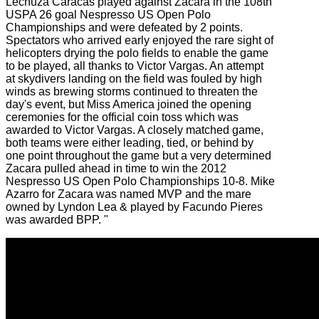
Lechuza Caracas played against Zacara in the 108th
USPA 26 goal Nespresso US Open Polo
Championships and were defeated by 2 points.
Spectators who arrived early enjoyed the rare sight of
helicopters drying the polo fields to enable the game
to be played, all thanks to Victor Vargas. An attempt
at skydivers landing on the field was fouled by high
winds as brewing storms continued to threaten the
day's event, but Miss America joined the opening
ceremonies for the official coin toss which was
awarded to Victor Vargas. A closely matched game,
both teams were either leading, tied, or behind by
one point throughout the game but a very determined
Zacara pulled ahead in time to win the 2012
Nespresso US Open Polo Championships 10-8. Mike
Azarro for Zacara was named MVP and the mare
owned by Lyndon Lea & played by Facundo Pieres
was awarded BPP. "