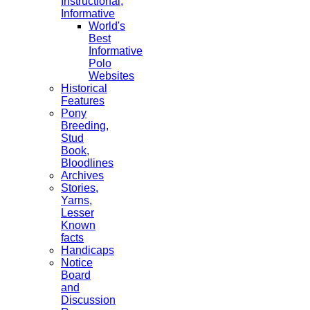
Instructional,
Informative
World's
Best
Informative
Polo
Websites
Historical
Features
Pony
Breeding,
Stud
Book,
Bloodlines
Archives
Stories,
Yarns,
Lesser
Known
facts
Handicaps
Notice
Board
and
Discussion