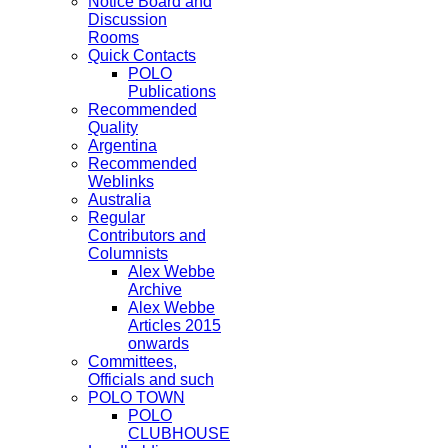
Notice Board and
Discussion
Rooms
Quick Contacts
POLO
Publications
Recommended
Quality
Argentina
Recommended
Weblinks
Australia
Regular
Contributors and
Columnists
Alex Webbe
Archive
Alex Webbe
Articles 2015
onwards
Committees,
Officials and such
POLO TOWN
POLO
CLUBHOUSE