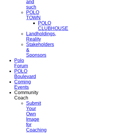
and
such
POLO
TOWN
POLO
CLUBHOUSE
Landholdings,
Reality
Stakeholders
&
Sponsors
Polo
Forum
POLO
Boulevard
Coming
Events
Community
Coach
Submit
Your
Own
Image
for
Coaching