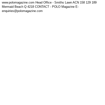
www.polomagazine.com Head Office - Smiths Lawn ACN 158 129 189
Mermaid Beach Q 4218 CONTACT - POLO Magazine E-
enquiries@polomagazine.com