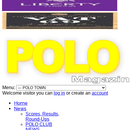
Menu:
Welcome visitor you can
log in
or create an
account
Home
News
Scores, Results,
Round-Ups
POLO CLUB
NEWS