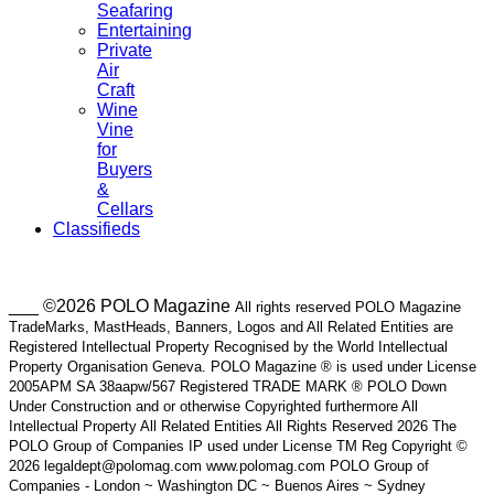
Seafaring
Entertaining
Private
Air
Craft
Wine
Vine
for
Buyers
&
Cellars
Classifieds
___ ©2026 POLO Magazine
All rights reserved POLO Magazine
TradeMarks, MastHeads, Banners, Logos and All Related Entities are
Registered Intellectual Property Recognised by the World Intellectual
Property Organisation Geneva. POLO Magazine ® is used under License
2005APM SA 38aapw/567 Registered TRADE MARK ® POLO Down
Under Construction and or otherwise Copyrighted furthermore All
Intellectual Property All Related Entities All Rights Reserved 2026 The
POLO Group of Companies IP used under License TM Reg Copyright ©
2026 legaldept@polomag.com www.polomag.com POLO Group of
Companies - London ~ Washington DC ~ Buenos Aires ~ Sydney