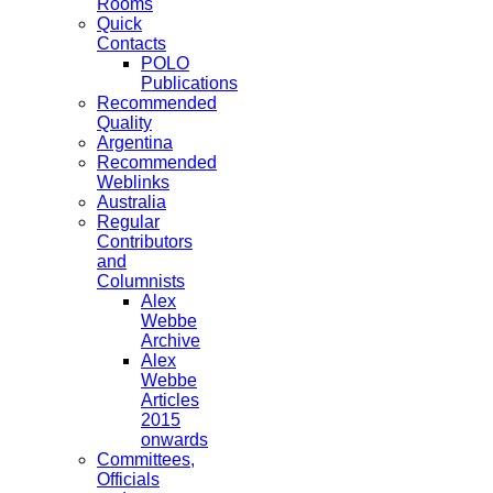
Rooms
Quick
Contacts
POLO
Publications
Recommended
Quality
Argentina
Recommended
Weblinks
Australia
Regular
Contributors
and
Columnists
Alex
Webbe
Archive
Alex
Webbe
Articles
2015
onwards
Committees,
Officials