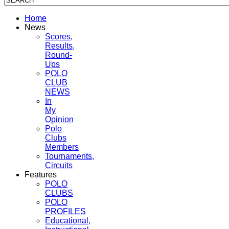
Home
News
Scores,
Results,
Round-
Ups
POLO
CLUB
NEWS
In
My
Opinion
Polo
Clubs
Members
Tournaments,
Circuits
Features
POLO
CLUBS
POLO
PROFILES
Educational,