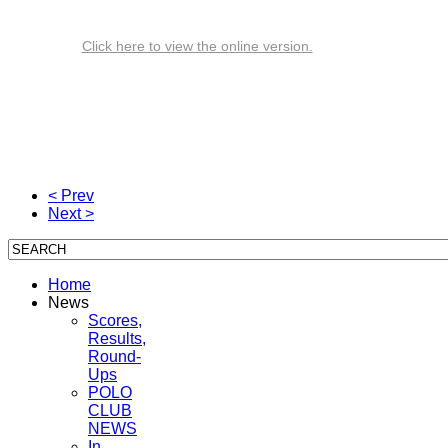
Click here to view the online version.
< Prev
Next >
Home
News
Scores,
Results,
Round-
Ups
POLO
CLUB
NEWS
In