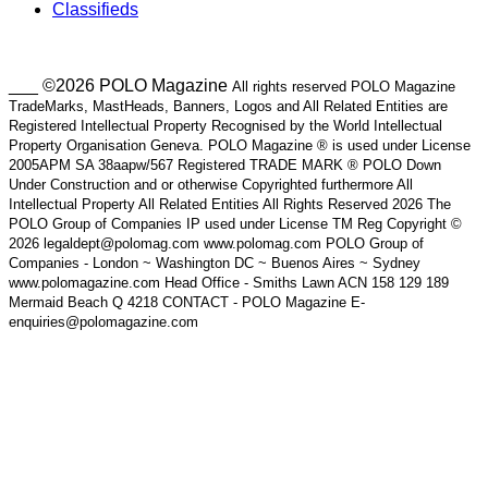
Classifieds
___ ©2026 POLO Magazine
All rights reserved POLO Magazine
TradeMarks, MastHeads, Banners, Logos and All Related Entities are
Registered Intellectual Property Recognised by the World Intellectual
Property Organisation Geneva. POLO Magazine ® is used under License
2005APM SA 38aapw/567 Registered TRADE MARK ® POLO Down
Under Construction and or otherwise Copyrighted furthermore All
Intellectual Property All Related Entities All Rights Reserved 2026 The
POLO Group of Companies IP used under License TM Reg Copyright ©
2026 legaldept@polomag.com www.polomag.com POLO Group of
Companies - London ~ Washington DC ~ Buenos Aires ~ Sydney
www.polomagazine.com Head Office - Smiths Lawn ACN 158 129 189
Mermaid Beach Q 4218 CONTACT - POLO Magazine E-
enquiries@polomagazine.com