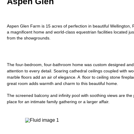
Aspen Glen
Aspen Glen Farm is 15 acres of perfection in beautiful Wellington, F
a magnificent home and world-class equestrian facilities located ju
from the showgrounds.
The four-bedroom, four-bathroom home was custom designed and b
attention to every detail. Soaring cathedral ceilings coupled with w
marble floors add an air of elegance. A floor to ceiling stone firepla
great room adds warmth and charm to this beautiful home.
The screened balcony and infinity pool with soothing views are the 
place for an intimate family gathering or a larger affair.