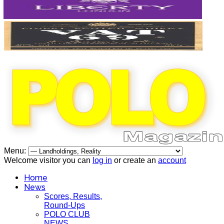
Menu:
Welcome visitor you can
log in
or create an
account
Home
News
Scores, Results,
Round-Ups
POLO CLUB
NEWS