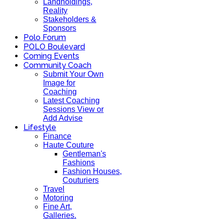
Landholdings,
Reality
Stakeholders &
Sponsors
Polo Forum
POLO Boulevard
Coming Events
Community Coach
Submit Your Own
Image for
Coaching
Latest Coaching
Sessions View or
Add Advise
Lifestyle
Finance
Haute Couture
Gentleman's
Fashions
Fashion Houses,
Couturiers
Travel
Motoring
Fine Art,
Galleries.