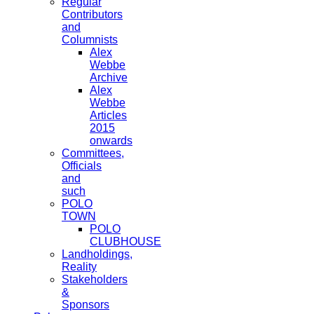
Regular
Contributors
and
Columnists
Alex
Webbe
Archive
Alex
Webbe
Articles
2015
onwards
Committees,
Officials
and
such
POLO
TOWN
POLO
CLUBHOUSE
Landholdings,
Reality
Stakeholders
&
Sponsors