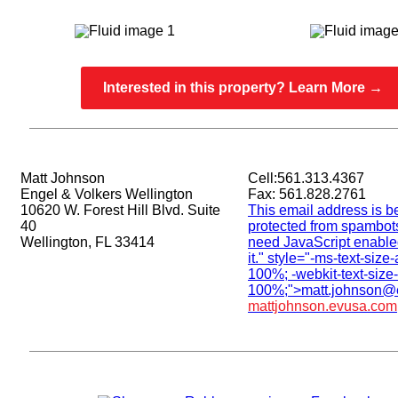
Interested in this property? Learn More →
Matt Johnson
Cell:561.313.4367
Engel & Volkers Wellington
Fax: 561.828.2761
10620 W. Forest Hill Blvd. Suite
This email address is b
40
protected from spambot
Wellington, FL 33414
need JavaScript enable
it.
" style="-ms-text-size-
100%; -webkit-text-size-
100%;">
matt.johnson@
mattjohnson.evusa.com