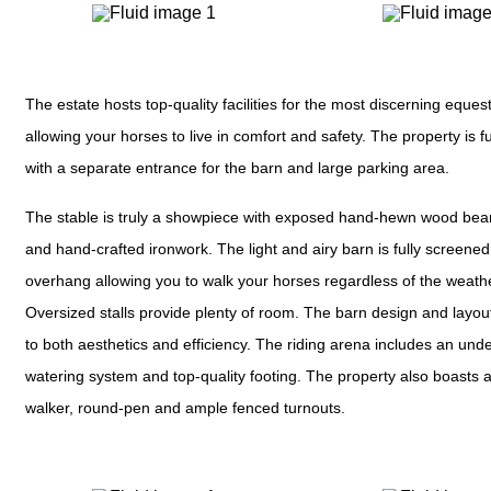
The estate hosts top-quality facilities for the most discerning eques
allowing your horses to live in comfort and safety. The property is f
with a separate entrance for the barn and large parking area.
The stable is truly a showpiece with exposed hand-hewn wood bea
and hand-crafted ironwork. The light and airy barn is fully screened
overhang allowing you to walk your horses regardless of the weath
Oversized stalls provide plenty of room. The barn design and layout 
to both aesthetics and efficiency. The riding arena includes an un
watering system and top-quality footing. The property also boasts a
walker, round-pen and ample fenced turnouts.