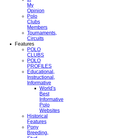
My
Opinion
Polo
Clubs
Members
Tournaments,
Circuits
Features
POLO
CLUBS
POLO
PROFILES
Educational,
Instructional,
Informative
World's
Best
Informative
Polo
Websites
Historical
Features
Pony
Breeding,