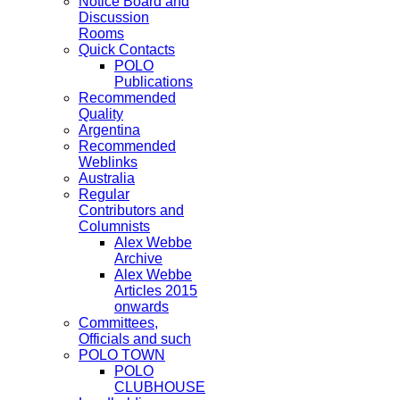
Notice Board and
Discussion
Rooms
Quick Contacts
POLO
Publications
Recommended
Quality
Argentina
Recommended
Weblinks
Australia
Regular
Contributors and
Columnists
Alex Webbe
Archive
Alex Webbe
Articles 2015
onwards
Committees,
Officials and such
POLO TOWN
POLO
CLUBHOUSE