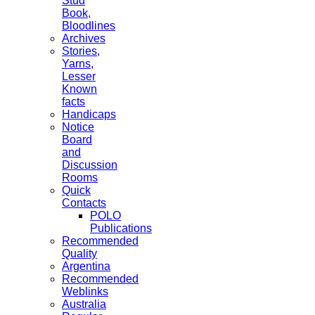
Stud
Book,
Bloodlines
Archives
Stories,
Yarns,
Lesser
Known
facts
Handicaps
Notice
Board
and
Discussion
Rooms
Quick
Contacts
POLO
Publications
Recommended
Quality
Argentina
Recommended
Weblinks
Australia