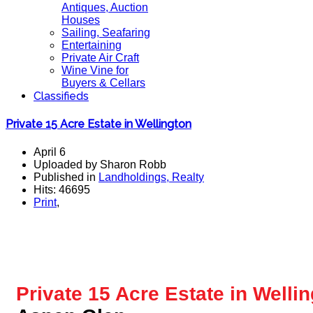
Antiques, Auction
Houses
Sailing, Seafaring
Entertaining
Private Air Craft
Wine Vine for
Buyers & Cellars
Classifieds
Private 15 Acre Estate in Wellington
April 6
Uploaded by Sharon Robb
Published in
Landholdings, Realty
Hits: 46695
Print
,
Private 15 Acre Estate
in Wellin