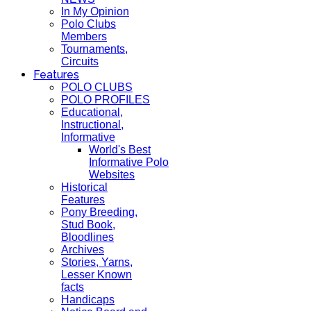
In My Opinion
Polo Clubs
Members
Tournaments,
Circuits
Features
POLO CLUBS
POLO PROFILES
Educational,
Instructional,
Informative
World's Best
Informative Polo
Websites
Historical
Features
Pony Breeding,
Stud Book,
Bloodlines
Archives
Stories, Yarns,
Lesser Known
facts
Handicaps