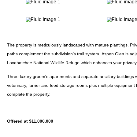
The property is meticulously landscaped with mature plantings. Pri
paths complement the subdivision’s trail system. Aspen Glen is adj
Loxahatchee National Wildlife Refuge which enhances your privacy
Three luxury groom's apartments and separate ancillary buildings w
veterinary, farrier and feed storage rooms plus multiple equipment
complete the property.
Offered at $11,000,000