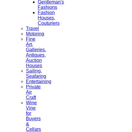
Gentleman's
Fashions
Fashion
Houses,
Couturiers
Travel
Motoring
Fine
Art,
Galleries.
Antiques,
Auction
Houses
Sailing,
Seafaring
Entertaining
Private
Air
Craft
Wine
Vine
for
Buyers
&
Cellars