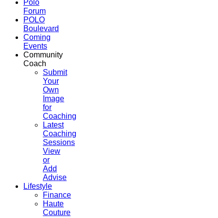
Polo
Forum
POLO
Boulevard
Coming
Events
Community
Coach
Submit
Your
Own
Image
for
Coaching
Latest
Coaching
Sessions
View
or
Add
Advise
Lifestyle
Finance
Haute
Couture