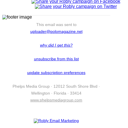
This email was sent to
uploader@polomagazine.net
why did I get this?
unsubscribe from this list
update subscription preferences
Phelps Media Group · 12012 South Shore Blvd ·
Wellington · Florida · 33414
www.phelpsmediagroup.com