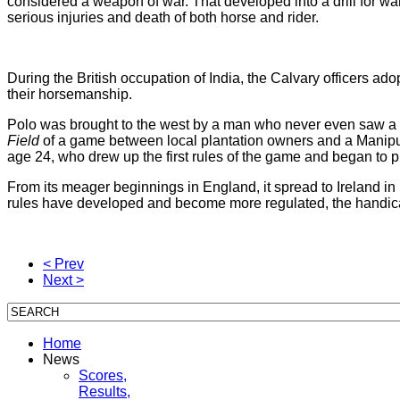
considered a weapon of war. That developed into a drill for war, 
serious injuries and death of both horse and rider.
During the British occupation of India, the Calvary officers ad
their horsemanship.
Polo was brought to the west by a man who never even saw a
Field
of a game between local plantation owners and a Manipuri
age 24, who drew up the first rules of the game and began to pla
From its meager beginnings in England, it spread to Ireland i
rules have developed and become more regulated, the handica
< Prev
Next >
Home
News
Scores,
Results,