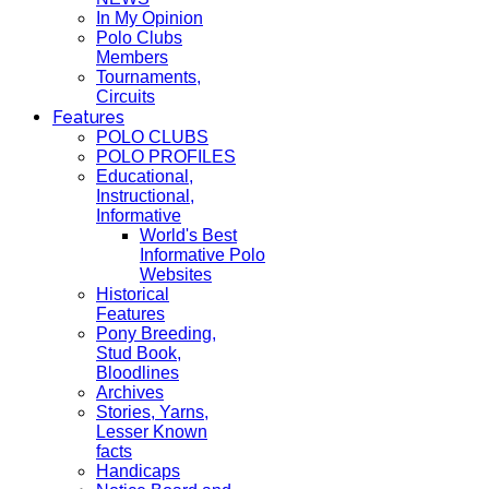
In My Opinion
Polo Clubs
Members
Tournaments,
Circuits
Features
POLO CLUBS
POLO PROFILES
Educational,
Instructional,
Informative
World's Best
Informative Polo
Websites
Historical
Features
Pony Breeding,
Stud Book,
Bloodlines
Archives
Stories, Yarns,
Lesser Known
facts
Handicaps