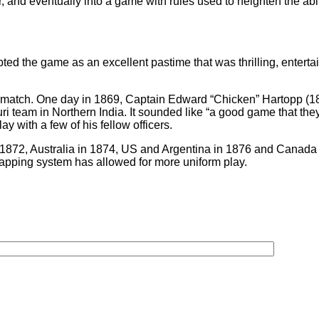
and eventually into a game with rules used to heighten the abiliti
opted the game as an excellent pastime that was thrilling, enter
 match. One day in 1869, Captain Edward “Chicken” Hartopp (1
 team in Northern India. It sounded like “a good game that they
y with a few of his fellow officers.
n 1872, Australia in 1874, US and Argentina in 1876 and Canada 
pping system has allowed for more uniform play.