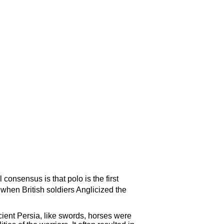
consensus is that polo is the first
when British soldiers Anglicized the
ncient Persia, like swords, horses were