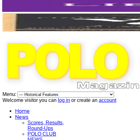
Menu:
Welcome visitor you can
log in
or create an
account
Home
News
Scores, Results,
Round-Ups
POLO CLUB
NEWS