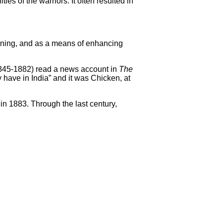
es of the warriors. It often resulted in
taining, and as a means of enhancing
845-1882) read a news account in
The
 have in India” and it was Chicken, at
in 1883. Through the last century,