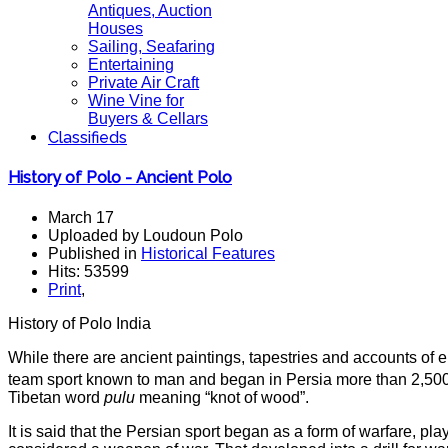
Antiques, Auction
Houses
Sailing, Seafaring
Entertaining
Private Air Craft
Wine Vine for
Buyers & Cellars
Classifieds
History of Polo - Ancient Polo
March 17
Uploaded by Loudoun Polo
Published in
Historical Features
Hits: 53599
Print
,
History of Polo India
While there are ancient paintings, tapestries and accounts of ep
team sport known to man and began in Persia more than 2,500 
Tibetan word
pulu
meaning “knot of wood”.
It is said that the Persian sport began as a form of warfare, p