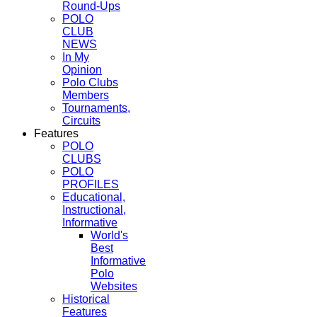
Round-Ups
POLO
CLUB
NEWS
In My
Opinion
Polo Clubs
Members
Tournaments,
Circuits
Features
POLO
CLUBS
POLO
PROFILES
Educational,
Instructional,
Informative
World's
Best
Informative
Polo
Websites
Historical
Features