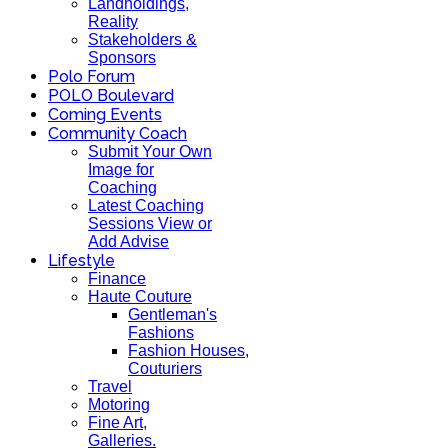
Landholdings,
Reality
Stakeholders &
Sponsors
Polo Forum
POLO Boulevard
Coming Events
Community Coach
Submit Your Own
Image for
Coaching
Latest Coaching
Sessions View or
Add Advise
Lifestyle
Finance
Haute Couture
Gentleman's
Fashions
Fashion Houses,
Couturiers
Travel
Motoring
Fine Art,
Galleries.