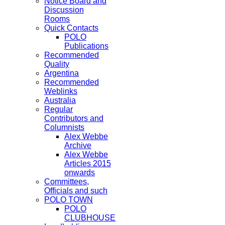
Notice Board and
Discussion
Rooms
Quick Contacts
POLO
Publications
Recommended
Quality
Argentina
Recommended
Weblinks
Australia
Regular
Contributors and
Columnists
Alex Webbe
Archive
Alex Webbe
Articles 2015
onwards
Committees,
Officials and such
POLO TOWN
POLO
CLUBHOUSE