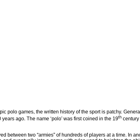
ic polo games, the written history of the sport is patchy. General 
th
years ago. The name ‘polo’ was first coined in the 19
century 
layed between two “armies” of hundreds of players at a time. In a