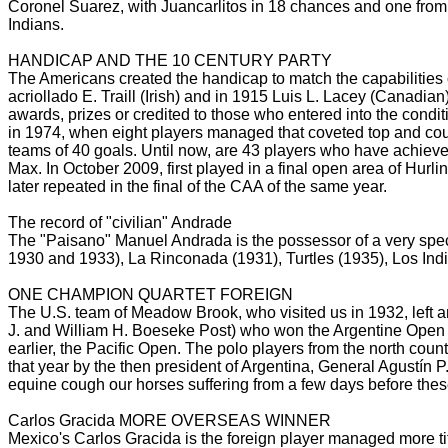
Coronel Suarez, with Juancarlitos in 18 chances and one from
Indians.
HANDICAP AND THE 10 CENTURY PARTY
The Americans created the handicap to match the capabilities 
acriollado
E.
Traill (Irish) and in 1915 Luis L.
Lacey (Canadian) 
awards, prizes or credited to those who entered into the condit
in 1974, when eight players managed that coveted top and could
teams of 40 goals.
Until now, are 43 players who have achieved
Max.
In October 2009, first played in a final open area of Hurl
later repeated in the final of the CAA of the same
year.
The record of "civilian" Andrade
The "Paisano" Manuel Andrada is the possessor of a very spec
1930 and 1933), La Rinconada (1931), Turtles (1935), Los Ind
ONE CHAMPION QUARTET FOREIGN
The U.S. team of Meadow Brook, who visited us in 1932, left an
J. and William H. Boeseke Post) who won the Argentine Op
earlier, the Pacific Open.
The polo players from the north count
that year by the then president of Argentina, General Agustín P.
equine cough our horses suffering from a few days before the
Carlos Gracida MORE OVERSEAS WINNER
Mexico's Carlos Gracida is the foreign player managed more titl