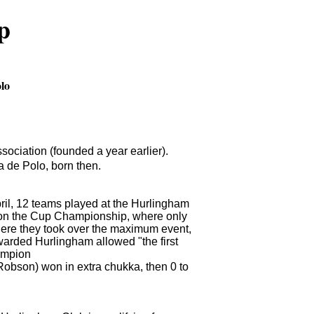
p
olo
ciation (founded a year earlier).
 de Polo, born then.
pril, 12 teams played at the Hurlingham
 on the Cup Championship, where only
ere they took over the maximum event,
awarded Hurlingham allowed "the first
hampion
Robson) won in extra chukka, then 0 to