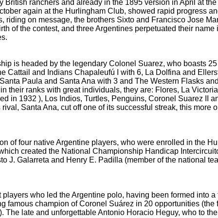
British ranchers and already in the 1895 version in April at the
October
again at the Hurlingham Club, showed rapid progress an
s, riding on message, the brothers Sixto and Francisco Jose Ma
 birth of the contest, and three Argentines perpetuated their nam
es.
hip is headed by the legendary Colonel Suarez, who boasts 25 
The Cattail and Indians Chapaleufú
I with 6, La Dolfina and Eller
, Santa Paula and Santa Ana with 3 and The Western Flasks an
 in their ranks with great individuals, they are: Flores, La Vict
ded in 1932
), Los Indios, Turtles, Penguins, Coronel Suarez II 
 rival, Santa Ana, cut off one of its successful streak, this more 
tion of four native Argentine players, who were enrolled in the H
 which created the National Championship Handicap Intercircuit
to J.
Galarreta and Henry E.
Padilla (member of the national team
at players who led the Argentine polo, having been formed into a f
ing
famous champion of Coronel Suárez in 20 opportunities (the f
).
The late and unforgettable Antonio Horacio Heguy, who to thei