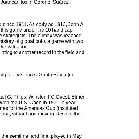
s Juancarlitos in Coronel Suárez
-
d since 1911.
As early as 1913, John A.
s this game under the 10 handicap
e strategists.
The climax was reached
history of global polo, a game with two
the valuation
nting to another record in the field and
g for five teams: Santa Paula (in
chael G. Phips, Winston FC Guest, Elmer
o won the U.S. Open
in 1931, a year
ries for the Americas Cup (instituted
nse, vibrant and moving, despite the
 the semifinal and final played in May