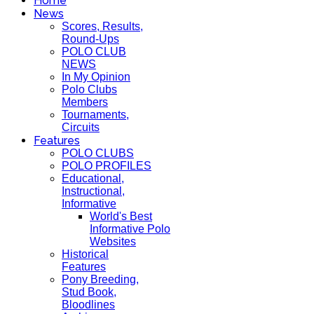
Home
News
Scores, Results,
Round-Ups
POLO CLUB
NEWS
In My Opinion
Polo Clubs
Members
Tournaments,
Circuits
Features
POLO CLUBS
POLO PROFILES
Educational,
Instructional,
Informative
World's Best
Informative Polo
Websites
Historical
Features
Pony Breeding,
Stud Book,
Bloodlines