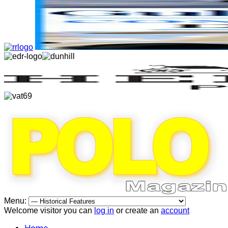
Menu:
Welcome visitor you can
log in
or create an
account