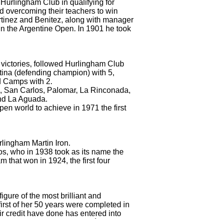
 Hurlingham Club in qualifying for
d overcoming their teachers to win
rtinez and Benitez, along with manager
e in the Argentine Open.
In 1901 he took
victories, followed Hurlingham Club
stina (defending champion) with 5,
d Camps with 2.
oria, San Carlos, Palomar, La Rinconada,
and La Aguada.
open world to achieve in 1971 the first
urlingham Martin Iron.
os, who in 1938 took as its name the
 that won in 1924, the first four
igure of the most brilliant and
irst of her 50 years were completed in
r credit have done has entered into