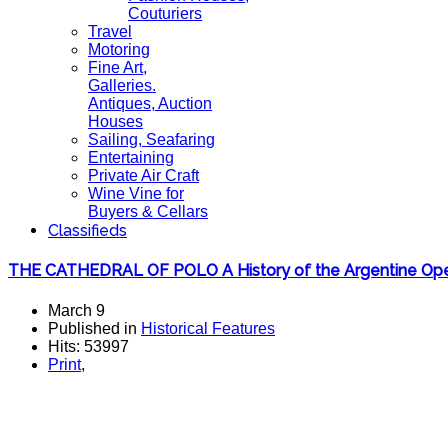
Couturiers
Travel
Motoring
Fine Art,
Galleries.
Antiques, Auction
Houses
Sailing, Seafaring
Entertaining
Private Air Craft
Wine Vine for
Buyers & Cellars
Classifieds
THE CATHEDRAL OF POLO A History of the Argentine Op
March 9
Published in
Historical Features
Hits: 53997
Print
,