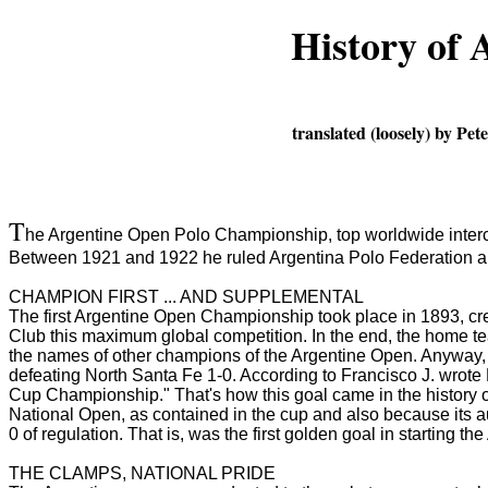
History of
translated (loosely) by P
T
he Argentine Open Polo Championship, top worldwide intercl
Between 1921 and 1922 he ruled Argentina Polo Federation an
CHAMPION FIRST ... AND SUPPLEMENTAL
The first Argentine Open Championship took place in 1893, cr
Club this maximum global competition.
In the end, the home t
the names of other champions of the Argentine Open.
Anyway, 
defeating North Santa Fe 1-0.
According to Francisco J. wrote
Cup Championship."
That's how this goal came in the history 
National Open, as contained in the cup and also because its a
0 of regulation.
That is, was the first golden goal in starting t
THE CLAMPS, NATIONAL PRIDE