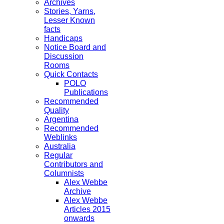
Archives
Stories, Yarns,
Lesser Known
facts
Handicaps
Notice Board and
Discussion
Rooms
Quick Contacts
POLO
Publications
Recommended
Quality
Argentina
Recommended
Weblinks
Australia
Regular
Contributors and
Columnists
Alex Webbe
Archive
Alex Webbe
Articles 2015
onwards