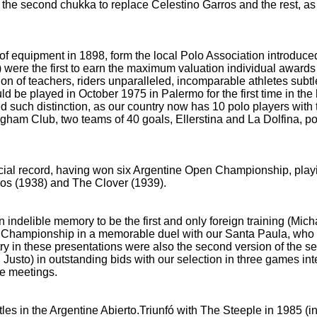
 the second chukka to replace Celestino Garros and the rest, a
of equipment in 1898, form the local Polo Association introduce
were the first to earn the maximum valuation individual award
ion of teachers, riders unparalleled, incomparable athletes subtl
 be played in October 1975 in Palermo for the first time in the 
 such distinction, as our country now has 10 polo players with 
ingham Club, two teams of 40 goals, Ellerstina and La Dolfina, poi
ial record, having won six Argentine Open Championship, playin
ios
(1938) and The Clover (1939).
 indelible memory to be the first and only foreign training (Mi
en Championship
in a memorable duel with our Santa Paula, wh
ry in these presentations were also the second version of the se
 Justo) in outstanding bids with our selection in three
games inte
se meetings.
es in the Argentine Abierto.Triunfó with The Steeple in 1985 (in