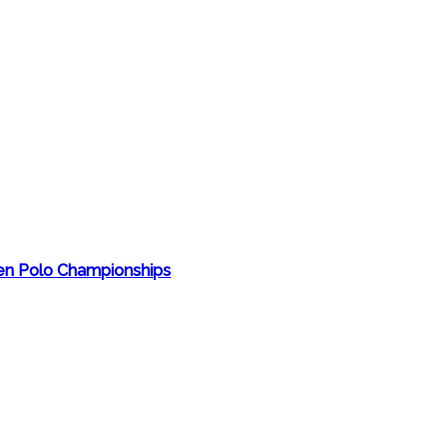
en Polo Championships