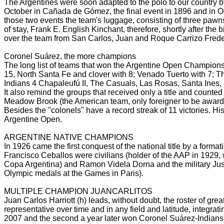
The Argentines were soon adapted to the polo to our country by 
October in Cañada de Gómez, the final event in 1896 and in 
those two events the team's luggage, consisting of three pawn
of stay, Frank E. English
Kinchant, therefore, shortly after the
over the team from San Carlos, Juan and Roque Carrizo Fred
Coronel Suárez, the more champions
The long list of teams that won the Argentine Open Champions
15, North Santa Fe and clover with 8; Venado Tuerto with 7; 
Indians 4 Chapaleufú II, The Casuals, Las Rosas, Santa Ines
It also remind the groups that received only a title and counted
Meadow Brook (the American team, only foreigner to be awar
Besides the "colonels" have a record streak of 11 victories.
His
Argentine Open.
ARGENTINE NATIVE CHAMPIONS
In 1926 came the first conquest of the national title by a forma
Francisco Ceballos were civilians (holder of the AAP in 1929,
Copa Argentina) and Ramon Videla Dorna and the military Jus
Olympic medals at the Games in Paris).
MULTIPLE CHAMPION JUANCARLITOS
Juan Carlos Harriott (h) leads, without doubt, the roster of gre
representative over time and in any field and latitude, integrat
2007 and the second a year later won Coronel Suárez-Indians