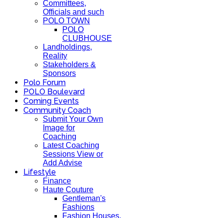
Committees,
Officials and such
POLO TOWN
POLO
CLUBHOUSE
Landholdings,
Reality
Stakeholders &
Sponsors
Polo Forum
POLO Boulevard
Coming Events
Community Coach
Submit Your Own
Image for
Coaching
Latest Coaching
Sessions View or
Add Advise
Lifestyle
Finance
Haute Couture
Gentleman's
Fashions
Fashion Houses,