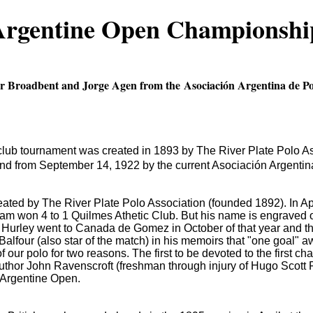
 Argentine Open Championshi
eter Broadbent and Jorge Agen from the Asociación Argentina de P
ub tournament was created in 1893 by The River Plate Polo Asso
d from September 14, 1922 by the current Asociación Argentina
eated by The River Plate Polo Association (founded 1892).
In A
eam won 4 to 1 Quilmes Athetic Club.
But his name is engraved
Hurley went to Canada de Gomez in October of that year and th
Balfour (also star of the match) in his memoirs that "one goal" 
of our polo for two reasons.
The first to be devoted to the first c
uthor John Ravenscroft (freshman through injury of Hugo Scott 
he Argentine Open.