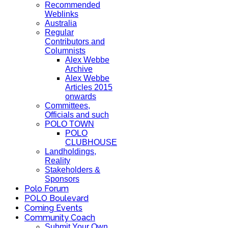
Recommended
Weblinks
Australia
Regular
Contributors and
Columnists
Alex Webbe
Archive
Alex Webbe
Articles 2015
onwards
Committees,
Officials and such
POLO TOWN
POLO
CLUBHOUSE
Landholdings,
Reality
Stakeholders &
Sponsors
Polo Forum
POLO Boulevard
Coming Events
Community Coach
Submit Your Own