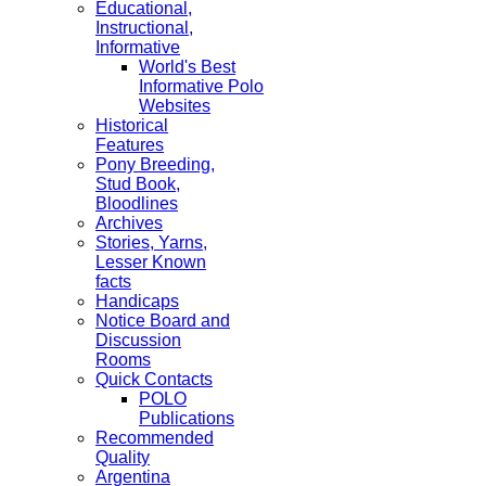
Educational,
Instructional,
Informative
World's Best
Informative Polo
Websites
Historical
Features
Pony Breeding,
Stud Book,
Bloodlines
Archives
Stories, Yarns,
Lesser Known
facts
Handicaps
Notice Board and
Discussion
Rooms
Quick Contacts
POLO
Publications
Recommended
Quality
Argentina