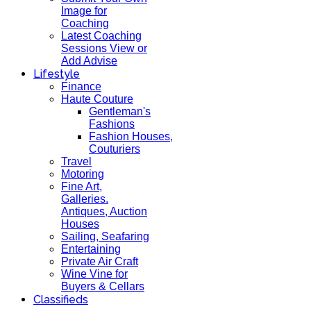
Image for
Coaching
Latest Coaching
Sessions View or
Add Advise
Lifestyle
Finance
Haute Couture
Gentleman's
Fashions
Fashion Houses,
Couturiers
Travel
Motoring
Fine Art,
Galleries.
Antiques, Auction
Houses
Sailing, Seafaring
Entertaining
Private Air Craft
Wine Vine for
Buyers & Cellars
Classifieds