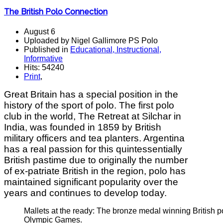
The British Polo Connection
August 6
Uploaded by Nigel Gallimore PS Polo
Published in
Educational, Instructional,
Informative
Hits: 54240
Print
,
Great Britain has a special position in the
history of the sport of polo. The first polo
club in the world, The Retreat at Silchar in
India, was founded in 1859 by British
military officers and tea planters. Argentina
has a real passion for this quintessentially
British pastime due to originally the number
of ex-patriate British in the region, polo has
maintained significant popularity over the
years and continues to develop today.
Mallets at the ready: The bronze medal winning British p
Olympic Games.