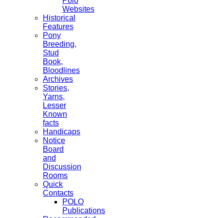
Polo
Websites
Historical
Features
Pony
Breeding,
Stud
Book,
Bloodlines
Archives
Stories,
Yarns,
Lesser
Known
facts
Handicaps
Notice
Board
and
Discussion
Rooms
Quick
Contacts
POLO
Publications