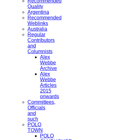
Recommended
Quality
Argentina
Recommended
Weblinks
Australia
Regular
Contributors
and
Columnists
Alex
Webbe
Archive
Alex
Webbe
Articles
2015
onwards
Committees,
Officials
and
such
POLO
TOWN
POLO