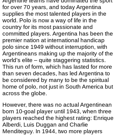
Argentine teams have dominated the sport
for over 70 years, and today Argentina
supplies the most talented players in the
world. Polo is now a way of life in the
country for its most passionate and
committed players. Argentina has been the
premier nation at international handicap
polo since 1949 without interruption, with
Argentineans making up the majority of the
world’s elite – quite staggering statistics.
This run of form, which has lasted for more
than seven decades, has led Argentina to
be considered by many to be the spiritual
home of polo, not just in South America but
across the globe.
However, there was no actual Argentinean
born 10-goal player until 1943, when three
players reached the highest rating: Enrique
Alberdi, Luis Duggan and Charlie
Menditeguy. In 1944, two more players