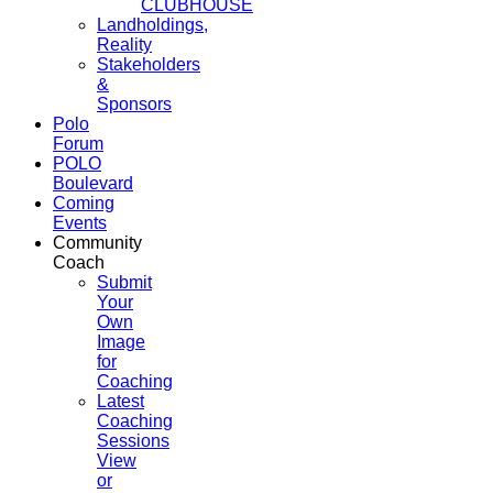
CLUBHOUSE
Landholdings,
Reality
Stakeholders
&
Sponsors
Polo
Forum
POLO
Boulevard
Coming
Events
Community
Coach
Submit
Your
Own
Image
for
Coaching
Latest
Coaching
Sessions
View
or