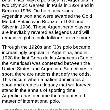
two Olympic Games, in Paris in 1924 and in
Berlin in 1936. On both occasions,
Argentina won and were awarded the Gold
Medal. Britain won Bronze in 1924 and
Silver in 1936. These Argentinean players
are inevitably revered as legends and will
remain in global polo folklore forever more.
Through the 1920s and ’30s polo became
increasingly popular in Argentina, and in
1928 the first Copa de las Americas (Cup of
the Americas) was contested between the
United States and Argentina. Sometimes in
sport, there are nations that defy the odds.
This occurs when a nation dominates a
sport and creates a legacy that will forever
stand in the annals of sporting time.
Argentina has become the uncontested
master of international polo.