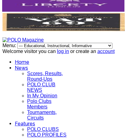
Menu:
Welcome visitor you can
log in
or create an
account
Home
News
Scores, Results,
Round-Ups
POLO CLUB
NEWS
In My Opinion
Polo Clubs
Members
Tournaments,
Circuits
Features
POLO CLUBS
POLO PROFILES