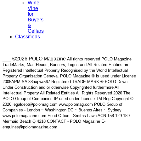
Wine
Vine
for
Buyers
&
Cellars
Classifieds
___ ©2026 POLO Magazine
All rights reserved POLO Magazine
TradeMarks, MastHeads, Banners, Logos and All Related Entities are
Registered Intellectual Property Recognised by the World Intellectual
Property Organisation Geneva. POLO Magazine ® is used under License
2005APM SA 38aapw/567 Registered TRADE MARK ® POLO Down
Under Construction and or otherwise Copyrighted furthermore All
Intellectual Property All Related Entities All Rights Reserved 2026 The
POLO Group of Companies IP used under License TM Reg Copyright ©
2026 legaldept@polomag.com www.polomag.com POLO Group of
Companies - London ~ Washington DC ~ Buenos Aires ~ Sydney
www.polomagazine.com Head Office - Smiths Lawn ACN 158 129 189
Mermaid Beach Q 4218 CONTACT - POLO Magazine E-
enquiries@polomagazine.com