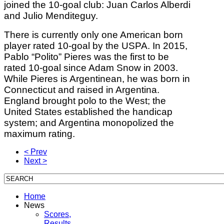
joined the 10-goal club: Juan Carlos Alberdi
and Julio Menditeguy.
There is currently only one American born
player rated 10-goal by the USPA. In 2015,
Pablo “Polito” Pieres was the first to be
rated 10-goal since Adam Snow in 2003.
While Pieres is Argentinean, he was born in
Connecticut and raised in Argentina.
England brought polo to the West; the
United States established the handicap
system; and Argentina monopolized the
maximum rating.
< Prev
Next >
Home
News
Scores,
Results,