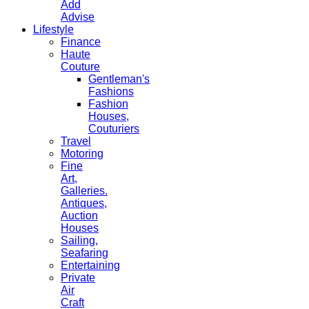
Add
Advise
Lifestyle
Finance
Haute
Couture
Gentleman's
Fashions
Fashion
Houses,
Couturiers
Travel
Motoring
Fine
Art,
Galleries.
Antiques,
Auction
Houses
Sailing,
Seafaring
Entertaining
Private
Air
Craft