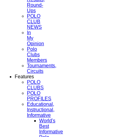
Round-
Ups
POLO
CLUB
NEWS
In
My
Opinion
Polo
Clubs
Members
Tournaments,
Circuits
Features
POLO
CLUBS
POLO
PROFILES
Educational,
Instructional,
Informative
World's
Best
Informative