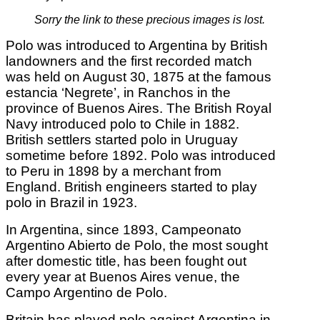
Sorry the link to these precious images is lost.
Polo was introduced to Argentina by British
landowners and the first recorded match
was held on August 30, 1875 at the famous
estancia ‘Negrete’, in Ranchos in the
province of Buenos Aires. The British Royal
Navy introduced polo to Chile in 1882.
British settlers started polo in Uruguay
sometime before 1892. Polo was introduced
to Peru in 1898 by a merchant from
England. British engineers started to play
polo in Brazil in 1923.
In Argentina, since 1893, Campeonato
Argentino Abierto de Polo, the most sought
after domestic title, has been fought out
every year at Buenos Aires venue, the
Campo Argentino de Polo.
Britain has played polo against Argentina in