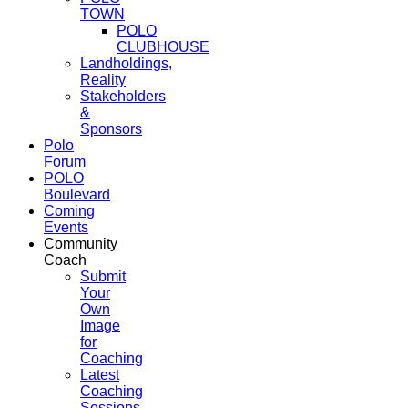
TOWN
POLO
CLUBHOUSE
Landholdings,
Reality
Stakeholders
&
Sponsors
Polo
Forum
POLO
Boulevard
Coming
Events
Community
Coach
Submit
Your
Own
Image
for
Coaching
Latest
Coaching
Sessions