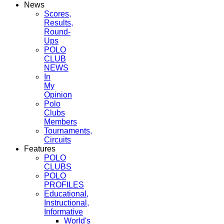
News
Scores,
Results,
Round-
Ups
POLO
CLUB
NEWS
In
My
Opinion
Polo
Clubs
Members
Tournaments,
Circuits
Features
POLO
CLUBS
POLO
PROFILES
Educational,
Instructional,
Informative
World's