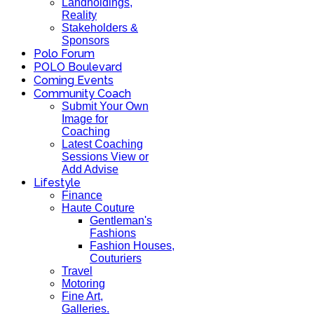
Landholdings,
Reality
Stakeholders &
Sponsors
Polo Forum
POLO Boulevard
Coming Events
Community Coach
Submit Your Own
Image for
Coaching
Latest Coaching
Sessions View or
Add Advise
Lifestyle
Finance
Haute Couture
Gentleman's
Fashions
Fashion Houses,
Couturiers
Travel
Motoring
Fine Art,
Galleries.