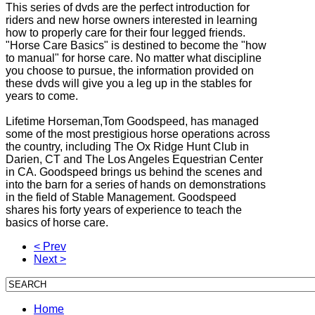
This series of dvds are the perfect introduction for
riders and new horse owners interested in learning
how to properly care for their four legged friends.
"Horse Care Basics" is destined to become the "how
to manual" for horse care. No matter what discipline
you choose to pursue, the information provided on
these dvds will give you a leg up in the stables for
years to come.
Lifetime Horseman,Tom Goodspeed, has managed
some of the most prestigious horse operations across
the country, including The Ox Ridge Hunt Club in
Darien, CT and The Los Angeles Equestrian Center
in CA. Goodspeed brings us behind the scenes and
into the barn for a series of hands on demonstrations
in the field of Stable Management. Goodspeed
shares his forty years of experience to teach the
basics of horse care.
< Prev
Next >
Home