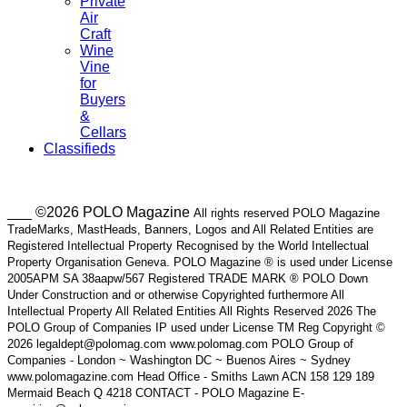
Private
Air
Craft
Wine
Vine
for
Buyers
&
Cellars
Classifieds
___ ©2026 POLO Magazine
All rights reserved POLO Magazine
TradeMarks, MastHeads, Banners, Logos and All Related Entities are
Registered Intellectual Property Recognised by the World Intellectual
Property Organisation Geneva. POLO Magazine ® is used under License
2005APM SA 38aapw/567 Registered TRADE MARK ® POLO Down
Under Construction and or otherwise Copyrighted furthermore All
Intellectual Property All Related Entities All Rights Reserved 2026 The
POLO Group of Companies IP used under License TM Reg Copyright ©
2026 legaldept@polomag.com www.polomag.com POLO Group of
Companies - London ~ Washington DC ~ Buenos Aires ~ Sydney
www.polomagazine.com Head Office - Smiths Lawn ACN 158 129 189
Mermaid Beach Q 4218 CONTACT - POLO Magazine E-