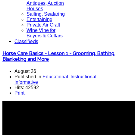
Antiques, Auction
Houses
Sailing, Seafaring
Entertaining
Private Air Craft
Wine Vine for
Buyers & Cellars
Classifieds
Horse Care Basics - Lesson 1 - Grooming, Bathing,
Blanketing and More
August 26
Published in
Educational, Instructional,
Informative
Hits: 42592
Print
,