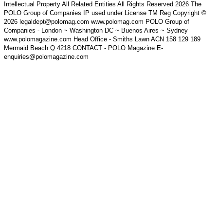
Intellectual Property All Related Entities All Rights Reserved 2026 The
POLO Group of Companies IP used under License TM Reg Copyright ©
2026 legaldept@polomag.com www.polomag.com POLO Group of
Companies - London ~ Washington DC ~ Buenos Aires ~ Sydney
www.polomagazine.com Head Office - Smiths Lawn ACN 158 129 189
Mermaid Beach Q 4218 CONTACT - POLO Magazine E-
enquiries@polomagazine.com