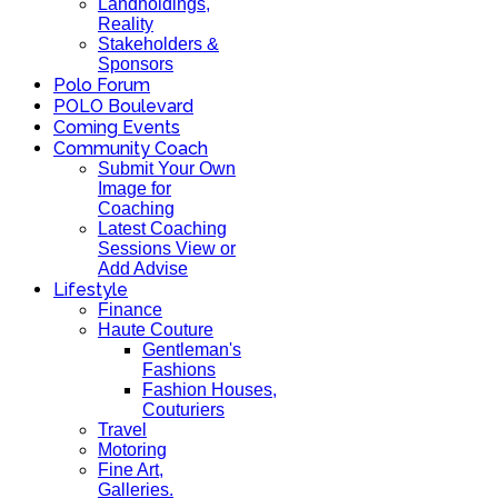
Landholdings,
Reality
Stakeholders &
Sponsors
Polo Forum
POLO Boulevard
Coming Events
Community Coach
Submit Your Own
Image for
Coaching
Latest Coaching
Sessions View or
Add Advise
Lifestyle
Finance
Haute Couture
Gentleman's
Fashions
Fashion Houses,
Couturiers
Travel
Motoring
Fine Art,
Galleries.