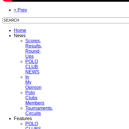
< Prev
Home
News
Scores,
Results,
Round-
Ups
POLO
CLUB
NEWS
In
My
Opinion
Polo
Clubs
Members
Tournaments,
Circuits
Features
POLO
CLUBS