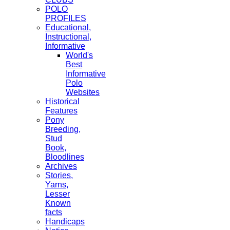
POLO
PROFILES
Educational,
Instructional,
Informative
World's
Best
Informative
Polo
Websites
Historical
Features
Pony
Breeding,
Stud
Book,
Bloodlines
Archives
Stories,
Yarns,
Lesser
Known
facts
Handicaps