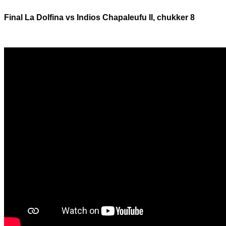
Final La Dolfina vs Indios Chapaleufu II, chukker 8