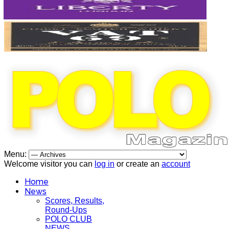
Menu:
Welcome visitor you can
log in
or create an
account
Home
News
Scores, Results,
Round-Ups
POLO CLUB
NEWS