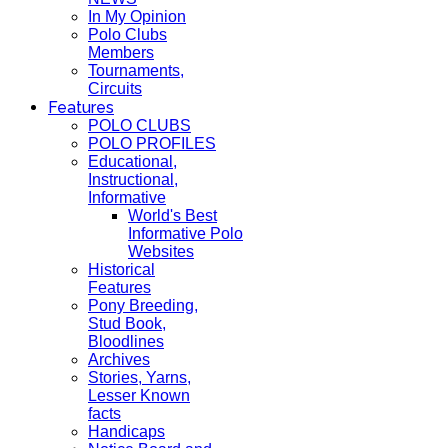
In My Opinion
Polo Clubs
Members
Tournaments,
Circuits
Features
POLO CLUBS
POLO PROFILES
Educational,
Instructional,
Informative
World's Best
Informative Polo
Websites
Historical
Features
Pony Breeding,
Stud Book,
Bloodlines
Archives
Stories, Yarns,
Lesser Known
facts
Handicaps