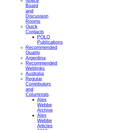
Notice
Board
and
Discussion
Rooms
Quick
Contacts
POLO
Publications
Recommended
Quality
Argentina
Recommended
Weblinks
Australia
Regular
Contributors
and
Columnists
Alex
Webbe
Archive
Alex
Webbe
Articles