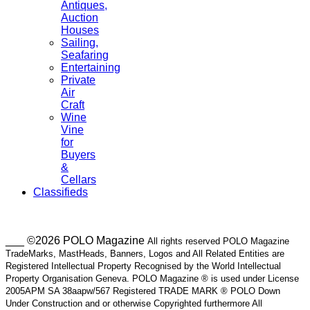
Antiques,
Auction
Houses
Sailing,
Seafaring
Entertaining
Private
Air
Craft
Wine
Vine
for
Buyers
&
Cellars
Classifieds
___ ©2026 POLO Magazine
All rights reserved POLO Magazine
TradeMarks, MastHeads, Banners, Logos and All Related Entities are
Registered Intellectual Property Recognised by the World Intellectual
Property Organisation Geneva. POLO Magazine ® is used under License
2005APM SA 38aapw/567 Registered TRADE MARK ® POLO Down
Under Construction and or otherwise Copyrighted furthermore All