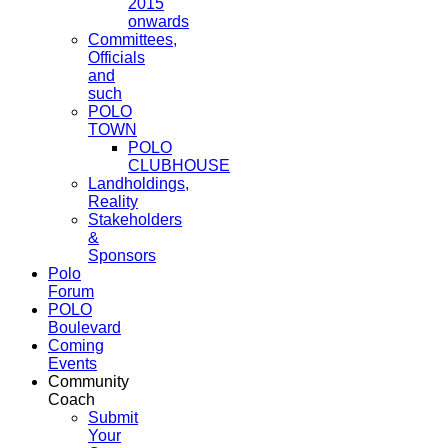
2015
onwards
Committees,
Officials
and
such
POLO
TOWN
POLO
CLUBHOUSE
Landholdings,
Reality
Stakeholders
&
Sponsors
Polo
Forum
POLO
Boulevard
Coming
Events
Community
Coach
Submit
Your