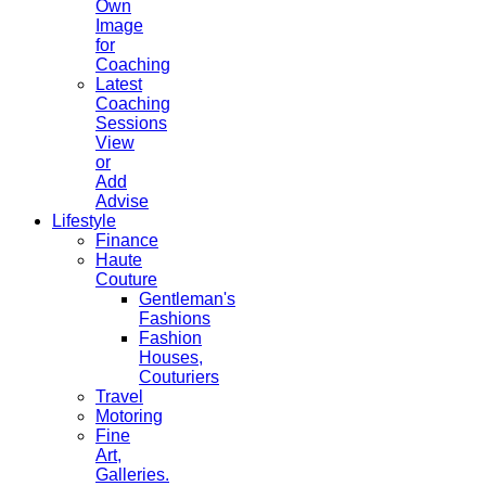
Own
Image
for
Coaching
Latest
Coaching
Sessions
View
or
Add
Advise
Lifestyle
Finance
Haute
Couture
Gentleman's
Fashions
Fashion
Houses,
Couturiers
Travel
Motoring
Fine
Art,
Galleries.