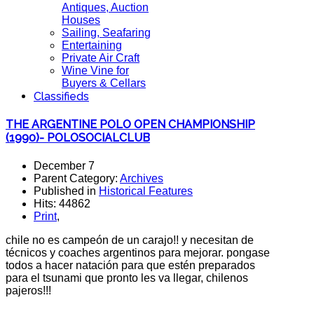
Antiques, Auction
Houses
Sailing, Seafaring
Entertaining
Private Air Craft
Wine Vine for
Buyers & Cellars
Classifieds
THE ARGENTINE POLO OPEN CHAMPIONSHIP
(1990)- POLOSOCIALCLUB
December 7
Parent Category:
Archives
Published in
Historical Features
Hits: 44862
Print
,
chile no es campeón de un carajo!! y necesitan de
técnicos y coaches argentinos para mejorar. pongase
todos a hacer natación para que estén preparados
para el tsunami que pronto les va llegar, chilenos
pajeros!!!