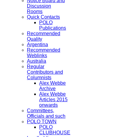
Notice Board and
Discussion
Rooms
Quick Contacts
POLO
Publications
Recommended
Quality
Argentina
Recommended
Weblinks
Australia
Regular
Contributors and
Columnists
Alex Webbe
Archive
Alex Webbe
Articles 2015
onwards
Committees,
Officials and such
POLO TOWN
POLO
CLUBHOUSE