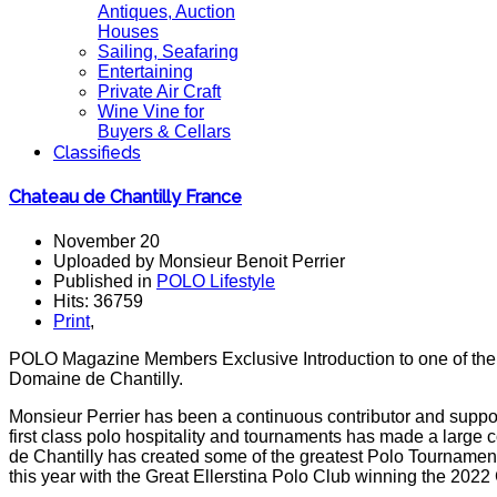
Antiques, Auction
Houses
Sailing, Seafaring
Entertaining
Private Air Craft
Wine Vine for
Buyers & Cellars
Classifieds
Chateau de Chantilly France
November 20
Uploaded by Monsieur Benoit Perrier
Published in
POLO Lifestyle
Hits: 36759
Print
,
POLO Magazine Members Exclusive Introduction to one of the g
Domaine de Chantilly.
Monsieur Perrier has been a continuous contributor and suppor
first class polo hospitality and tournaments has made a large 
de Chantilly has created some of the greatest Polo Tourname
this year with the Great Ellerstina Polo Club winning the 2022