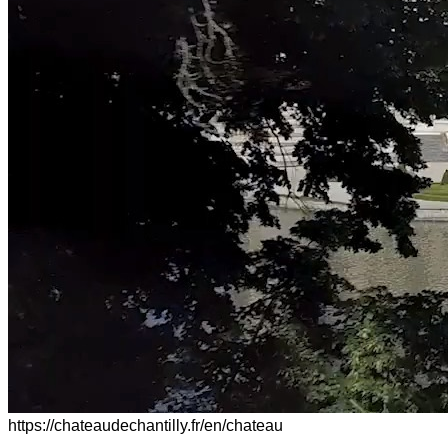
https://chateaudechantilly.fr/en/chateau