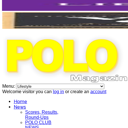
Menu:
Welcome visitor you can
log in
or create an
account
Home
News
Scores, Results,
Round-Ups
POLO CLUB
NEWS