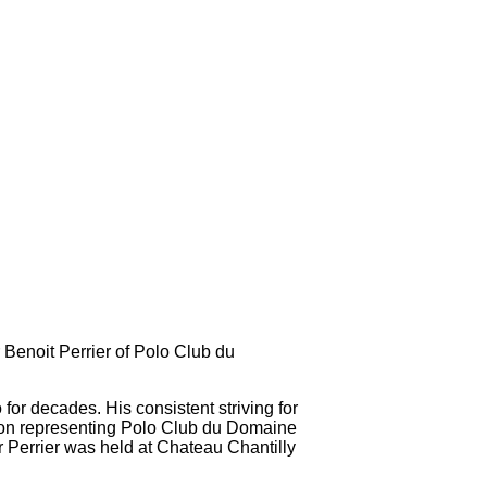
Benoit Perrier of Polo Club du
or decades. His consistent striving for
ition representing Polo Club du Domaine
Perrier was held at Chateau Chantilly