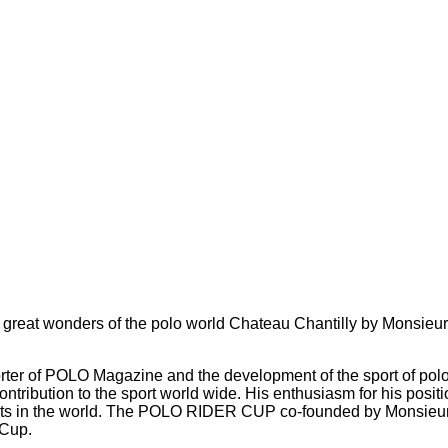
reat wonders of the polo world Chateau Chantilly by Monsieur 
ter of POLO Magazine and the development of the sport of polo f
contribution to the sport world wide. His enthusiasm for his pos
nts in the world. The POLO RIDER CUP co-founded by Monsieur 
 Cup.