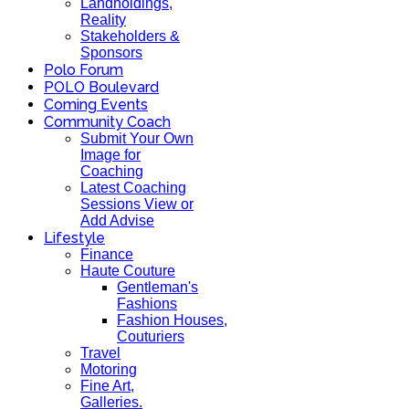
Landholdings,
Reality
Stakeholders &
Sponsors
Polo Forum
POLO Boulevard
Coming Events
Community Coach
Submit Your Own
Image for
Coaching
Latest Coaching
Sessions View or
Add Advise
Lifestyle
Finance
Haute Couture
Gentleman's
Fashions
Fashion Houses,
Couturiers
Travel
Motoring
Fine Art,
Galleries.