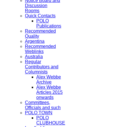
Notice Board and
Discussion
Rooms
Quick Contacts
POLO
Publications
Recommended
Quality
Argentina
Recommended
Weblinks
Australia
Regular
Contributors and
Columnists
Alex Webbe
Archive
Alex Webbe
Articles 2015
onwards
Committees,
Officials and such
POLO TOWN
POLO
CLUBHOUSE