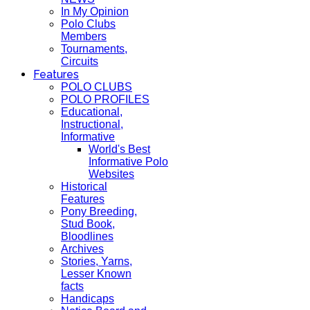
In My Opinion
Polo Clubs
Members
Tournaments,
Circuits
Features
POLO CLUBS
POLO PROFILES
Educational,
Instructional,
Informative
World's Best
Informative Polo
Websites
Historical
Features
Pony Breeding,
Stud Book,
Bloodlines
Archives
Stories, Yarns,
Lesser Known
facts
Handicaps