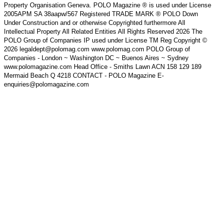
Property Organisation Geneva. POLO Magazine ® is used under License
2005APM SA 38aapw/567 Registered TRADE MARK ® POLO Down
Under Construction and or otherwise Copyrighted furthermore All
Intellectual Property All Related Entities All Rights Reserved 2026 The
POLO Group of Companies IP used under License TM Reg Copyright ©
2026 legaldept@polomag.com www.polomag.com POLO Group of
Companies - London ~ Washington DC ~ Buenos Aires ~ Sydney
www.polomagazine.com Head Office - Smiths Lawn ACN 158 129 189
Mermaid Beach Q 4218 CONTACT - POLO Magazine E-
enquiries@polomagazine.com