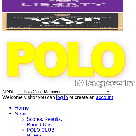
Menu:
Welcome visitor you can
log in
or create an
account
Home
News
Scores, Results,
Round-Ups
POLO CLUB
NEWS