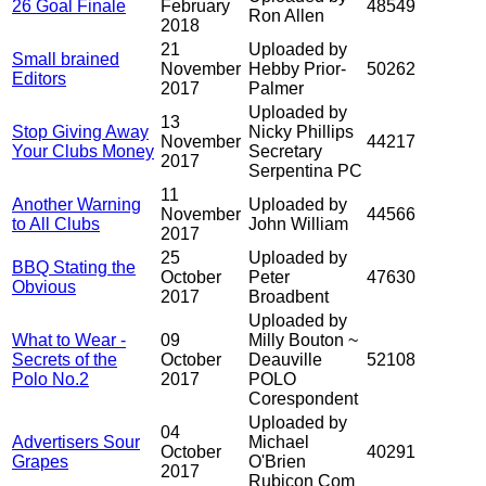
26 Goal Finale
February
48549
Ron Allen
2018
21
Uploaded by
Small brained
November
Hebby Prior-
50262
Editors
2017
Palmer
Uploaded by
13
Stop Giving Away
Nicky Phillips
November
44217
Your Clubs Money
Secretary
2017
Serpentina PC
11
Another Warning
Uploaded by
November
44566
to All Clubs
John William
2017
25
Uploaded by
BBQ Stating the
October
Peter
47630
Obvious
2017
Broadbent
Uploaded by
What to Wear -
09
Milly Bouton ~
Secrets of the
October
Deauville
52108
Polo No.2
2017
POLO
Corespondent
Uploaded by
04
Advertisers Sour
Michael
October
40291
Grapes
O'Brien
2017
Rubicon Com