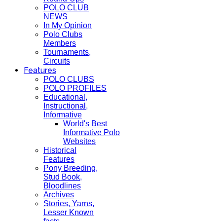
POLO CLUB
NEWS
In My Opinion
Polo Clubs
Members
Tournaments,
Circuits
Features
POLO CLUBS
POLO PROFILES
Educational,
Instructional,
Informative
World's Best
Informative Polo
Websites
Historical
Features
Pony Breeding,
Stud Book,
Bloodlines
Archives
Stories, Yarns,
Lesser Known