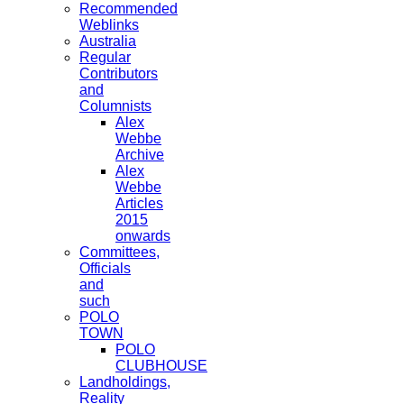
Recommended
Weblinks
Australia
Regular
Contributors
and
Columnists
Alex
Webbe
Archive
Alex
Webbe
Articles
2015
onwards
Committees,
Officials
and
such
POLO
TOWN
POLO
CLUBHOUSE
Landholdings,
Reality