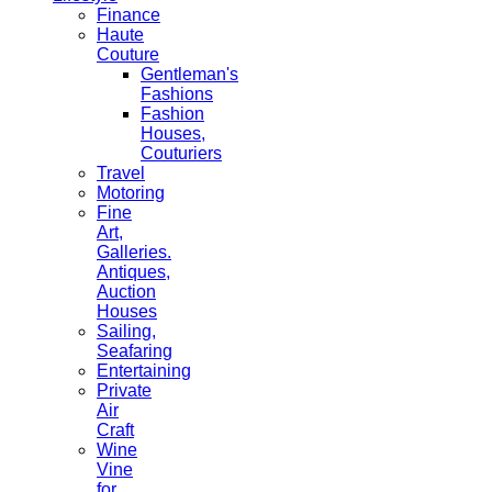
Finance
Haute
Couture
Gentleman's
Fashions
Fashion
Houses,
Couturiers
Travel
Motoring
Fine
Art,
Galleries.
Antiques,
Auction
Houses
Sailing,
Seafaring
Entertaining
Private
Air
Craft
Wine
Vine
for