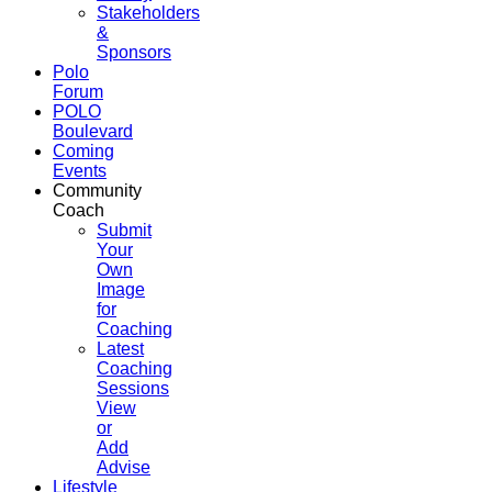
Stakeholders
&
Sponsors
Polo
Forum
POLO
Boulevard
Coming
Events
Community
Coach
Submit
Your
Own
Image
for
Coaching
Latest
Coaching
Sessions
View
or
Add
Advise
Lifestyle