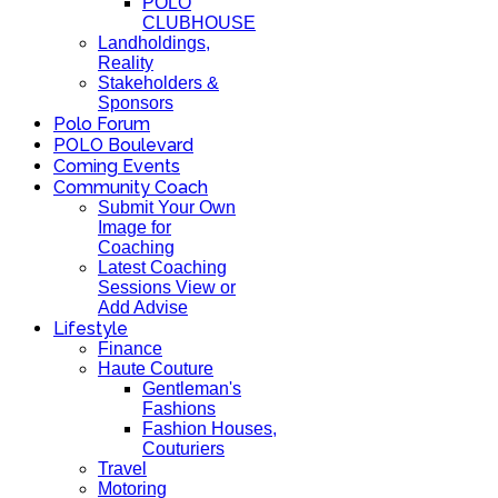
POLO
CLUBHOUSE
Landholdings,
Reality
Stakeholders &
Sponsors
Polo Forum
POLO Boulevard
Coming Events
Community Coach
Submit Your Own
Image for
Coaching
Latest Coaching
Sessions View or
Add Advise
Lifestyle
Finance
Haute Couture
Gentleman's
Fashions
Fashion Houses,
Couturiers
Travel
Motoring