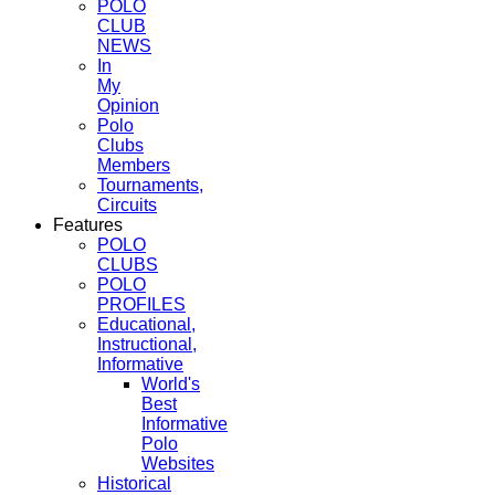
POLO
CLUB
NEWS
In
My
Opinion
Polo
Clubs
Members
Tournaments,
Circuits
Features
POLO
CLUBS
POLO
PROFILES
Educational,
Instructional,
Informative
World's
Best
Informative
Polo
Websites
Historical