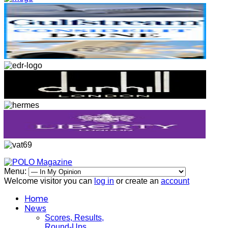
Menu:
Welcome visitor you can
log in
or create an
account
Home
News
Scores, Results,
Round-Ups