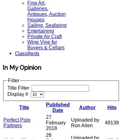
Fine Art,
Galleries.
Antiques, Auction
Houses
Sailing, Seafaring
Entertaining
Private Air Craft
Wine Vine for
Buyers & Cellars
Classifieds
In My Opinion
Filter
Title Filter
Display #
Published
Title
Author
Hits
Date
27
Perfect Polo
Uploaded by
February
49139
Partners
Ron Allen
2018
26
Uploaded by