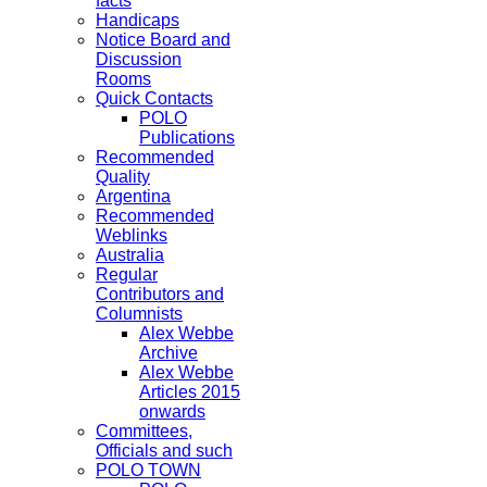
facts
Handicaps
Notice Board and
Discussion
Rooms
Quick Contacts
POLO
Publications
Recommended
Quality
Argentina
Recommended
Weblinks
Australia
Regular
Contributors and
Columnists
Alex Webbe
Archive
Alex Webbe
Articles 2015
onwards
Committees,
Officials and such
POLO TOWN