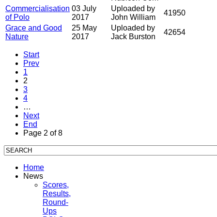
Commercialisation
03 July
Uploaded by
41950
of Polo
2017
John William
Grace and Good
25 May
Uploaded by
42654
Nature
2017
Jack Burston
Start
Prev
1
2
3
4
…
Next
End
Page 2 of 8
Home
News
Scores,
Results,
Round-
Ups