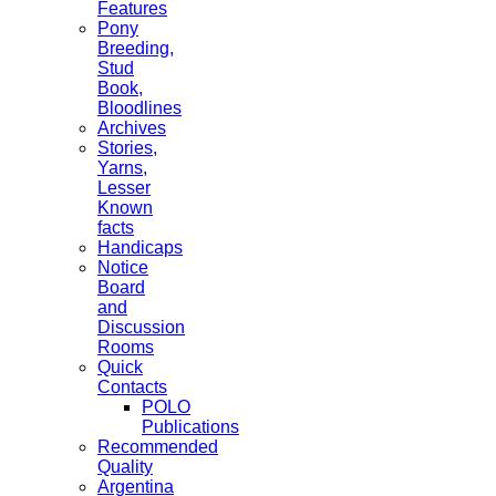
Features
Pony
Breeding,
Stud
Book,
Bloodlines
Archives
Stories,
Yarns,
Lesser
Known
facts
Handicaps
Notice
Board
and
Discussion
Rooms
Quick
Contacts
POLO
Publications
Recommended
Quality
Argentina