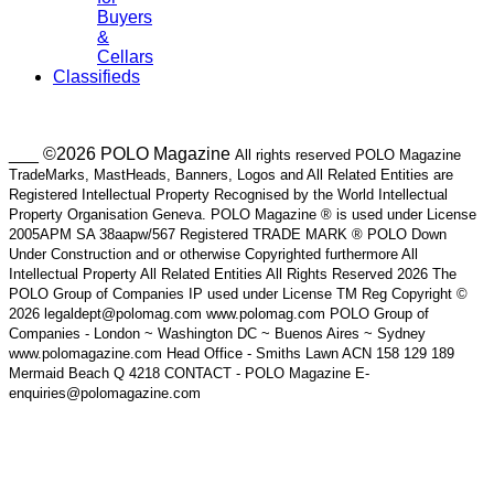
Buyers
&
Cellars
Classifieds
___ ©2026 POLO Magazine
All rights reserved POLO Magazine
TradeMarks, MastHeads, Banners, Logos and All Related Entities are
Registered Intellectual Property Recognised by the World Intellectual
Property Organisation Geneva. POLO Magazine ® is used under License
2005APM SA 38aapw/567 Registered TRADE MARK ® POLO Down
Under Construction and or otherwise Copyrighted furthermore All
Intellectual Property All Related Entities All Rights Reserved 2026 The
POLO Group of Companies IP used under License TM Reg Copyright ©
2026 legaldept@polomag.com www.polomag.com POLO Group of
Companies - London ~ Washington DC ~ Buenos Aires ~ Sydney
www.polomagazine.com Head Office - Smiths Lawn ACN 158 129 189
Mermaid Beach Q 4218 CONTACT - POLO Magazine E-
enquiries@polomagazine.com