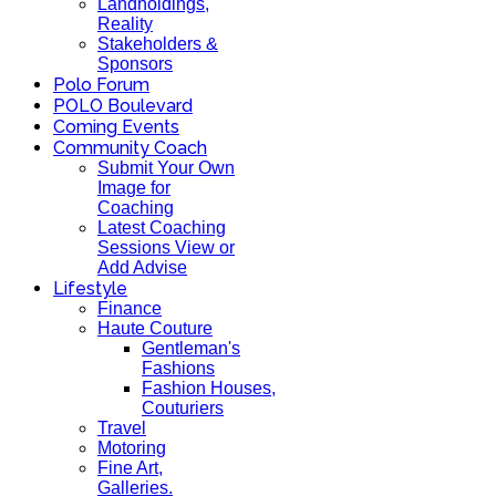
Landholdings,
Reality
Stakeholders &
Sponsors
Polo Forum
POLO Boulevard
Coming Events
Community Coach
Submit Your Own
Image for
Coaching
Latest Coaching
Sessions View or
Add Advise
Lifestyle
Finance
Haute Couture
Gentleman's
Fashions
Fashion Houses,
Couturiers
Travel
Motoring
Fine Art,
Galleries.