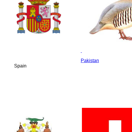
Pakistan
Spain