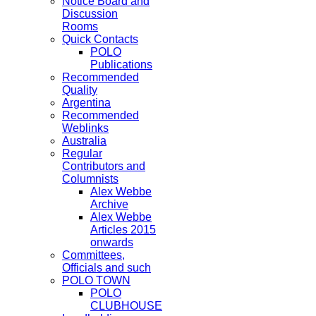
Notice Board and
Discussion
Rooms
Quick Contacts
POLO
Publications
Recommended
Quality
Argentina
Recommended
Weblinks
Australia
Regular
Contributors and
Columnists
Alex Webbe
Archive
Alex Webbe
Articles 2015
onwards
Committees,
Officials and such
POLO TOWN
POLO
CLUBHOUSE