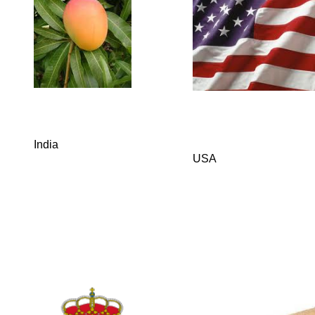
India
USA