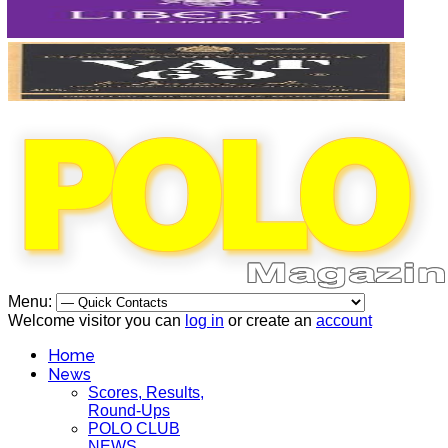
Menu:
Welcome visitor you can
log in
or create an
account
Home
News
Scores, Results,
Round-Ups
POLO CLUB
NEWS