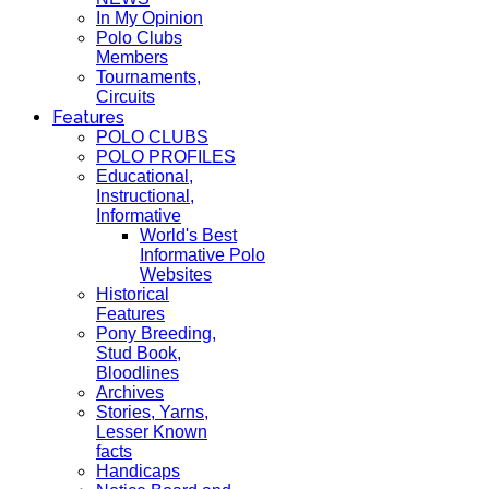
In My Opinion
Polo Clubs
Members
Tournaments,
Circuits
Features
POLO CLUBS
POLO PROFILES
Educational,
Instructional,
Informative
World's Best
Informative Polo
Websites
Historical
Features
Pony Breeding,
Stud Book,
Bloodlines
Archives
Stories, Yarns,
Lesser Known
facts
Handicaps