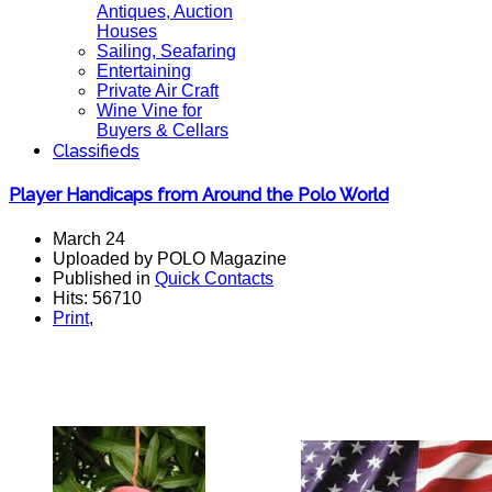
Antiques, Auction
Houses
Sailing, Seafaring
Entertaining
Private Air Craft
Wine Vine for
Buyers & Cellars
Classifieds
Player Handicaps from Around the Polo World
March 24
Uploaded by POLO Magazine
Published in
Quick Contacts
Hits: 56710
Print
,