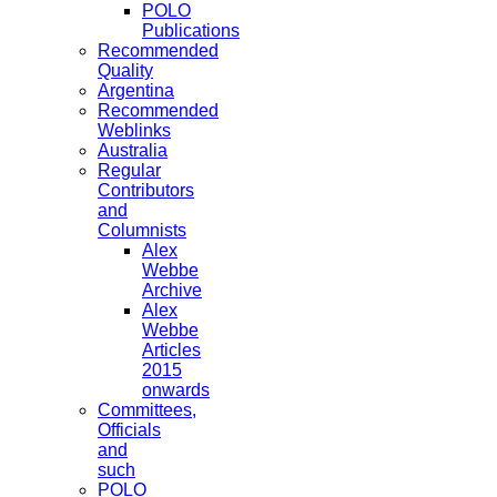
POLO
Publications
Recommended
Quality
Argentina
Recommended
Weblinks
Australia
Regular
Contributors
and
Columnists
Alex
Webbe
Archive
Alex
Webbe
Articles
2015
onwards
Committees,
Officials
and
such
POLO