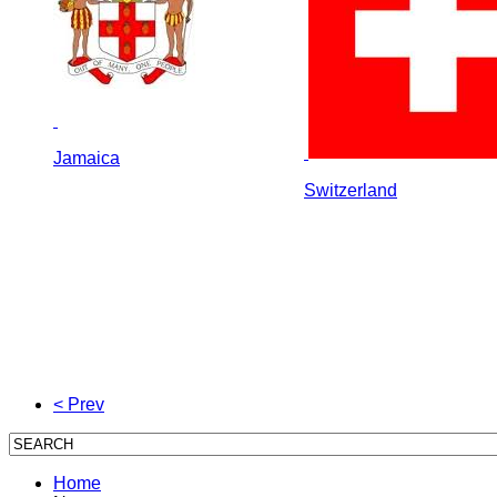
Jamaica
Switzerland
< Prev
Home