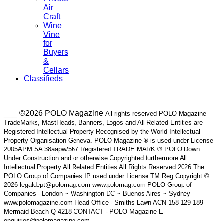
Air
Craft
Wine
Vine
for
Buyers
&
Cellars
Classifieds
___ ©2026 POLO Magazine
All rights reserved POLO Magazine
TradeMarks, MastHeads, Banners, Logos and All Related Entities are
Registered Intellectual Property Recognised by the World Intellectual
Property Organisation Geneva. POLO Magazine ® is used under License
2005APM SA 38aapw/567 Registered TRADE MARK ® POLO Down
Under Construction and or otherwise Copyrighted furthermore All
Intellectual Property All Related Entities All Rights Reserved 2026 The
POLO Group of Companies IP used under License TM Reg Copyright ©
2026 legaldept@polomag.com www.polomag.com POLO Group of
Companies - London ~ Washington DC ~ Buenos Aires ~ Sydney
www.polomagazine.com Head Office - Smiths Lawn ACN 158 129 189
Mermaid Beach Q 4218 CONTACT - POLO Magazine E-
enquiries@polomagazine.com