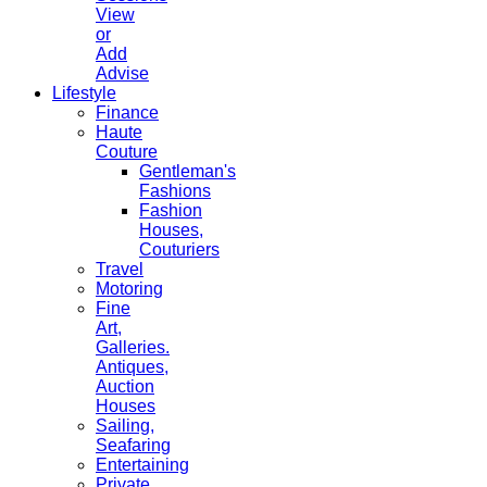
View
or
Add
Advise
Lifestyle
Finance
Haute
Couture
Gentleman's
Fashions
Fashion
Houses,
Couturiers
Travel
Motoring
Fine
Art,
Galleries.
Antiques,
Auction
Houses
Sailing,
Seafaring
Entertaining
Private