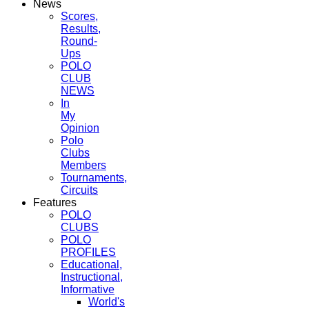
News
Scores,
Results,
Round-
Ups
POLO
CLUB
NEWS
In
My
Opinion
Polo
Clubs
Members
Tournaments,
Circuits
Features
POLO
CLUBS
POLO
PROFILES
Educational,
Instructional,
Informative
World's