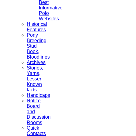
Best
Informative
Polo
Websites
Historical
Features
Pony
Breeding,
Stud
Book,
Bloodlines
Archives
Stories,
Yarns,
Lesser
Known
facts
Handicaps
Notice
Board
and
Discussion
Rooms
Quick
Contacts