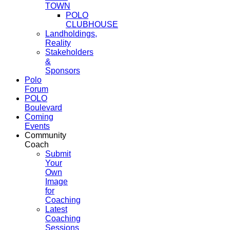
TOWN
POLO
CLUBHOUSE
Landholdings,
Reality
Stakeholders
&
Sponsors
Polo
Forum
POLO
Boulevard
Coming
Events
Community
Coach
Submit
Your
Own
Image
for
Coaching
Latest
Coaching
Sessions