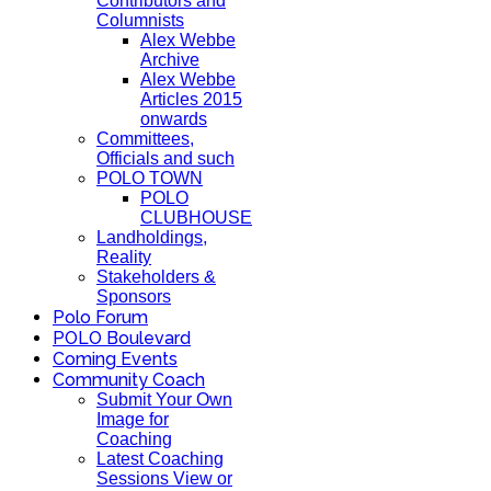
Contributors and
Columnists
Alex Webbe
Archive
Alex Webbe
Articles 2015
onwards
Committees,
Officials and such
POLO TOWN
POLO
CLUBHOUSE
Landholdings,
Reality
Stakeholders &
Sponsors
Polo Forum
POLO Boulevard
Coming Events
Community Coach
Submit Your Own
Image for
Coaching
Latest Coaching
Sessions View or