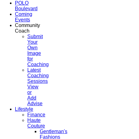
POLO
Boulevard
Coming
Events
Community
Coach
Submit
Your
Own
Image
for
Coaching
Latest
Coaching
Sessions
View
or
Add
Advise
Lifestyle
Finance
Haute
Couture
Gentleman's
Fashions