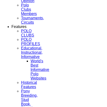
Opinion
Polo
Clubs
Members
Tournaments,
Circuits
Features
POLO
CLUBS
POLO
PROFILES
Educational,
Instructional,
Informative
World's
Best
Informative
Polo
Websites
Historical
Features
Pony
Breeding,
Stud
Book,