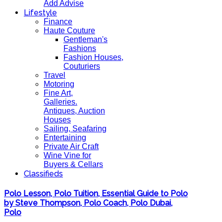
Add Advise
Lifestyle
Finance
Haute Couture
Gentleman's
Fashions
Fashion Houses,
Couturiers
Travel
Motoring
Fine Art,
Galleries.
Antiques, Auction
Houses
Sailing, Seafaring
Entertaining
Private Air Craft
Wine Vine for
Buyers & Cellars
Classifieds
Polo Lesson, Polo Tuition, Essential Guide to Polo
by Steve Thompson, Polo Coach, Polo Dubai,
Polo