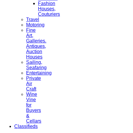
Fashion
Houses,
Couturiers
Travel
Motoring
Fine
Art,
Galleries.
Antiques,
Auction
Houses
Sailing,
Seafaring
Entertaining
Private
Air
Craft
Wine
Vine
for
Buyers
&
Cellars
Classifieds