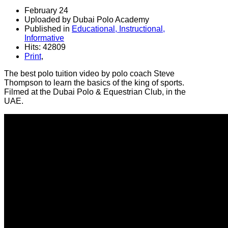
February 24
Uploaded by Dubai Polo Academy
Published in
Educational, Instructional,
Informative
Hits: 42809
Print
,
The best polo tuition video by polo coach Steve
Thompson to learn the basics of the king of sports.
Filmed at the Dubai Polo & Equestrian Club, in the
UAE.