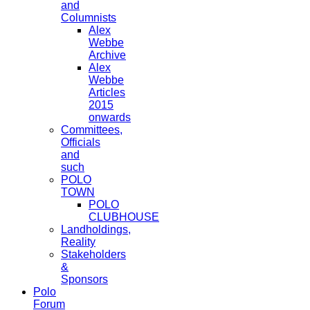
and
Columnists
Alex
Webbe
Archive
Alex
Webbe
Articles
2015
onwards
Committees,
Officials
and
such
POLO
TOWN
POLO
CLUBHOUSE
Landholdings,
Reality
Stakeholders
&
Sponsors
Polo
Forum