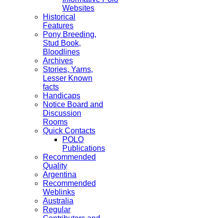
Websites
Historical
Features
Pony Breeding,
Stud Book,
Bloodlines
Archives
Stories, Yarns,
Lesser Known
facts
Handicaps
Notice Board and
Discussion
Rooms
Quick Contacts
POLO
Publications
Recommended
Quality
Argentina
Recommended
Weblinks
Australia
Regular