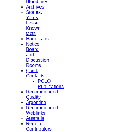
Bloodlines
Archives
Stories,
Yarns,
Lesser
Known
facts
Handicaps
Notice
Board
and
Discussion
Rooms
Quick
Contacts
POLO
Publications
Recommended
Quality
Argentina
Recommended
Weblinks
Australia
Regular
Contributors