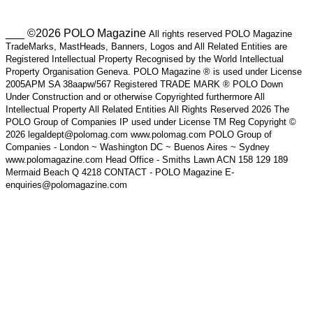
___ ©2026 POLO Magazine
All rights reserved POLO Magazine
TradeMarks, MastHeads, Banners, Logos and All Related Entities are
Registered Intellectual Property Recognised by the World Intellectual
Property Organisation Geneva. POLO Magazine ® is used under License
2005APM SA 38aapw/567 Registered TRADE MARK ® POLO Down
Under Construction and or otherwise Copyrighted furthermore All
Intellectual Property All Related Entities All Rights Reserved 2026 The
POLO Group of Companies IP used under License TM Reg Copyright ©
2026 legaldept@polomag.com www.polomag.com POLO Group of
Companies - London ~ Washington DC ~ Buenos Aires ~ Sydney
www.polomagazine.com Head Office - Smiths Lawn ACN 158 129 189
Mermaid Beach Q 4218 CONTACT - POLO Magazine E-
enquiries@polomagazine.com