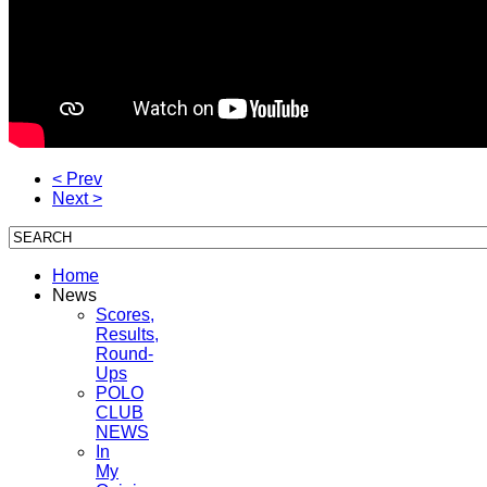
< Prev
Next >
Home
News
Scores,
Results,
Round-
Ups
POLO
CLUB
NEWS
In
My