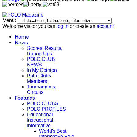
Menu:
Welcome visitor you can
log in
or create an
account
Home
News
Scores, Results,
Round-Ups
POLO CLUB
NEWS
In My Opinion
Polo Clubs
Members
Tournaments,
Circuits
Features
POLO CLUBS
POLO PROFILES
Educational,
Instructional,
Informative
World's Best
Informative Polo