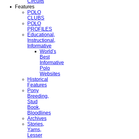
Circuits
Features
POLO
CLUBS
POLO
PROFILES
Educational,
Instructional,
Informative
World's
Best
Informative
Polo
Websites
Historical
Features
Pony
Breeding,
Stud
Book,
Bloodlines
Archives
Stories,
Yarns,
Lesser