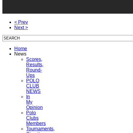
< Prev
Next >
Home
News
Scores,
Results,
Round-
Ups
POLO
CLUB
NEWS
In
My
Opinion
Polo
Clubs
Members
Tournaments,