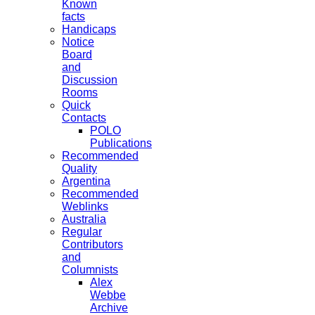
Known
facts
Handicaps
Notice
Board
and
Discussion
Rooms
Quick
Contacts
POLO
Publications
Recommended
Quality
Argentina
Recommended
Weblinks
Australia
Regular
Contributors
and
Columnists
Alex
Webbe
Archive