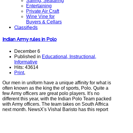
Sailing, Seafaring
Entertaining
Private Air Craft
Wine Vine for
Buyers & Cellars
Classifieds
Indian Army rules in Polo
December 6
Published in
Educational, Instructional,
Informative
Hits: 43614
Print
,
Our men in uniform have a unique affinity for what is
often known as the king the of sports, Polo. Quite a
few Army officers are great polo players. It's no
different this year, with the Indian Polo Team packed
with Army officers. The team takes on South Affrica
next month. NewsX's Vishal Baristo has this report