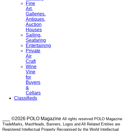
Fine
Art,
Galleries.
Antiques,
Auction
Houses
Sailing,
Seafaring
Entertaining
Private
Air
Craft
Wine
Vine
for
Buyers
&
Cellars
Classifieds
___ ©2026 POLO Magazine
All rights reserved POLO Magazine
TradeMarks, MastHeads, Banners, Logos and All Related Entities are
Registered Intellectual Property Recognised by the World Intellectual