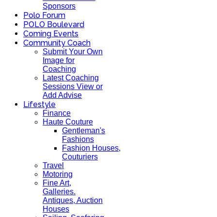
Sponsors
Polo Forum
POLO Boulevard
Coming Events
Community Coach
Submit Your Own
Image for
Coaching
Latest Coaching
Sessions View or
Add Advise
Lifestyle
Finance
Haute Couture
Gentleman's
Fashions
Fashion Houses,
Couturiers
Travel
Motoring
Fine Art,
Galleries.
Antiques, Auction
Houses