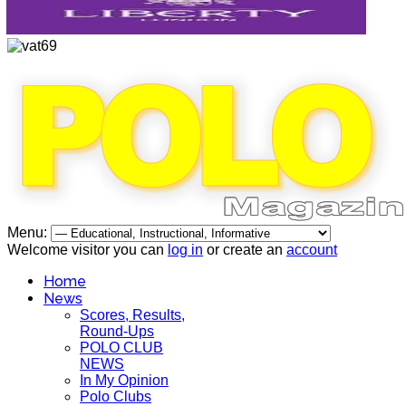
Menu:
Welcome visitor you can
log in
or create an
account
Home
News
Scores, Results,
Round-Ups
POLO CLUB
NEWS
In My Opinion
Polo Clubs