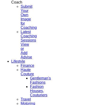
Coach
Submit
Your
Own
Image
for
Coaching
Latest
Coaching
Sessions
View
or
Add
Advise
Lifestyle
Finance
Haute
Couture
Gentleman's
Fashions
Fashion
Houses,
Couturiers
Travel
Motoring