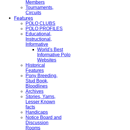
Members
Tournaments,
Circuits
Features
POLO CLUBS
POLO PROFILES
Educational,
Instructional,
Informative
World's Best
Informative Polo
Websites
Historical
Features
Pony Breeding,
Stud Book,
Bloodlines
Archives
Stories, Yarns,
Lesser Known
facts
Handicaps
Notice Board and
Discussion
Rooms