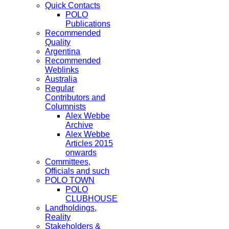
Quick Contacts
POLO
Publications
Recommended
Quality
Argentina
Recommended
Weblinks
Australia
Regular
Contributors and
Columnists
Alex Webbe
Archive
Alex Webbe
Articles 2015
onwards
Committees,
Officials and such
POLO TOWN
POLO
CLUBHOUSE
Landholdings,
Reality
Stakeholders &