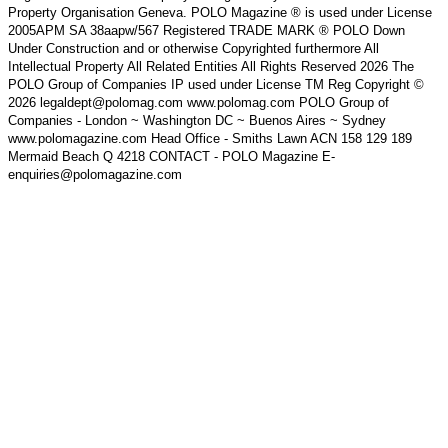
Property Organisation Geneva. POLO Magazine ® is used under License
2005APM SA 38aapw/567 Registered TRADE MARK ® POLO Down
Under Construction and or otherwise Copyrighted furthermore All
Intellectual Property All Related Entities All Rights Reserved 2026 The
POLO Group of Companies IP used under License TM Reg Copyright ©
2026 legaldept@polomag.com www.polomag.com POLO Group of
Companies - London ~ Washington DC ~ Buenos Aires ~ Sydney
www.polomagazine.com Head Office - Smiths Lawn ACN 158 129 189
Mermaid Beach Q 4218 CONTACT - POLO Magazine E-
enquiries@polomagazine.com