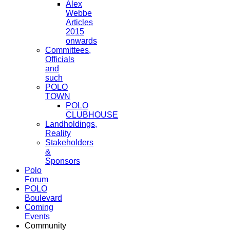
Alex
Webbe
Articles
2015
onwards
Committees,
Officials
and
such
POLO
TOWN
POLO
CLUBHOUSE
Landholdings,
Reality
Stakeholders
&
Sponsors
Polo
Forum
POLO
Boulevard
Coming
Events
Community